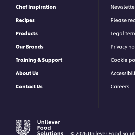
Chef Inspiration
Newslette
Recipes
Please rec
Products
Legal ter
Our Brands
Privacy no
Training & Support
Cookie po
About Us
Accessibili
Contact Us
Careers
© 2026 Unilever Food Soluti