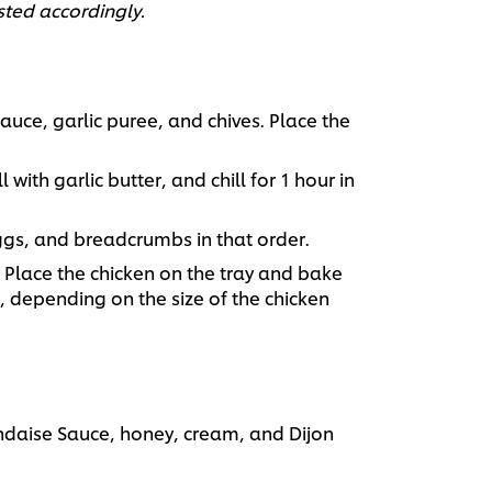
sted accordingly.
ce, garlic puree, and chives. Place the
l with garlic butter, and chill for 1 hour in
eggs, and breadcrumbs in that order.
 Place the chicken on the tray and bake
d, depending on the size of the chicken
daise Sauce, honey, cream, and Dijon