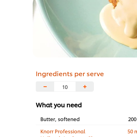
Ingredients per serve
−
+
What you need
Butter, softened
200
Knorr Professional
50 