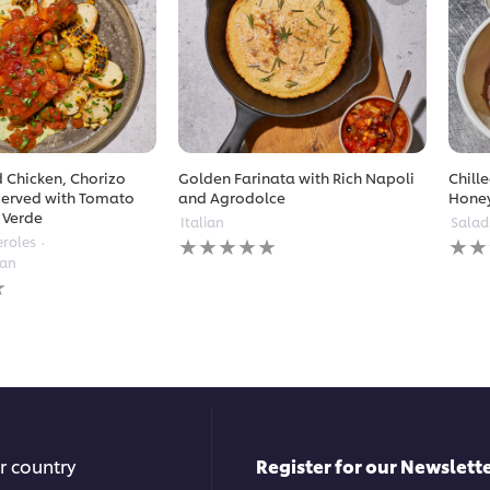
 Chicken, Chorizo
Golden Farinata with Rich Napoli
Chill
erved with Tomato
and Agrodolce
Hone
 Verde
Italian
Salad
No
No
eroles
ratings
ratin
ean
submitted
subm
for
for
this
this
recipe
reci
r country
Register for our Newslette