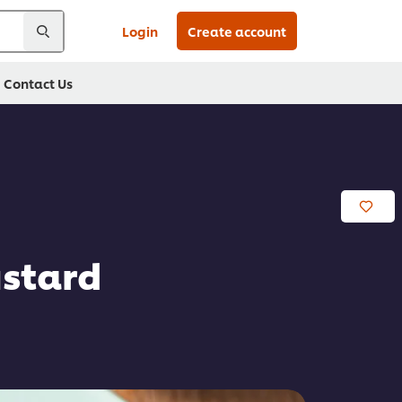
Login
Create account
Contact Us
ustard