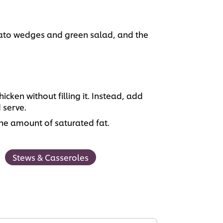
tato wedges and green salad, and the
icken without filling it. Instead, add
 serve.
he amount of saturated fat.
Stews & Casseroles