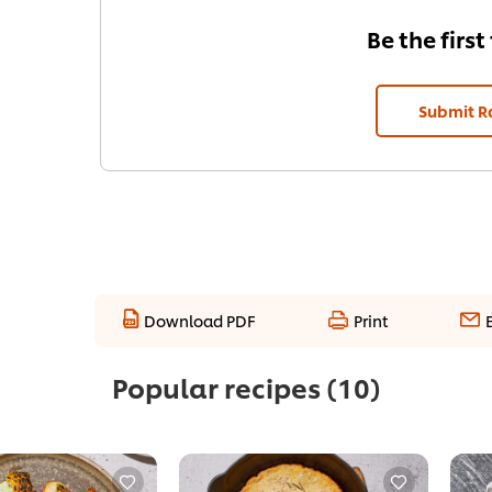
Be the first
Submit R
Download PDF
Print
Popular recipes
(10)