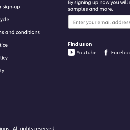
By signing up now you will r
r sign-up
samples and more.
ycle
Enter your email address.
ms and conditions
Find us on
tice
YouTube
Facebo
licy
ty
ons | All rights reserved