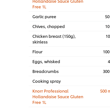
Hollandaise Sauce Gluten
Free 1L
Garlic puree
50
Chives, chopped
10
Chicken breast (150g),
10
skinless
Flour
100
Eggs, whisked
4
Breadcrumbs
300
Cooking spray
Knorr Professional
500 
Hollandaise Sauce Gluten
Free 1L