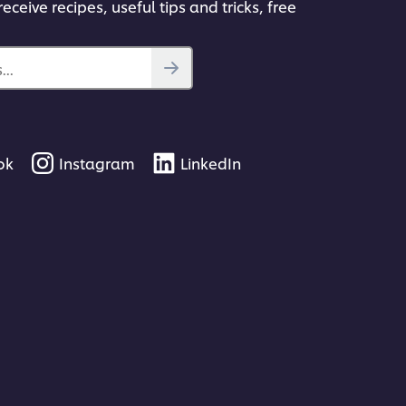
eceive recipes, useful tips and tricks, free
..
ok
Instagram
LinkedIn