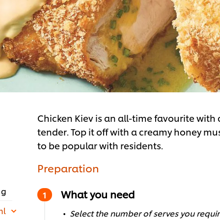
Chicken Kiev is an all-time favourite with
tender. Top it off with a creamy honey mus
to be popular with residents.
Preparation
 g
What you need
ml
Select the number of serves you require