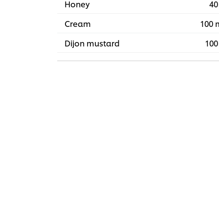
Honey
40
Cream
100 
Dijon mustard
100