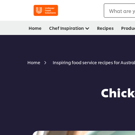
What are y
Home
Chef Inspiration
Recipes
Produ
Home
Inspiring food service recipes for Austra
Chick