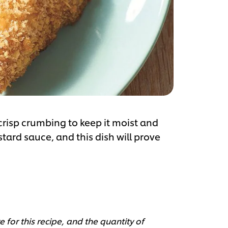
 crisp crumbing to keep it moist and
tard sauce, and this dish will prove
 for this recipe, and the quantity of