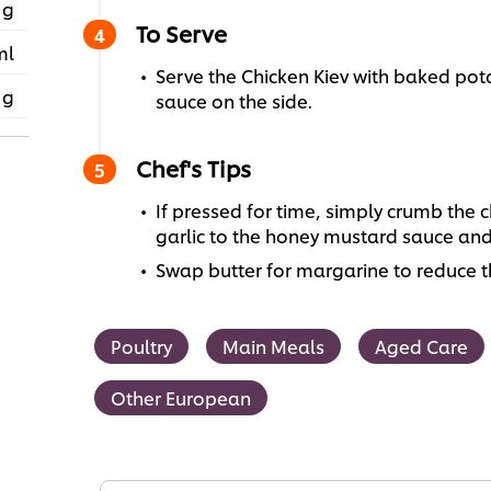
 g
To Serve
ml
Serve the Chicken Kiev with baked po
 g
sauce on the side.
Chef's Tips
If pressed for time, simply crumb the ch
garlic to the honey mustard sauce and
Swap butter for margarine to reduce t
Poultry
Main Meals
Aged Care
Other European