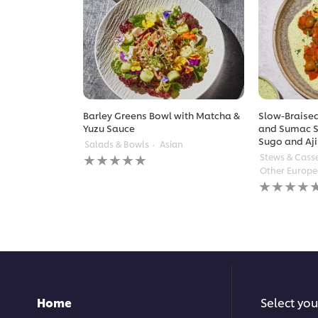
Barley Greens Bowl with Matcha &
Slow-Braised
Yuzu Sauce
and Sumac S
Sugo and Aji
Salads & Bowls
Asian
No
Stews & Cass
ratings
Other Europ
submitted
No
for
ratings
this
submitted
recipe
for
this
recipe
Home
Select you