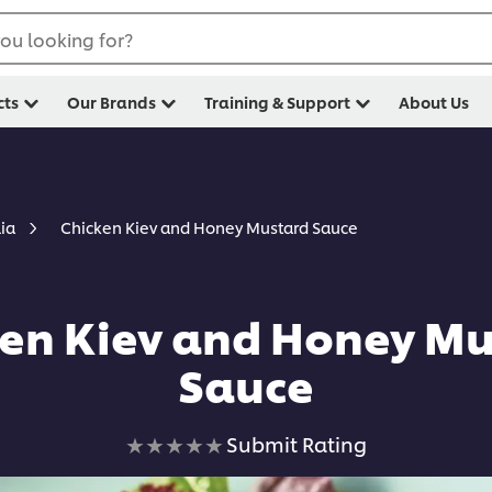
ou looking for?
cts
Our Brands
Training & Support
About Us
Chicken Kiev and Honey Mustard Sauce
lia
en Kiev and Honey M
Sauce
No
Submit Rating
ratings