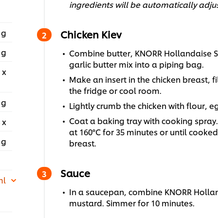
ingredients will be automatically adju
 g
Chicken Kiev
 g
Combine butter, KNORR Hollandaise Sau
garlic butter mix into a piping bag.
 x
Make an insert in the chicken breast, fil
the fridge or cool room.
 g
Lightly crumb the chicken with flour, 
Coat a baking tray with cooking spray.
 x
at 160°C for 35 minutes or until cooke
 g
breast.
Sauce
ml
In a saucepan, combine KNORR Hollan
mustard. Simmer for 10 minutes.