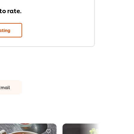
 to rate.
ating
Email