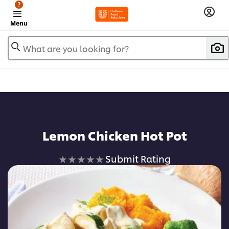
?
Menu
What are you looking for?
Lemon Chicken Hot Pot
No
Submit Rating
ratings
submitted
for
this
recipe