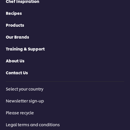
Chef Inspiration
Recipes
Products
Our Brands
Training & Support
About Us
Contact Us
Select your country
Newsletter sign-up
Please recycle
Legal terms and conditions