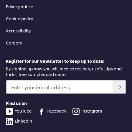
Privacy notice
Cookie policy
Accessibility
Careers
Register for our Newsletter to keep up to date!
By signing up now you will receive recipes, useful tips and
tricks, free samples and more.
Enter your email address...
Find us on
YouTube
Facebook
Instagram
LinkedIn