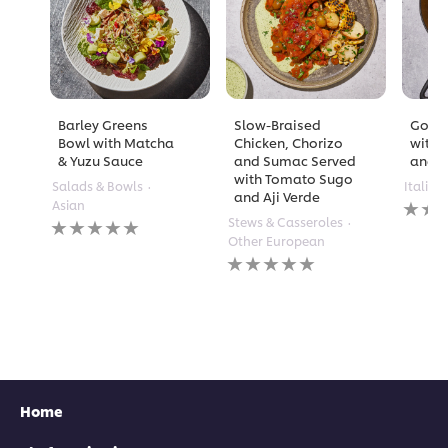
Barley Greens
Slow-Braised
Golde
Bowl with Matcha
Chicken, Chorizo
with 
& Yuzu Sauce
and Sumac Served
and A
with Tomato Sugo
Salads & Bowls
Italian
and Aji Verde
No
Asian
rating
No
Stews & Casseroles
submi
ratings
Other European
for
submitted
No
this
for
ratings
recipe
this
submitted
recipe
for
this
recipe
Home