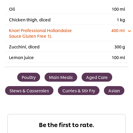
Oil
100 ml
Chicken thigh, diced
1 kg
Knorr Professional Hollandaise
400 ml
Sauce Gluten Free 1L
Zucchini, diced
300 g
Lemon juice
100 ml
Poultry
Main Meals
Aged Care
Stews & Casseroles
Curries & Stir Fry
Asian
Be the first to rate.