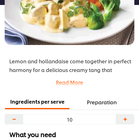
Lemon and hollandaise come together in perfect
harmony for a delicious creamy tang that
elevates this chicken dish. Add this quick and easy
Read More
recipe to your menu rotation and delight
residents at their next meal.
Ingredients per serve
Preparation
...
−
+
What you need