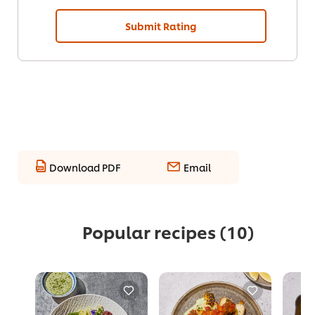
Submit Rating
Download PDF
Email
Popular recipes
(10)