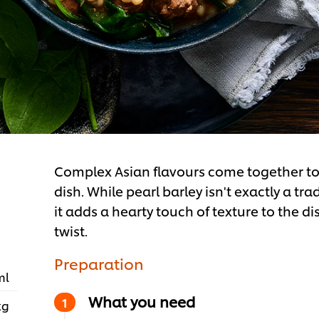
Complex Asian flavours come together to
dish. While pearl barley isn't exactly a tr
it adds a hearty touch of texture to the di
twist.
Preparation
ml
What you need
kg