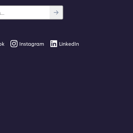
..
ok
Instagram
LinkedIn