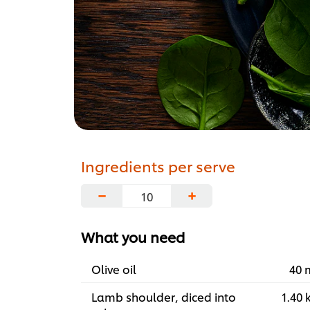
Ingredients per serve
−
+
What you need
Olive oil
40 
Lamb shoulder, diced into
1.40 