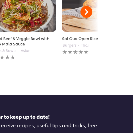
ed Beef & Veggie Bowl with
Sai Oua Open Rice Burger
y Mala Sauce
Burgers
Thai
No
s & Bowls
Asian
ratings
gs
submitted
itted
for
this
recipe
pe
r to keep up to date!
eceive recipes, useful tips and tricks, free