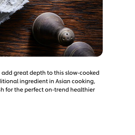
 add great depth to this slow-cooked
aditional ingredient in Asian cooking,
sh for the perfect on-trend healthier