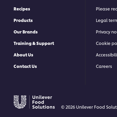
Recipes
Please rec
Products
Legal ter
Our Brands
Privacy no
Training & Support
Cookie po
About Us
Accessibili
Contact Us
Careers
© 2026 Unilever Food Soluti