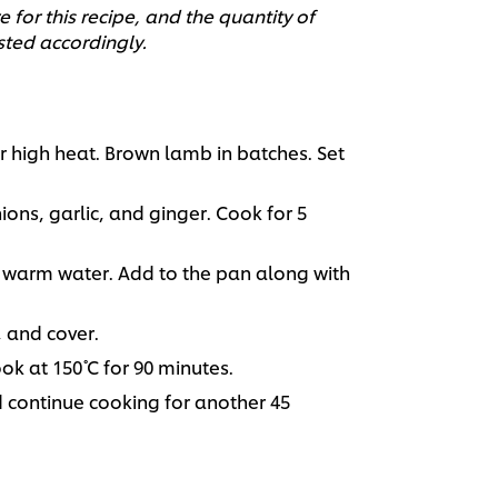
 for this recipe, and the quantity of
sted accordingly.
r high heat. Brown lamb in batches. Set
ions, garlic, and ginger. Cook for 5
warm water. Add to the pan along with
, and cover.
k at 150˚ C for 90 minutes.
d continue cooking for another 45