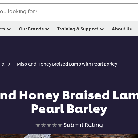
ou looking for?
cts
Our Brands
Training & Support
About Us
Miso and Honey Braised Lamb with Pearl Barley
lia
nd Honey Braised La
Pearl Barley
No
Submit Rating
ratings