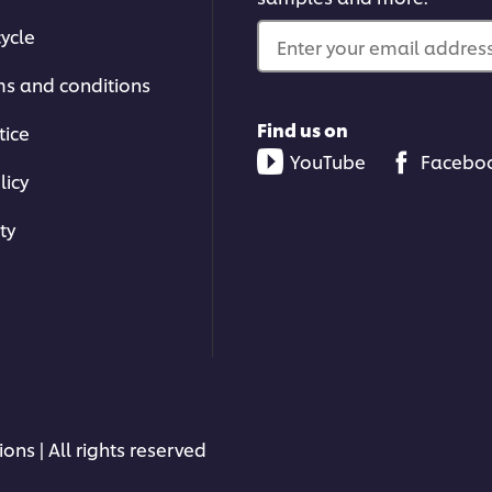
ycle
Enter your email address.
ms and conditions
Find us on
tice
YouTube
Facebo
licy
ty
ons | All rights reserved