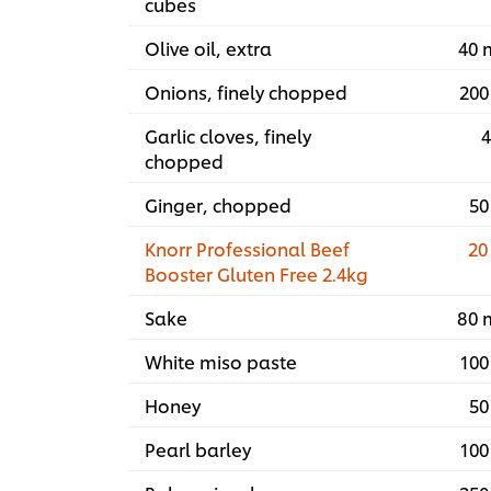
cubes
Olive oil, extra
40 
Onions, finely chopped
200
Garlic cloves, finely
4
chopped
Ginger, chopped
50
Knorr Professional Beef
20
Booster Gluten Free 2.4kg
Sake
80 
White miso paste
100
Honey
50
Pearl barley
100