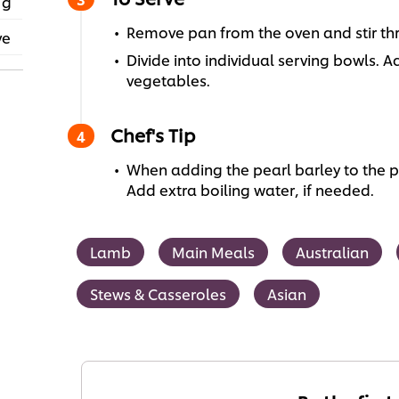
 g
Remove pan from the oven and stir thro
ve
Divide into individual serving bowls.
vegetables.
Chef's Tip
When adding the pearl barley to the pan
Add extra boiling water, if needed.
Lamb
Main Meals
Australian
Stews & Casseroles
Asian