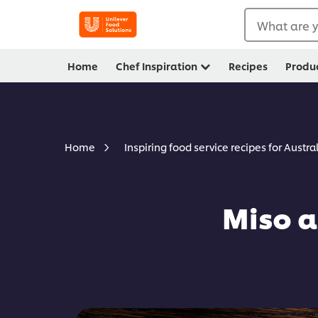
What are y
Home
Chef Inspiration
Recipes
Produ
Home
Inspiring food service recipes for Austra
Miso a