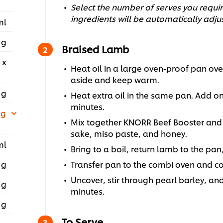
Select the number of serves you require
ingredients will be automatically adju
ml
 g
Braised Lamb
 x
Heat oil in a large oven-proof pan ove
aside and keep warm.
 g
Heat extra oil in the same pan. Add on
minutes.
 g
Mix together KNORR Beef Booster and 
sake, miso paste, and honey.
ml
Bring to a boil, return lamb to the pan
 g
Transfer pan to the combi oven and coo
Uncover, stir through pearl barley, an
 g
minutes.
 g
To Serve