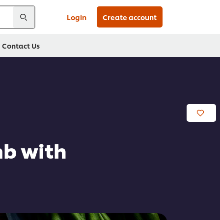
Login
Create account
Contact Us
mb with