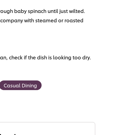
ugh baby spinach until just wilted.
 Accompany with steamed or roasted
, check if the dish is looking too dry.
Casual Dining