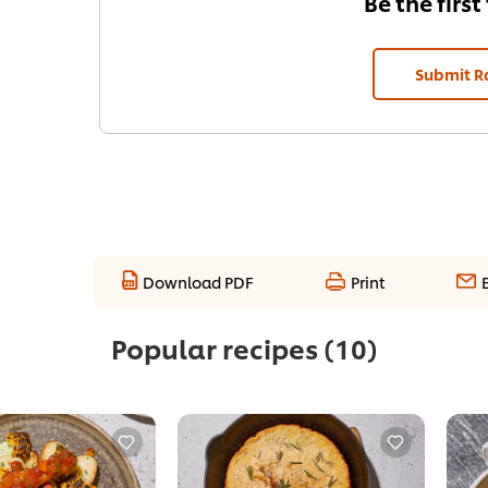
Be the first
Submit R
Download PDF
Print
Popular recipes
(10)