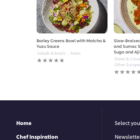
Barley Greens Bowl with Matcha &
Slow-Braised
Yuzu Sauce
and Sumac S
Sugo and Aji
Salads & Bowls
Asian
No
Stews & Cass
ratings
Other Europ
submitted
No
for
ratings
this
submitted
recipe
for
this
recipe
Home
Select you
Chef Inspiration
Newslette