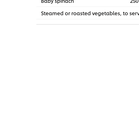
Baby spinach
250
Steamed or roasted vegetables, to ser