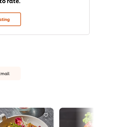
 to rate.
ating
Email