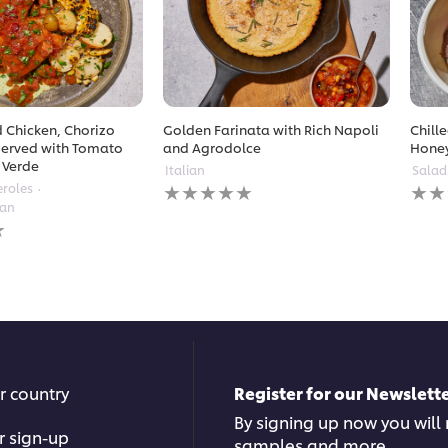
 Chicken, Chorizo
Golden Farinata with Rich Napoli
Chill
erved with Tomato
and Agrodolce
Hone
 Verde
Italian
Salad
No
No
eroles
ratings
ratin
ean
submitted
subm
for
for
this
this
recipe
reci
r country
Register for our Newslette
By signing up now you will r
r sign-up
samples and more.