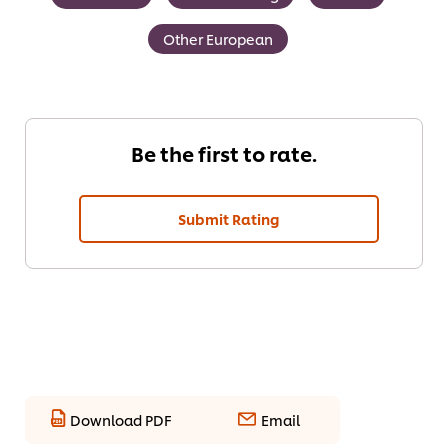
Other European
Be the first to rate.
Submit Rating
Download PDF
Email