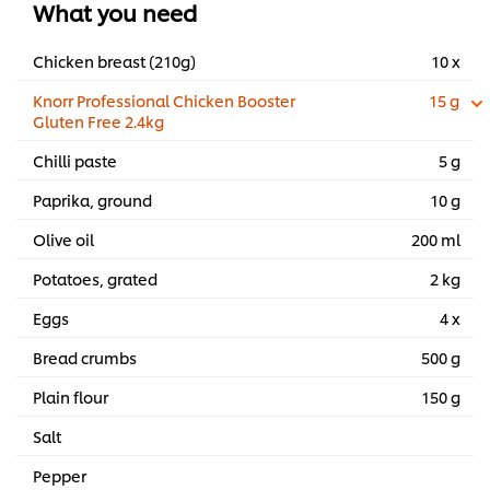
What you need
Chicken breast (210g)
10 x
Knorr Professional Chicken Booster
15 g
Gluten Free 2.4kg
Chilli paste
5 g
Paprika, ground
10 g
Olive oil
200 ml
Potatoes, grated
2 kg
Eggs
4 x
Bread crumbs
500 g
Plain flour
150 g
Salt
Pepper