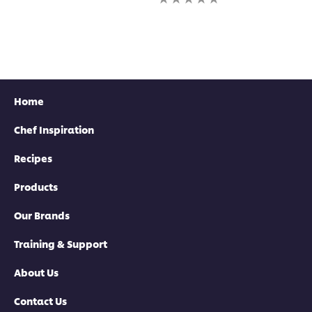
this
for
ratings
recipe
this
submitted
recipe
for
this
recipe
Home
Chef Inspiration
Recipes
Products
Our Brands
Training & Support
About Us
Contact Us