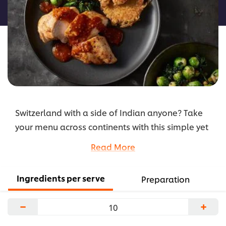
recipe
Switzerland with a side of Indian anyone? Take
your menu across continents with this simple yet
flavour-packed recipe that features a sharp
Read More
Bengali-style mustard sauce.
...
Ingredients per serve
Preparation
−
+