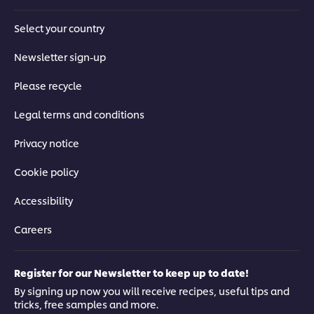
Select your country
Newsletter sign-up
Please recycle
Legal terms and conditions
Privacy notice
Cookie policy
Accessibility
Careers
Register for our Newsletter to keep up to date!
By signing up now you will receive recipes, useful tips and
tricks, free samples and more.