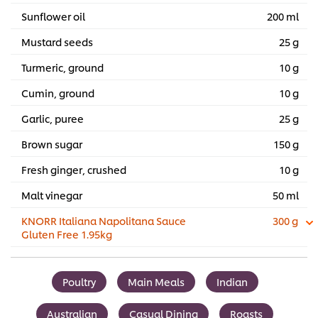
Sunflower oil
200 ml
Mustard seeds
25 g
Turmeric, ground
10 g
Cumin, ground
10 g
Garlic, puree
25 g
Brown sugar
150 g
Fresh ginger, crushed
10 g
Malt vinegar
50 ml
KNORR Italiana Napolitana Sauce
300 g
Gluten Free 1.95kg
Poultry
Main Meals
Indian
Australian
Casual Dining
Roasts