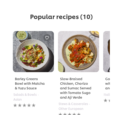
Popular recipes
(10)
Barley Greens
Slow-Braised
Golde
Bowl with Matcha
Chicken, Chorizo
with 
& Yuzu Sauce
and Sumac Served
and A
with Tomato Sugo
Salads & Bowls
Italian
and Aji Verde
No
Asian
rating
No
Stews & Casseroles
submi
ratings
Other European
for
submitted
No