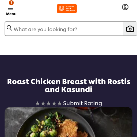
?
Menu
What are you looking for?
Roast Chicken Breast with Rostis
and Kasundi
No
Submit Rating
ratings
submitted
for
this