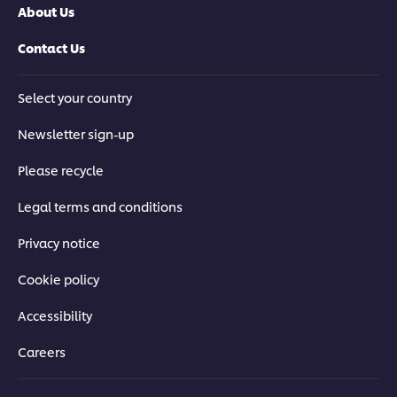
About Us
Contact Us
Select your country
Newsletter sign-up
Please recycle
Legal terms and conditions
Privacy notice
Cookie policy
Accessibility
Careers