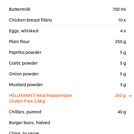
Buttermilk
700 ml
Chicken breast fillets
10 x
Eggs, whisked
4 x
Plain flour
250 g
Paprika powder
5 g
Garlic powder
5 g
Onion powder
5 g
Mustard powder
3 g
HELLMANN'S Real Mayonnaise
250 g
Gluten Free 2.4kg
Chillies, pureed
40 g
Burger buns, halved
Chips, to serve