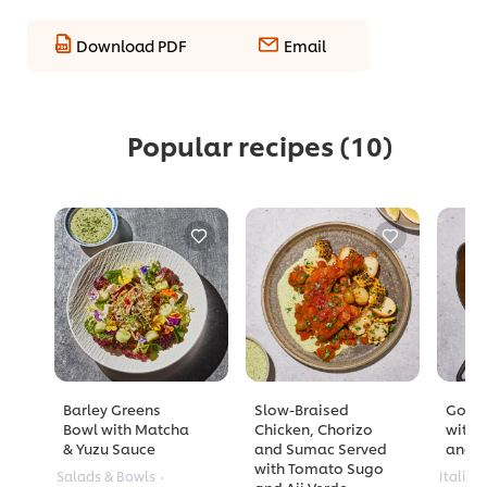
Download PDF
Email
Popular recipes
(10)
Barley Greens
Slow-Braised
Golde
Bowl with Matcha
Chicken, Chorizo
with 
& Yuzu Sauce
and Sumac Served
and A
with Tomato Sugo
Salads & Bowls
Italian