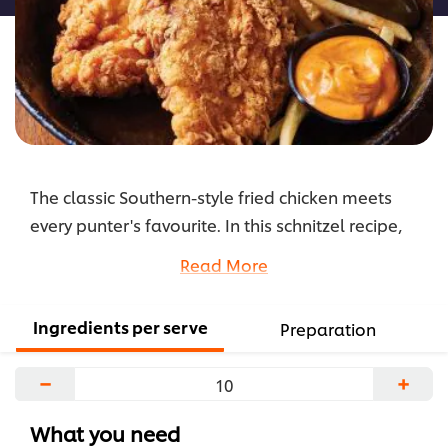
The classic Southern-style fried chicken meets
every punter's favourite. In this schnitzel recipe,
we're first marinating the chicken in buttermilk
Read More
before crumbing with spiced flour for flavourful
results. Perfect with hot chips and Comeback
Ingredients per serve
Preparation
Sauce.
...
−
+
What you need