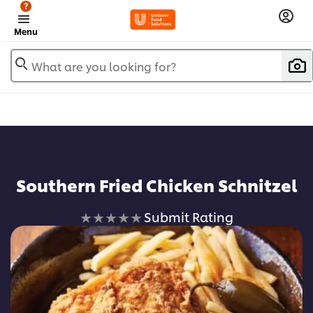
?
Menu
What are you looking for?
Southern Fried Chicken Schnitzel
No
Submit Rating
ratings
submitted
for
this
recipe