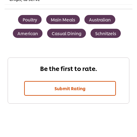
Poultry
Main Meals
Australian
American
Casual Dining
Schnitzels
Be the first to rate.
Submit Rating