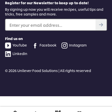
Register for our Newsletter to keep up to date!
By signing up now you will receive recipes, useful tips and
tricks, free samples and more.
Enter your email address...
Find us on
YouTube
Facebook
Instagram
LinkedIn
© 2026 Unilever Food Solutions | All rights reserved