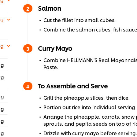
Salmon
 g
Cut the fillet into small cubes.
Combine the salmon cubes, fish sauce
 g
Curry Mayo
Combine HELLMANN'S Real Mayonnaise
 g
Paste.
kg
To Assemble and Serve
 g
Grill the pineapple slices, then dice.
Portion out rice into individual serving
 g
Arrange the pineapple, carrots, snow
 g
sprouts, and pepita seeds on top of ri
 g
Drizzle with curry mayo before serving.