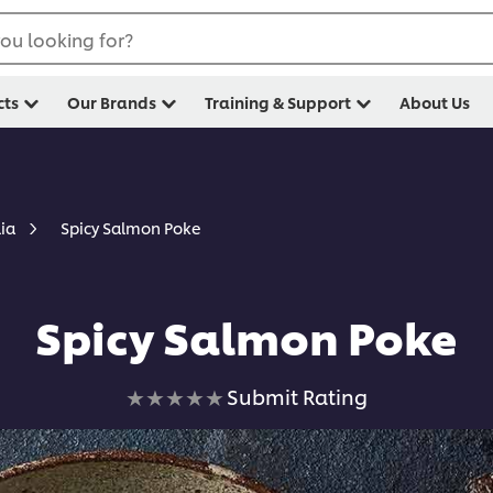
ou looking for?
cts
Our Brands
Training & Support
About Us
Spicy Salmon Poke
lia
Spicy Salmon Poke
No
Submit Rating
ratings
submitted
for