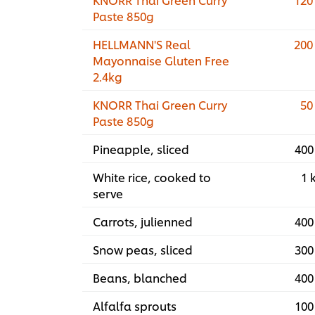
Paste 850g
HELLMANN'S Real
200
Mayonnaise Gluten Free
2.4kg
KNORR Thai Green Curry
50
Paste 850g
Pineapple, sliced
400
White rice, cooked to
1 
serve
Carrots, julienned
400
Snow peas, sliced
300
Beans, blanched
400
Alfalfa sprouts
100