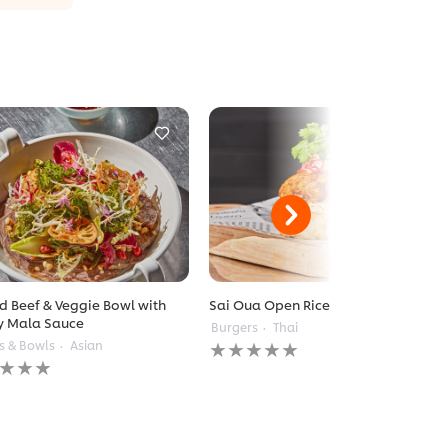
ed Beef & Veggie Bowl with
Sai Oua Open Rice Burger
y Mala Sauce
Burgers
Thai
No
s & Bowls
Asian
ratings
gs
submitted
itted
for
this
recipe