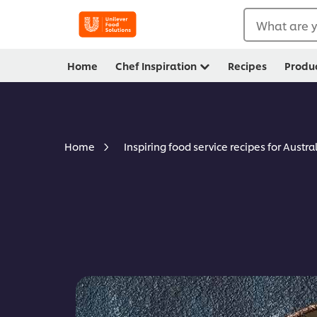
What are y
Home
Chef Inspiration
Recipes
Produ
Home
Inspiring food service recipes for Austra