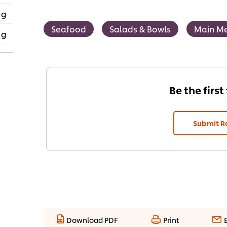
 g
Seafood
Salads & Bowls
Main Me
 g
Be the first
Submit R
Download PDF
Print