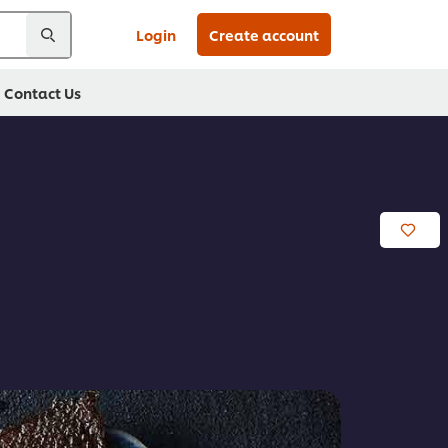
Login
Create account
Contact Us