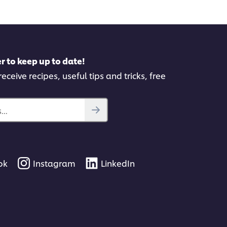
pe
r to keep up to date!
eceive recipes, useful tips and tricks, free
..
ok
Instagram
LinkedIn