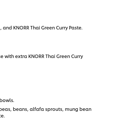
, and KNORR Thai Green Curry Paste.
 with extra KNORR Thai Green Curry
 bowls.
 peas, beans, alfafa sprouts, mung bean
ce.