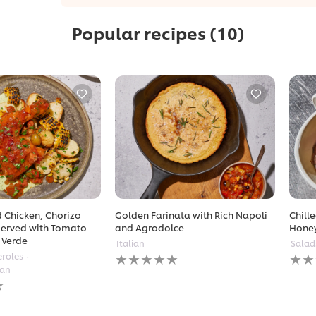
Popular recipes
(10)
 Chicken, Chorizo
Golden Farinata with Rich Napoli
Chill
erved with Tomato
and Agrodolce
Hone
 Verde
Italian
Salad
No
No
eroles
ratings
ratin
ean
submitted
subm
for
for
this
this