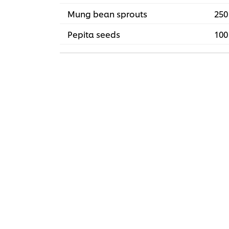
Mung bean sprouts
250
Pepita seeds
100