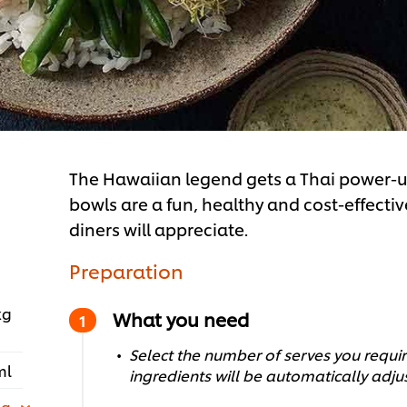
The Hawaiian legend gets a Thai power-up 
bowls are a fun, healthy and cost-effect
diners will appreciate.
Preparation
kg
What you need
Select the number of serves you require
ml
ingredients will be automatically adju
 g