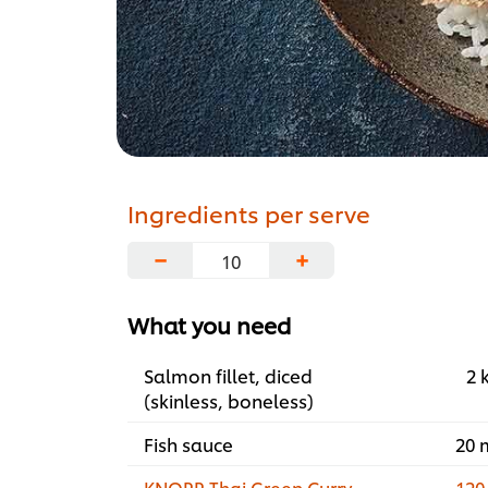
Ingredients per serve
−
+
What you need
Salmon fillet, diced
2 
(skinless, boneless)
Fish sauce
20 
KNORR Thai Green Curry
120