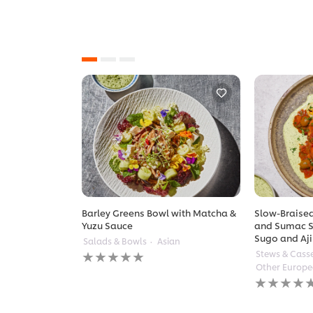
Barley Greens Bowl with Matcha &
Slow-Braised
Yuzu Sauce
and Sumac S
Sugo and Aji
Salads & Bowls
Asian
No
Stews & Cass
ratings
Other Europ
submitted
No
for
ratings
this
submitted