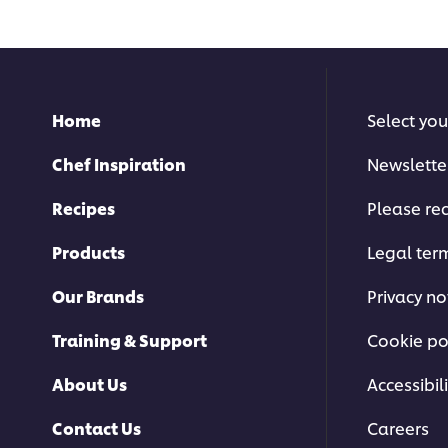
recipe
for
this
recipe
Home
Select you
Chef Inspiration
Newslette
Recipes
Please rec
Products
Legal ter
Our Brands
Privacy no
Training & Support
Cookie po
About Us
Accessibili
Contact Us
Careers