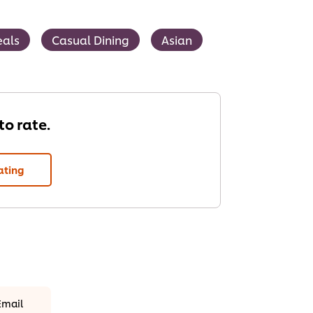
als
Casual Dining
Asian
 to rate.
ating
Email