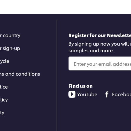
recipe
reci
r country
Register for our Newslette
By signing up now you will r
r sign-up
samples and more.
ycle
Enter your email address.
ms and conditions
Find us on
tice
YouTube
Facebo
licy
ty