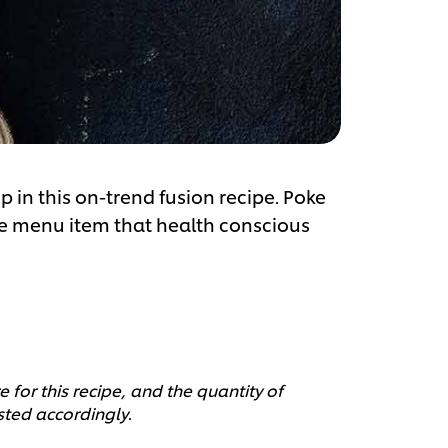
in this on-trend fusion recipe. Poke
ive menu item that health conscious
 for this recipe, and the quantity of
sted accordingly.