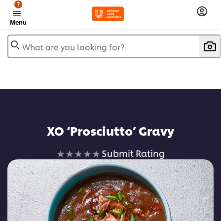
?
Menu
What are you looking for?
XO ‘Prosciutto’ Gravy
No
Submit Rating
ratings
submitted
for
this
recipe