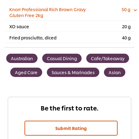
Knorr Professional Rich Brown Gravy
50 g
Gluten Free 2kg
XO sauce
20 g
Fried prosciutto, diced
40 g
Australian
Casual Dining
Cafe/Takeaway
Aged Care
Sauces & Marinades
Asian
Be the first to rate.
Submit Rating