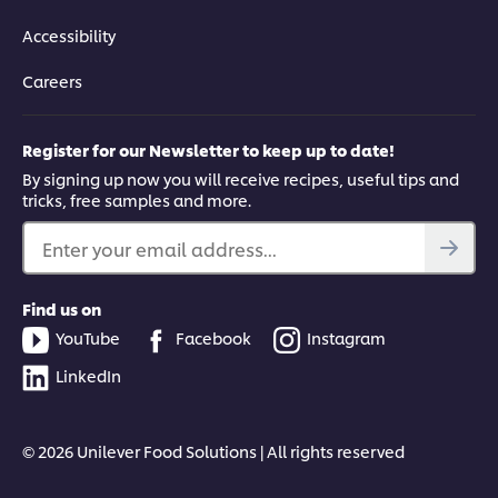
Accessibility
Careers
Register for our Newsletter to keep up to date!
By signing up now you will receive recipes, useful tips and
tricks, free samples and more.
Enter your email address...
Find us on
YouTube
Facebook
Instagram
LinkedIn
© 2026 Unilever Food Solutions | All rights reserved