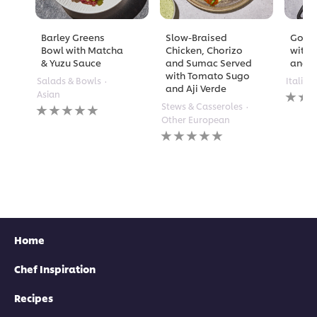
Barley Greens
Slow-Braised
Golde
Bowl with Matcha
Chicken, Chorizo
with 
& Yuzu Sauce
and Sumac Served
and A
with Tomato Sugo
Salads & Bowls
Italian
and Aji Verde
No
Asian
rating
No
Stews & Casseroles
submi
ratings
Other European
for
submitted
No
this
for
ratings
recipe
this
submitted
recipe
for
this
recipe
Home
Chef Inspiration
Recipes