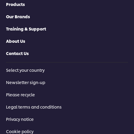
Products
Our Brands
Training & Support
About Us
Contact Us
Select your country
Newsletter sign-up
Please recycle
Legal terms and conditions
Privacy notice
Cookie policy