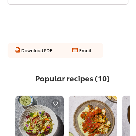
Download PDF
Email
Popular recipes
(10)