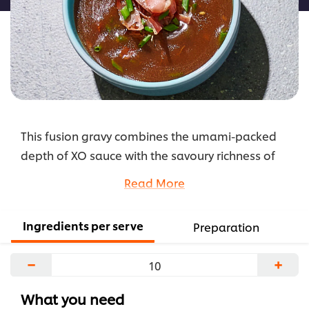
This fusion gravy combines the umami-packed
depth of XO sauce with the savoury richness of
prosciutto and the comforting body of a classic
Read More
brown gravy.
...
Ingredients per serve
Preparation
−
+
What you need