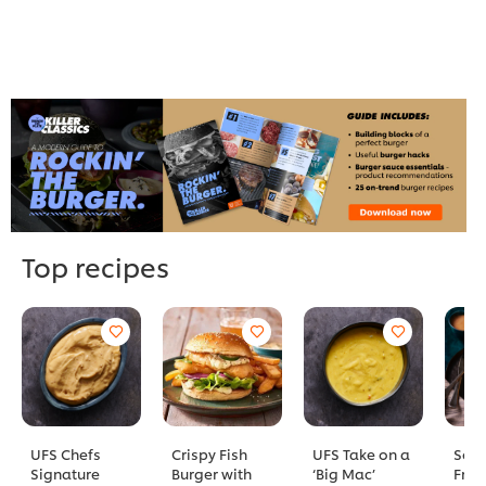
Top recipes
UFS Chefs
Crispy Fish
UFS Take on a
Sout
Signature
Burger with
‘Big Mac’
Frie