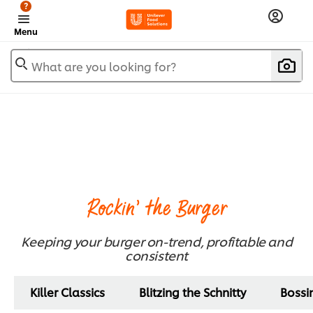
?
Menu
What are you looking for?
Rockin' the Burger
Keeping your burger on-trend, profitable and
consistent
Killer Classics
Blitzing the Schnitty
Bossi