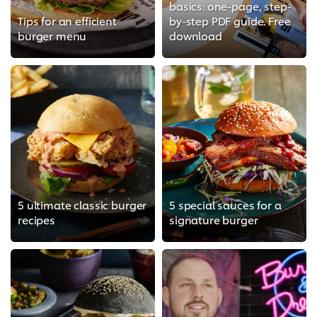
basics: one-page, step-
Tips for an efficient
by-step PDF guide. Free
burger menu
download
5 ultimate classic burger
5 special sauces for a
recipes
signature burger