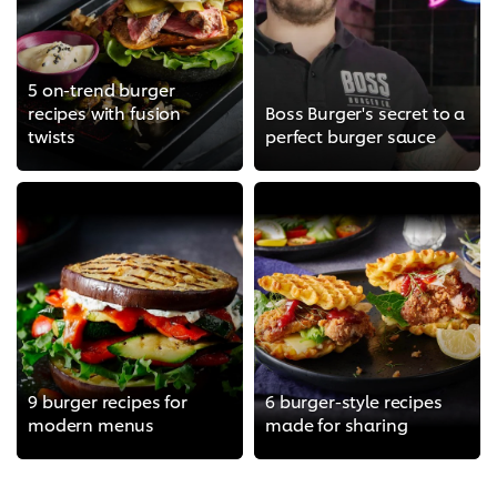
5 on-trend burger
recipes with fusion
Boss Burger's secret to a
twists
perfect burger sauce
9 burger recipes for
6 burger-style recipes
modern menus
made for sharing