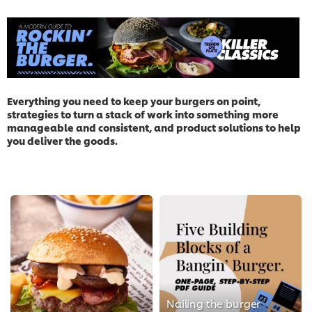
Everything you need to keep your burgers on point,
strategies to turn a stack of work into something more
manageable and consistent, and product solutions to help
you deliver the goods.
Nailing the burger