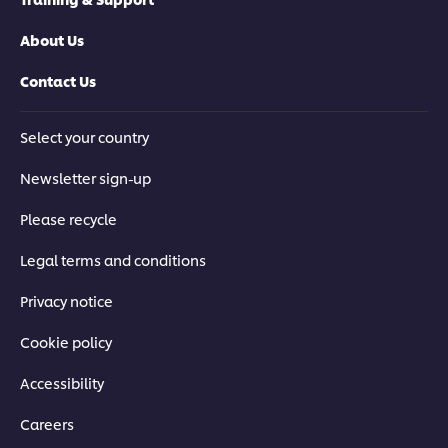
About Us
Contact Us
Select your country
Newsletter sign-up
Please recycle
Legal terms and conditions
Privacy notice
Cookie policy
Accessibility
Careers