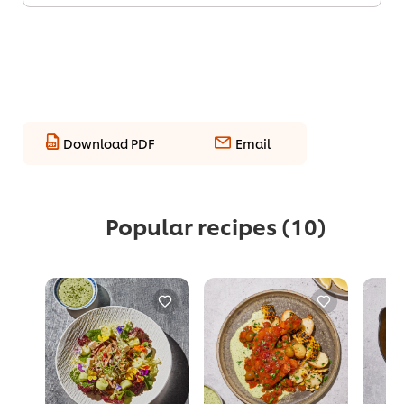
Download PDF
Email
Popular recipes
(10)