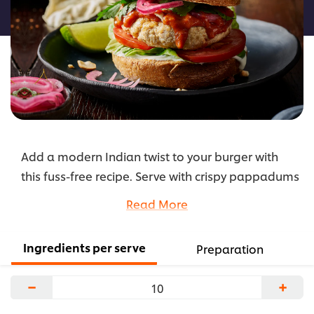
recipe
Add a modern Indian twist to your burger with
this fuss-free recipe. Serve with crispy pappadums
sprinkled with smoky paprika for extra flavour
Read More
and colour and an authentic presentation.
...
Ingredients per serve
Preparation
−
+