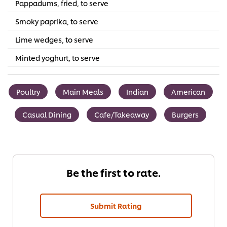
Pappadums, fried, to serve
Smoky paprika, to serve
Lime wedges, to serve
Minted yoghurt, to serve
Poultry
Main Meals
Indian
American
Casual Dining
Cafe/Takeaway
Burgers
Be the first to rate.
Submit Rating