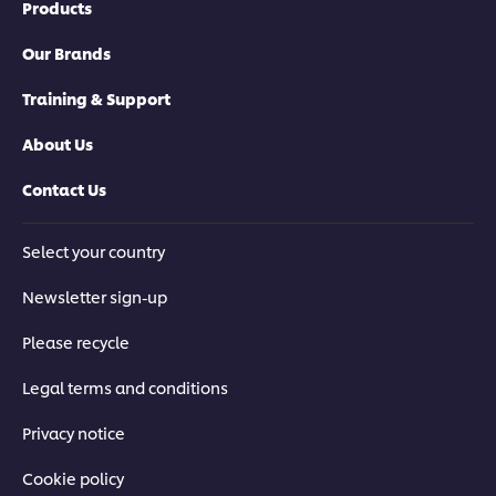
Products
Our Brands
Training & Support
About Us
Contact Us
Select your country
Newsletter sign-up
Please recycle
Legal terms and conditions
Privacy notice
Cookie policy