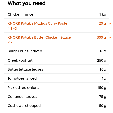
What you need
Chicken mince
1 kg
KNORR Patak's Madras Curry Paste
20 g
1.1kg
KNORR Patak's Butter Chicken Sauce
300 g
2.2L
Burger buns, halved
10 x
Greek yoghurt
250 g
Butter lettuce leaves
10 x
Tomatoes, sliced
4 x
Pickled red onions
150 g
Coriander leaves
75 g
Cashews, chopped
50 g