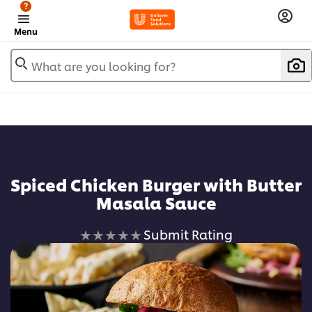
?
Menu
What are you looking for?
Spiced Chicken Burger with Butter
Masala Sauce
No
Submit Rating
ratings
submitted
for
this