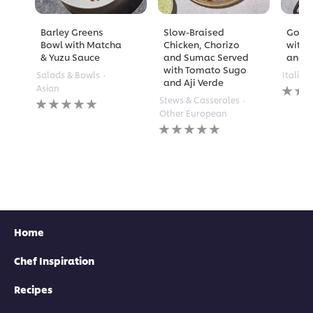
Barley Greens
Slow-Braised
Golde
Bowl with Matcha
Chicken, Chorizo
with 
& Yuzu Sauce
and Sumac Served
and A
with Tomato Sugo
Salads & Bowls
Italian
and Aji Verde
No
Asian
rating
No
Stews & Casseroles
submi
ratings
Other European
for
submitted
No
this
for
ratings
recipe
this
submitted
recipe
for
this
recipe
Home
Chef Inspiration
Recipes