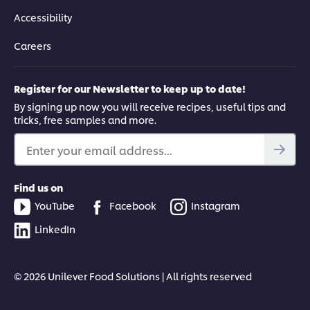
Accessibility
Careers
Register for our Newsletter to keep up to date!
By signing up now you will receive recipes, useful tips and
tricks, free samples and more.
Enter your email address...
Find us on
YouTube
Facebook
Instagram
LinkedIn
© 2026 Unilever Food Solutions | All rights reserved