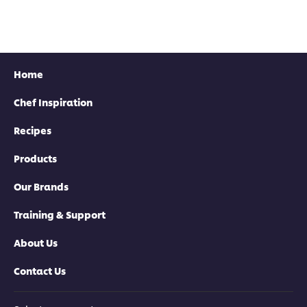
Home
Chef Inspiration
Recipes
Products
Our Brands
Training & Support
About Us
Contact Us