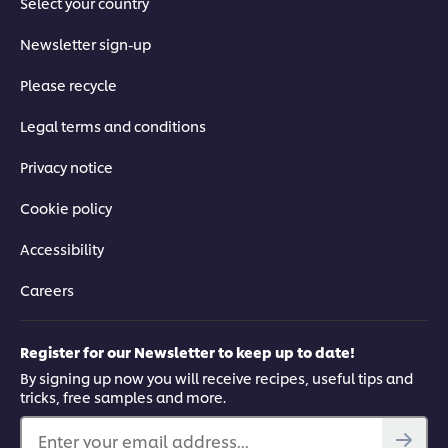
Select your country
Newsletter sign-up
Please recycle
Legal terms and conditions
Privacy notice
Cookie policy
Accessibility
Careers
Register for our Newsletter to keep up to date!
By signing up now you will receive recipes, useful tips and
tricks, free samples and more.
Enter your email address...