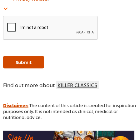
Submit
Find out more about
KILLER CLASSICS
Disclaimer:
The content of this article is created for inspiration
purposes only. It is not intended as clinical, medical or
nutritional advice.