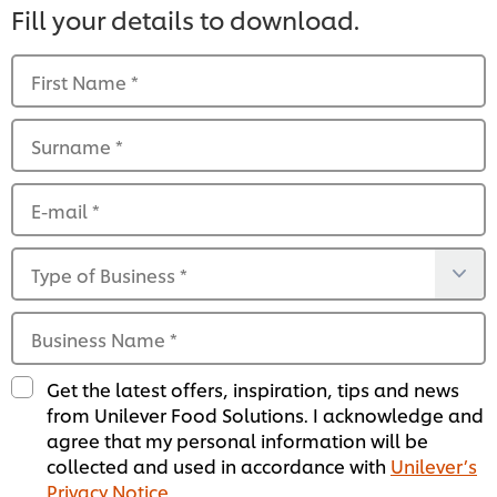
Fill your details to download.
First Name
*
Surname
*
E-mail
*
Type of Business
*
Business Name
*
Get the latest offers, inspiration, tips and news
from Unilever Food Solutions. I acknowledge and
agree that my personal information will be
collected and used in accordance with
Unilever’s
Privacy Notice
.