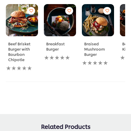
Beef Brisket
Breakfast
Braised
Bac
Burger with
Burger
Mushroom
Kimc
Bourbon
Burger
No
No
Chipotle
ratings
No
ratin
No
submitted
ratings
subm
ratings
for
submitted
for
submitted
this
for
this
for
recipe
this
reci
this
recipe
recipe
Related Products