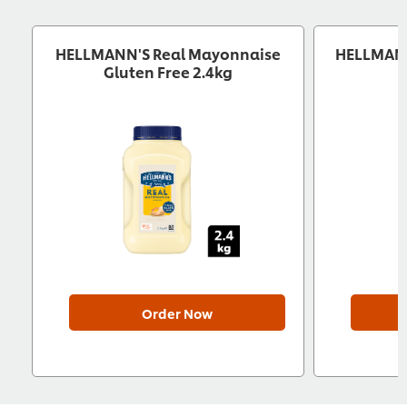
HELLMANN'S Real Mayonnaise
HELLMANN
Gluten Free 2.4kg
Order Now