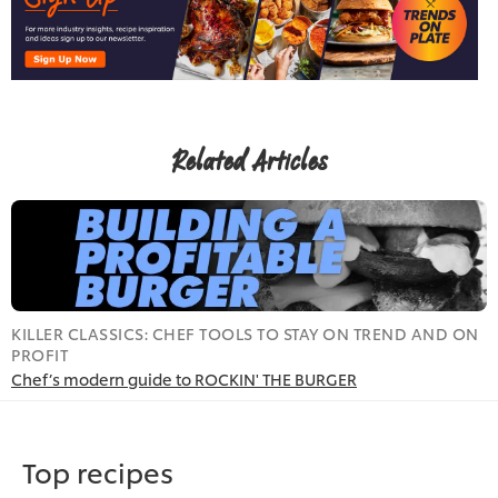
Related Articles
KILLER CLASSICS: CHEF TOOLS TO STAY ON TREND AND ON
R
PROFIT
I
Chef’s modern guide to ROCKIN' THE BURGER
T
Top recipes