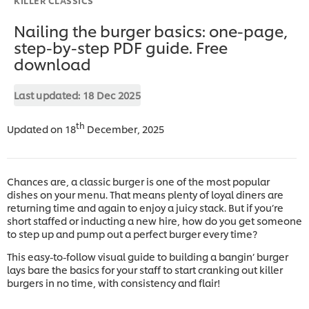
Nailing the burger basics: one-page,
step-by-step PDF guide. Free
download
Last updated:
18 Dec 2025
th
Updated on 18
December, 2025
Chances are, a classic burger is one of the most popular
dishes on your menu. That means plenty of loyal diners are
returning time and again to enjoy a juicy stack. But if you’re
short staffed or inducting a new hire, how do you get someone
to step up and pump out a perfect burger every time?
This easy-to-follow visual guide to building a bangin’ burger
lays bare the basics for your staff to start cranking out killer
burgers in no time, with consistency and flair!