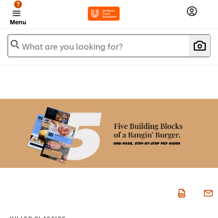
?
Menu
What are you looking for?
KILLER CLASSICS