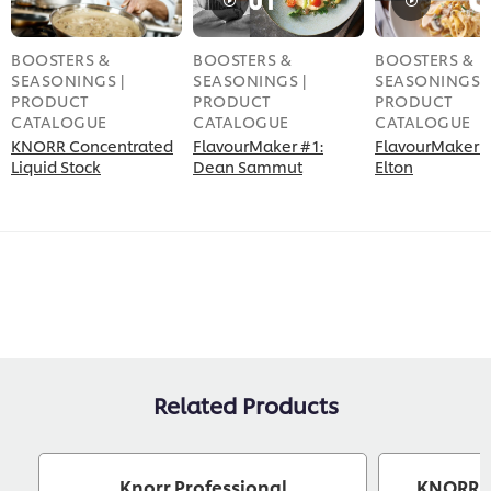
BOOSTERS &
BOOSTERS &
BOOSTERS &
SEASONINGS |
SEASONINGS |
SEASONINGS |
PRODUCT
PRODUCT
PRODUCT
CATALOGUE
CATALOGUE
CATALOGUE
KNORR Concentrated
FlavourMaker #1:
FlavourMaker #
Liquid Stock
Dean Sammut
Elton
Related Products
Knorr Professional
KNORR Th