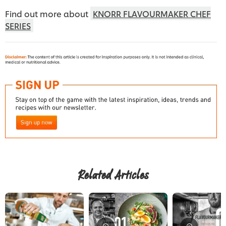
Find out more about
KNORR FLAVOURMAKER CHEF
SERIES
Download now
Related Articles