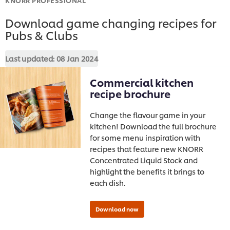
Download game changing recipes for
Pubs & Clubs
Last updated:
08 Jan 2024
Commercial kitchen
recipe brochure
Change the flavour game in your
kitchen! Download the full brochure
for some menu inspiration with
recipes that feature new KNORR
Concentrated Liquid Stock and
highlight the benefits it brings to
each dish.