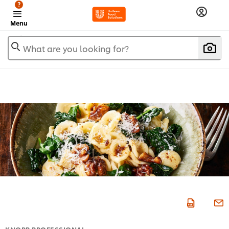
?
Menu
What are you looking for?
KNORR PROFESSIONAL