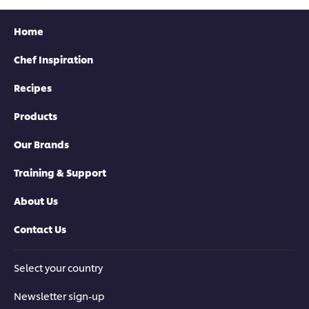
Home
Chef Inspiration
Recipes
Products
Our Brands
Training & Support
About Us
Contact Us
Select your country
Newsletter sign-up