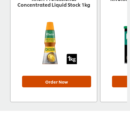
Concentrated Liquid Stock 1kg
Order Now