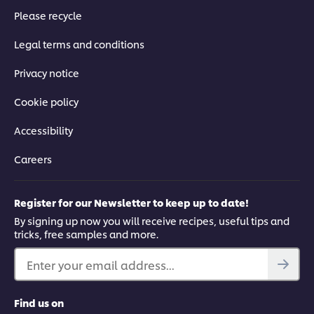
Please recycle
Legal terms and conditions
Privacy notice
Cookie policy
Accessibility
Careers
Register for our Newsletter to keep up to date!
By signing up now you will receive recipes, useful tips and
tricks, free samples and more.
Enter your email address...
Find us on