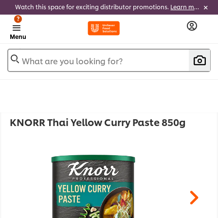
Watch this space for exciting distributor promotions.
Learn more
?
Menu
What are you looking for?
KNORR Thai Yellow Curry Paste 850g