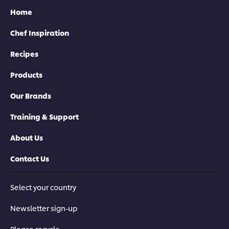
Home
Chef Inspiration
Recipes
Products
Our Brands
Training & Support
About Us
Contact Us
Select your country
Newsletter sign-up
Please recycle