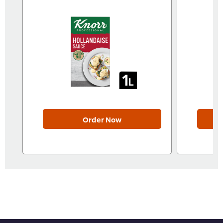
Order Now