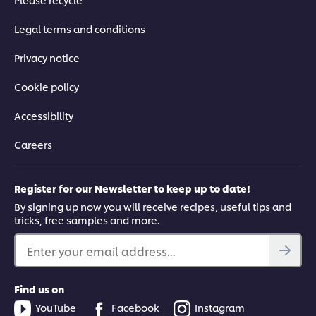
Legal terms and conditions
Privacy notice
Cookie policy
Accessibility
Careers
Register for our Newsletter to keep up to date!
By signing up now you will receive recipes, useful tips and
tricks, free samples and more.
Enter your email address...
Find us on
YouTube
Facebook
Instagram