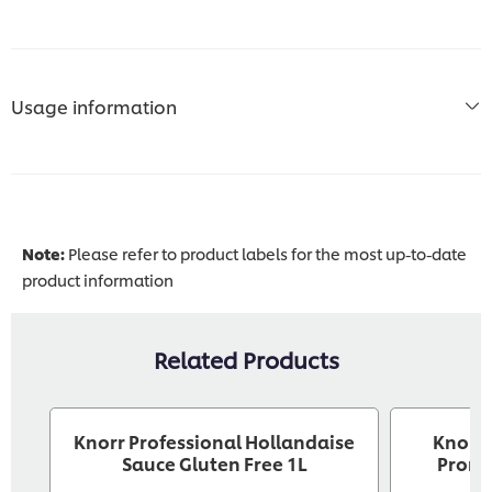
Usage information
Note:
Please refer to product labels for the most up-to-date
product information
Related Products
Knorr Professional Hollandaise
Knorr 
Sauce Gluten Free 1L
Pront