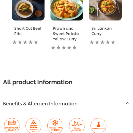
Short Cut Beef
Prawn and
Sri Lankan
P
Ribs
Sweet Potato
Curry
P
Yellow Curry
Y
No
No
ratings
No
ratings
N
submitted
ratings
submitted
ra
for
submitted
for
s
this
for
this
fo
recipe
this
recipe
th
recipe
re
All product information
Benefits & Allergen Information