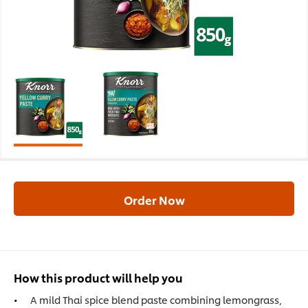
Order Now
How this product will help you
A mild Thai spice blend paste combining lemongrass,