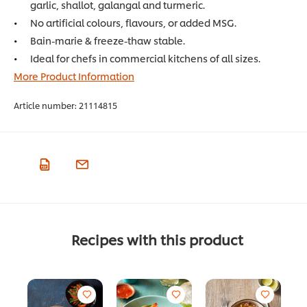
garlic, shallot, galangal and turmeric.
No artificial colours, flavours, or added MSG.
Bain-marie & freeze-thaw stable.
Ideal for chefs in commercial kitchens of all sizes.
More Product Information
Article number:
21114815
Recipes with this product