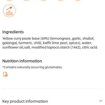
Ingredients
Yellow curry paste base (49%) (lemongrass, garlic, shallot,
galangal, turmeric, chilli, kaffir lime peel, spices), water,
sunflower oil,salt, modified tapioca starch (1442), citric acid.
Nutrition Information
*Contains naturally occurring glutamates.
Key product information