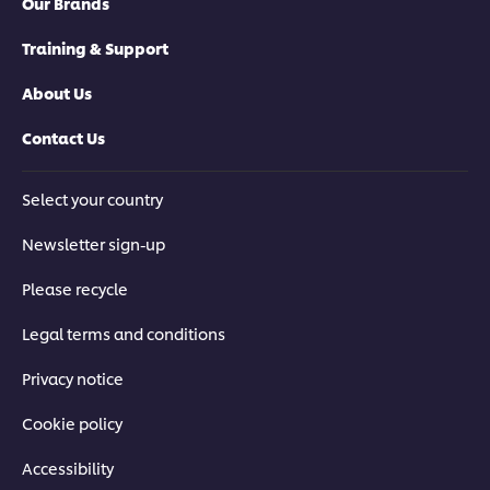
Our Brands
Training & Support
About Us
Contact Us
Select your country
Newsletter sign-up
Please recycle
Legal terms and conditions
Privacy notice
Cookie policy
Accessibility