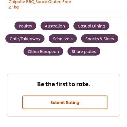
Chipotle BBQ Sauce Gluten Free
2.1kg
Poultry
Australian
Casual Dining
Cafe/Takeaway
Schnitzels
Snacks & Sides
Other European
Share plates
Be the first to rate.
Submit Rating