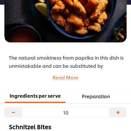
The natural smokiness from paprika in this dish is
unmistakable and can be substituted by
Hungarian or sweet paprika. Adjust the chilli level
Read More
if desired, or try the addition of dried thyme or
oregano to the spice mix.
Ingredients per serve
Preparation
...
−
+
Schnitzel Bites