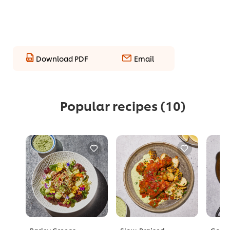
Download PDF
Email
Popular recipes
(10)