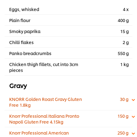
Eggs, whisked
4 x
Plain flour
400 g
Smoky paprika
15 g
Chilli flakes
2 g
Panko breadcrumbs
550 g
Chicken thigh fillets, cut into 3cm
1 kg
pieces
Gravy
KNORR Golden Roast Gravy Gluten
30 g
Free 1.8kg
Knorr Professional Italiana Pronto
150 g
Napoli Gluten Free 4.15kg
Knorr Professional American
250 g