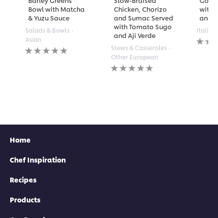
Barley Greens
Slow-Braised
Golde
Bowl with Matcha
Chicken, Chorizo
with 
& Yuzu Sauce
and Sumac Served
and A
with Tomato Sugo
Salads & Bowls
Italian
and Aji Verde
No
Asian
rating
No
Stews & Casseroles
submi
ratings
Other European
for
submitted
No
this
for
ratings
recipe
this
submitted
recipe
for
this
recipe
Home
Chef Inspiration
Recipes
Products