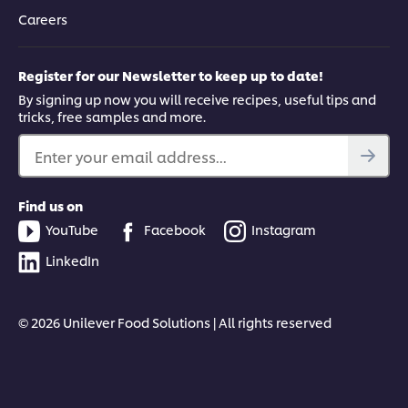
Careers
Register for our Newsletter to keep up to date!
By signing up now you will receive recipes, useful tips and
tricks, free samples and more.
Enter your email address...
Find us on
YouTube
Facebook
Instagram
LinkedIn
© 2026 Unilever Food Solutions | All rights reserved