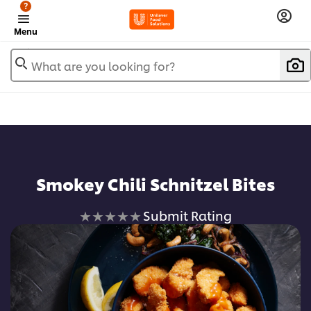
?
Menu
What are you looking for?
Smokey Chili Schnitzel Bites
No
Submit Rating
ratings
submitted
for
this
recipe