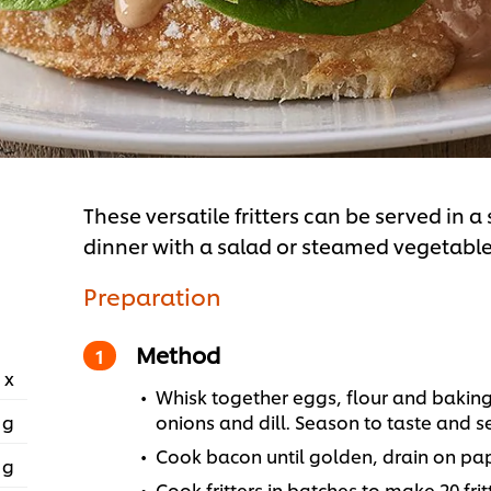
These versatile fritters can be served in a
dinner with a salad or steamed vegetables
Preparation
Method
 x
Whisk together eggs, flour and baking 
 g
onions and dill. Season to taste and se
Cook bacon until golden, drain on pap
 g
Cook fritters in batches to make 20 frit