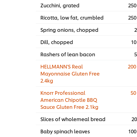
Zucchini, grated
250
Ricotta, low fat, crumbled
250
Spring onions, chopped
2
Dill, chopped
10
Rashers of lean bacon
5
HELLMANN'S Real
200
Mayonnaise Gluten Free
2.4kg
Knorr Professional
50
American Chipotle BBQ
Sauce Gluten Free 2.1kg
Slices of wholemeal bread
20
Baby spinach leaves
100