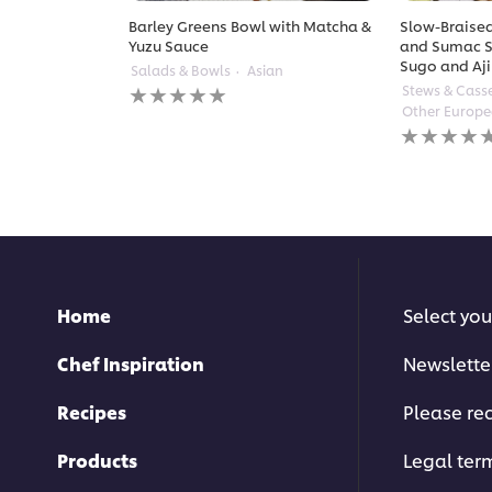
Barley Greens Bowl with Matcha &
Slow-Braised
Yuzu Sauce
and Sumac S
Sugo and Aji
Salads & Bowls
Asian
No
Stews & Cass
ratings
Other Europ
submitted
No
for
ratings
this
submitted
recipe
for
this
recipe
Home
Select you
Chef Inspiration
Newslette
Recipes
Please rec
Products
Legal ter