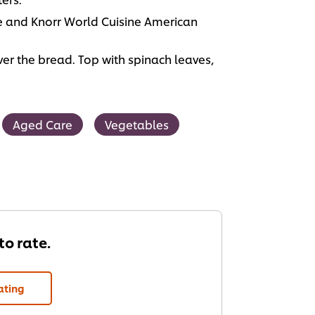
 and Knorr World Cuisine American
r the bread. Top with spinach leaves,
Aged Care
Vegetables
 to rate.
ating