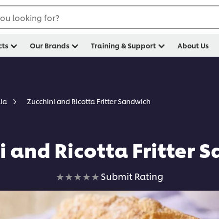
ou looking for?
cts
Our Brands
Training & Support
About Us
Zucchini and Ricotta Fritter Sandwich
lia
i and Ricotta Fritter 
No
Submit Rating
ratings
submitted
for