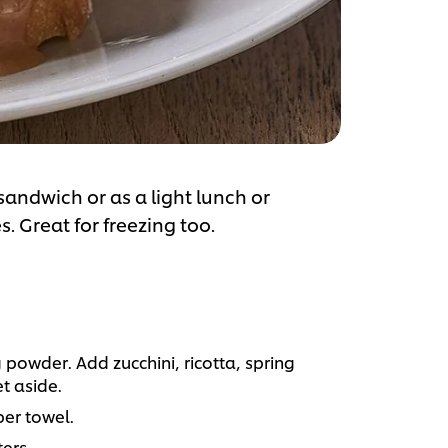
 sandwich or as a light lunch or
. Great for freezing too.
powder. Add zucchini, ricotta, spring
t aside.
er towel.
ters.