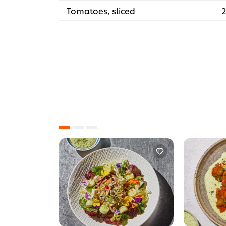
Tomatoes, sliced
2