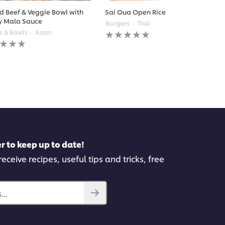
ed Beef & Veggie Bowl with
Sai Oua Open Rice Burger
y Mala Sauce
Burgers
Thai
No
s & Bowls
Asian
ratings
gs
submitted
itted
for
this
recipe
pe
r to keep up to date!
eceive recipes, useful tips and tricks, free
..