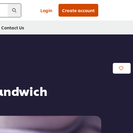
Login
Create account
Contact Us
Sandwich