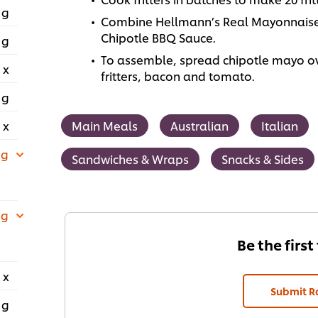
 g
Combine Hellmann’s Real Mayonnaise
Chipotle BBQ Sauce.
 g
To assemble, spread chipotle mayo ove
 x
fritters, bacon and tomato.
 g
 x
Main Meals
Australian
Italian
 g
Sandwiches & Wraps
Snacks & Sides
 g
Be the first
 x
Submit R
 g