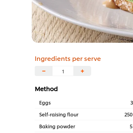
Ingredients per serve
−
+
Method
Eggs
3
Self-raising flour
250
Baking powder
5