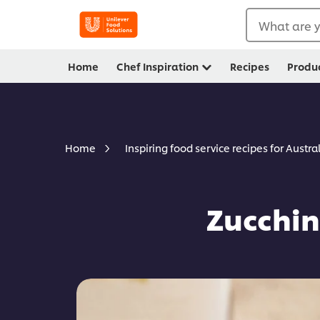
What are y
Home
Chef Inspiration
Recipes
Produ
Home
Inspiring food service recipes for Austra
Zucchin