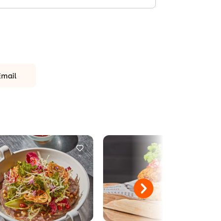
Email