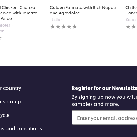
 Chicken, Chorizo
Golden Farinata with Rich Napoli
Chill
erved with Tomato
and Agrodolce
Hone
 Verde
Italian
Salad
No
No
eroles
ratings
ratin
ean
submitted
subm
for
for
this
this
recipe
reci
r country
Register for our Newslette
By signing up now you will r
r sign-up
samples and more.
ycle
Enter your email address.
ms and conditions