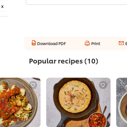
 x
Download PDF
Print
Popular recipes
(10)