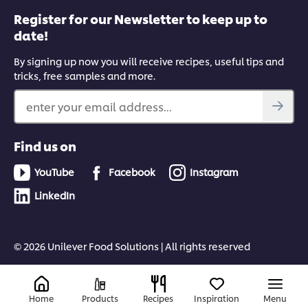
Register for our Newsletter to keep up to
date!
By signing up now you will receive recipes, useful tips and
tricks, free samples and more.
enter your email address...
Find us on
YouTube
Facebook
Instagram
LinkedIn
© 2026 Unilever Food Solutions | All rights reserved
Home
Products
Recipes
Inspiration
Menu