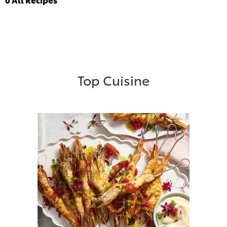
Top Cuisine