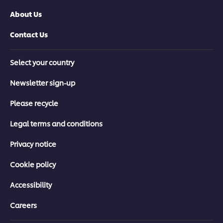
About Us
Contact Us
Select your country
Newsletter sign-up
Please recycle
Legal terms and conditions
Privacy notice
Cookie policy
Accessibility
Careers