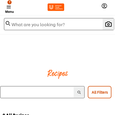
?
Menu
What are you looking for?
Recipes
All Filters
0
All Recipes