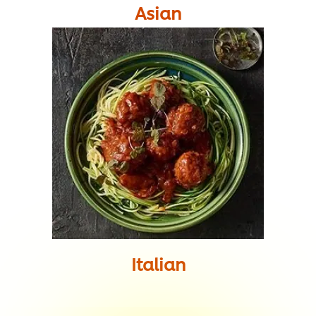
Asian
Italian