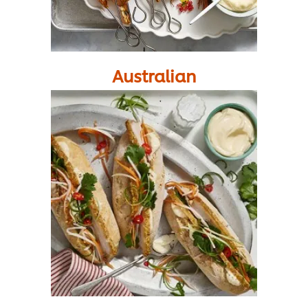
Australian