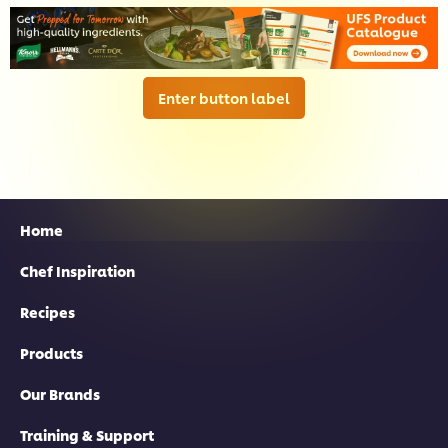
Enter button label
Home
Chef Inspiration
Recipes
Products
Our Brands
Training & Support