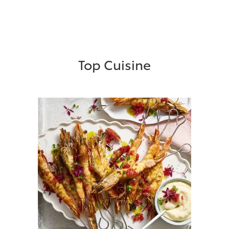
Top Cuisine