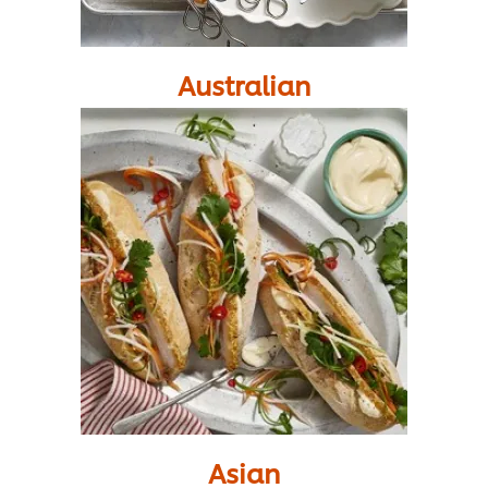
Australian
Asian