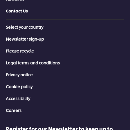
Contact Us
Select your country
Newsletter sign-up
Please recycle
Legal terms and conditions
Privacy notice
Cookie policy
Accessibility
Careers
Register for our Newsletter to keep up to