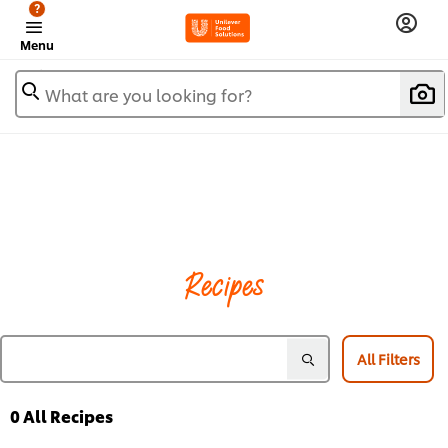
?
Menu
What are you looking for?
Recipes
All Filters
0
All Recipes