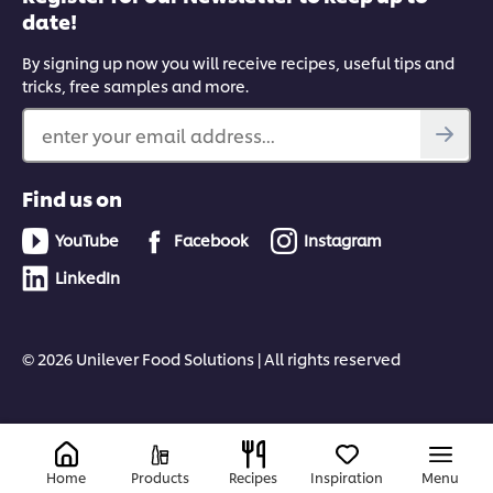
date!
By signing up now you will receive recipes, useful tips and
tricks, free samples and more.
enter your email address...
Find us on
YouTube
Facebook
Instagram
LinkedIn
© 2026 Unilever Food Solutions | All rights reserved
Home
Products
Recipes
Inspiration
Menu