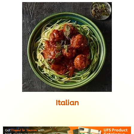
Italian