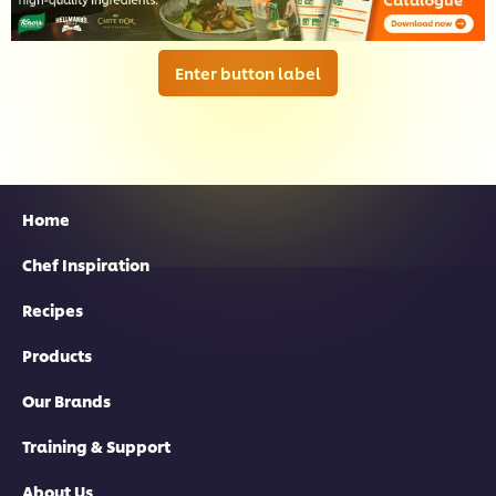
Enter button label
Home
Chef Inspiration
Recipes
Products
Our Brands
Training & Support
About Us