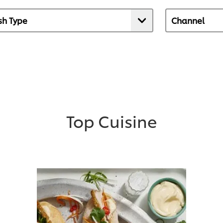
Top Cuisine