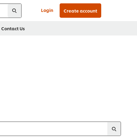
Login
Create account
Contact Us