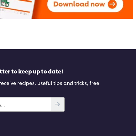
tter to keep up to date!
eceive recipes, useful tips and tricks, free
...