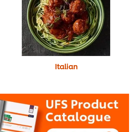
Italian