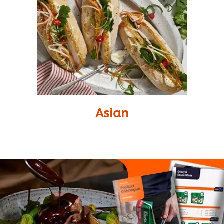
Asian