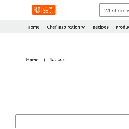
What are y
Home
Chef Inspiration
Recipes
Produ
Recipes
Home