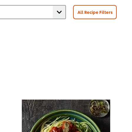
All Recipe Filters