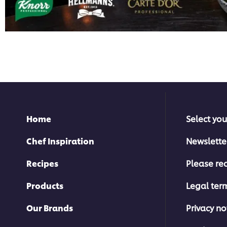
Home
Select you
Chef Inspiration
Newslette
Recipes
Please rec
Products
Legal ter
Our Brands
Privacy no