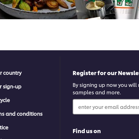
Register for our Newsle
r country
By signing up now you will r
r sign-up
samples and more.
ycle
enter your email address
ms and conditions
tice
Find us on