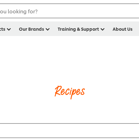
ou looking for?
cts
Our Brands
Training & Support
About Us
Recipes