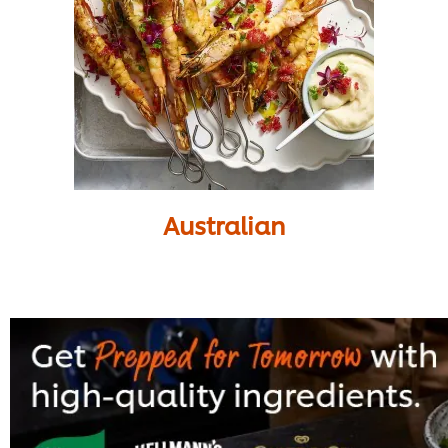
Australian