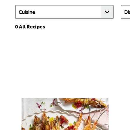
0
All Recipes