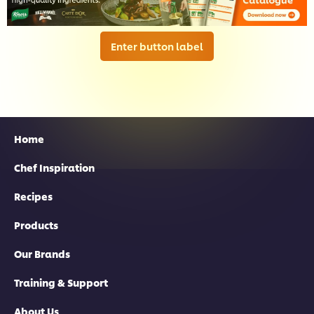
Enter button label
Home
Chef Inspiration
Recipes
Products
Our Brands
Training & Support
About Us