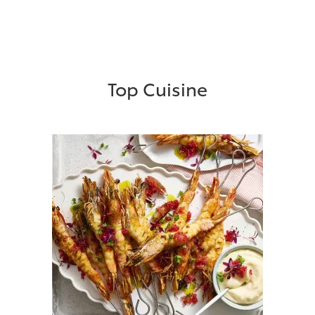
Top Cuisine