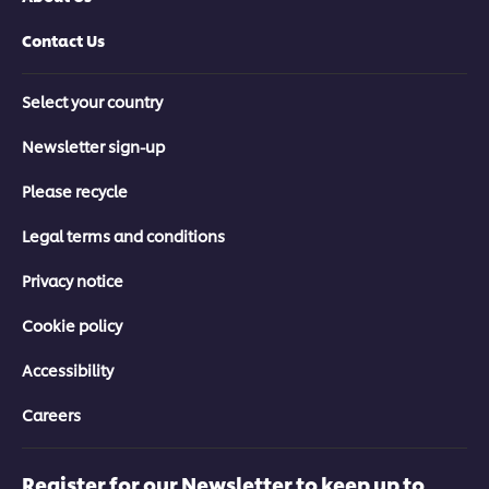
Contact Us
Select your country
Newsletter sign-up
Please recycle
Legal terms and conditions
Privacy notice
Cookie policy
Accessibility
Careers
Register for our Newsletter to keep up to