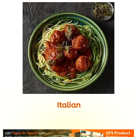
Italian