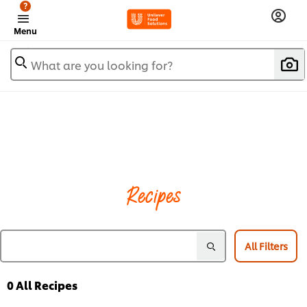
?
Menu
What are you looking for?
Recipes
All Filters
0
All Recipes