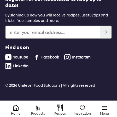
date!
By signing up now you will receive recipes, useful tips and
tricks, free samples and more.
enter your email address...
Find us on
YouTube
Facebook
Instagram
LinkedIn
© 2026 Unilever Food Solutions | All rights reserved
Home
Products
Recipes
Inspiration
Menu