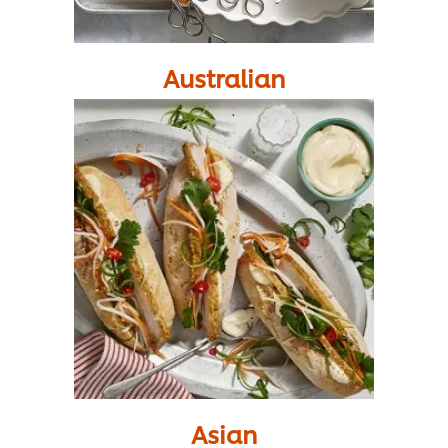
Australian
Asian