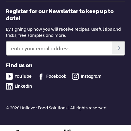
Register for our Newsletter to keep up to
date!
By signing up now you will receive recipes, useful tips and
tricks, free samples and more.
enter your email address...
Find us on
YouTube
Facebook
Instagram
LinkedIn
© 2026 Unilever Food Solutions | All rights reserved