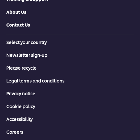
About Us
Contact Us
Select your country
Newsletter sign-up
Please recycle
Legal terms and conditions
Privacy notice
Cookie policy
Accessibility
Careers