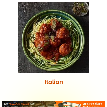
Italian