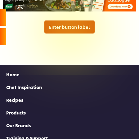
Enter button label
Home
Chef Inspiration
Recipes
Products
Our Brands
Training & Support