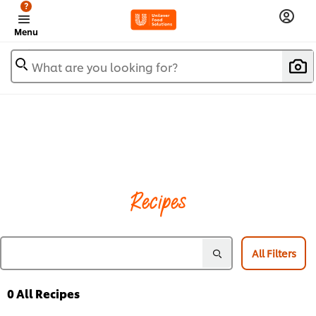
?
Menu
What are you looking for?
Recipes
All Filters
0
All Recipes