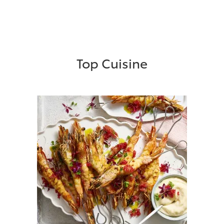
Top Cuisine