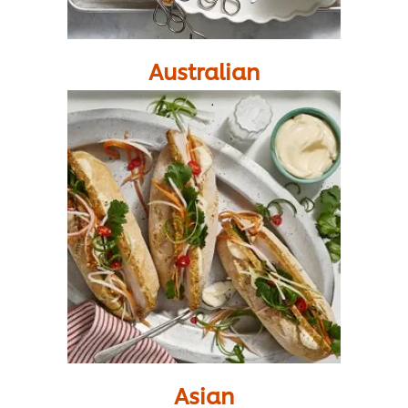
Australian
Asian