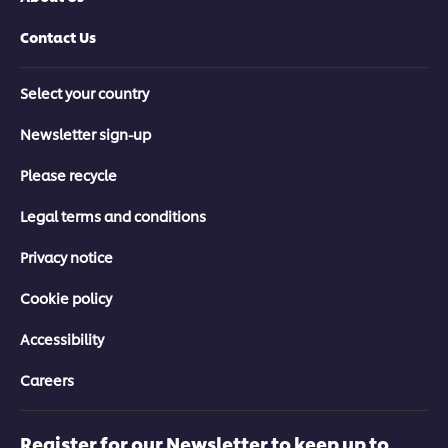
Contact Us
Select your country
Newsletter sign-up
Please recycle
Legal terms and conditions
Privacy notice
Cookie policy
Accessibility
Careers
Register for our Newsletter to keep up to