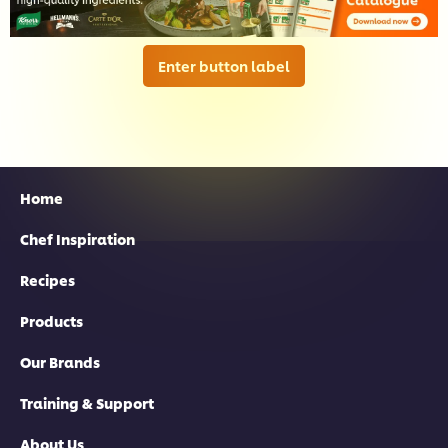
Enter button label
Home
Chef Inspiration
Recipes
Products
Our Brands
Training & Support
About Us