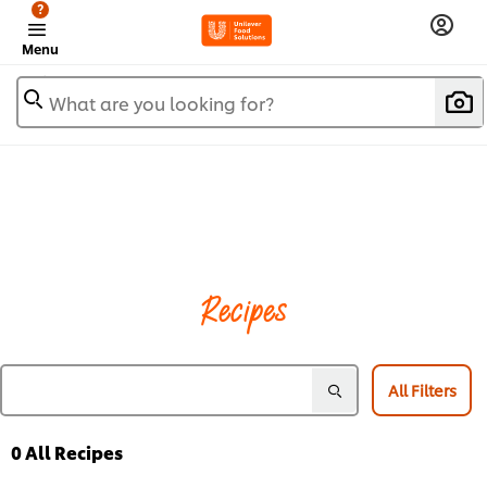
?
Menu
What are you looking for?
Recipes
All Filters
0
All Recipes