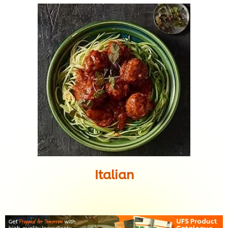
Italian