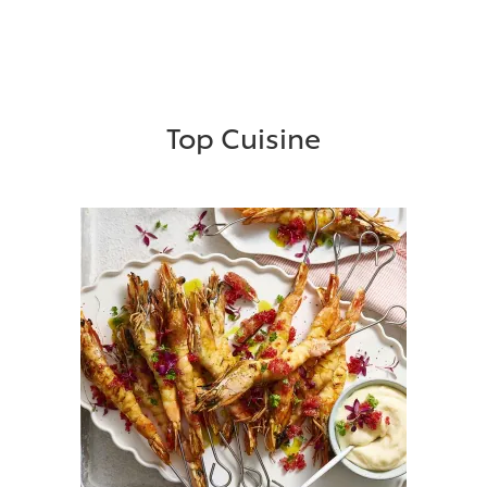
Top Cuisine