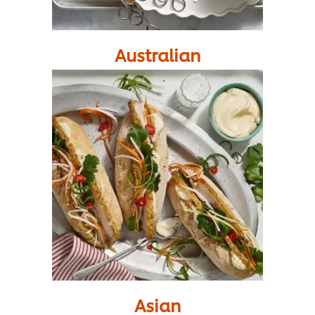
Australian
Asian