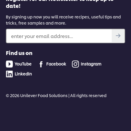
date!
By signing up now you will receive recipes, useful tips and
tricks, free samples and more.
enter your email address...
Find us on
YouTube
Facebook
Instagram
LinkedIn
© 2026 Unilever Food Solutions | All rights reserved