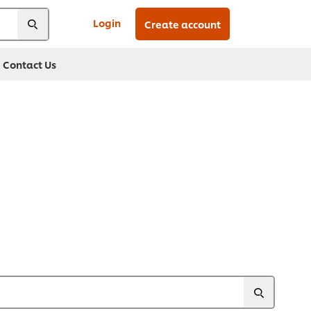
Login
Create account
Contact Us