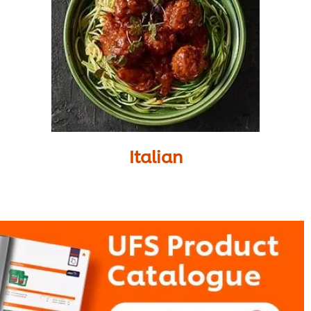
Italian