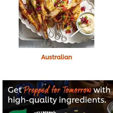
Australian