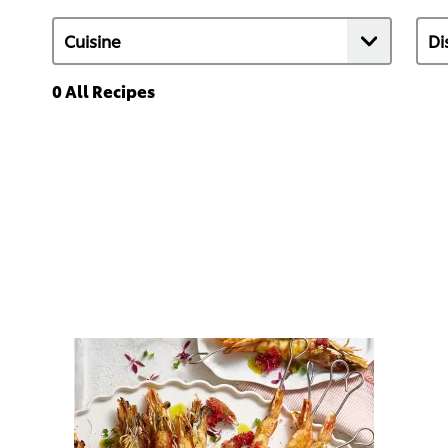
0
All Recipes