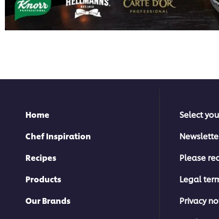
Home
Select you
Chef Inspiration
Newslette
Recipes
Please rec
Products
Legal ter
Our Brands
Privacy no