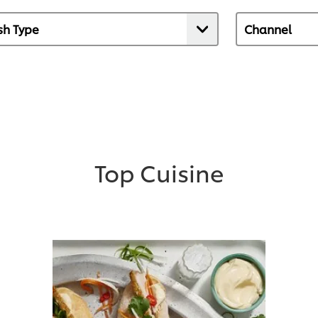
Top Cuisine