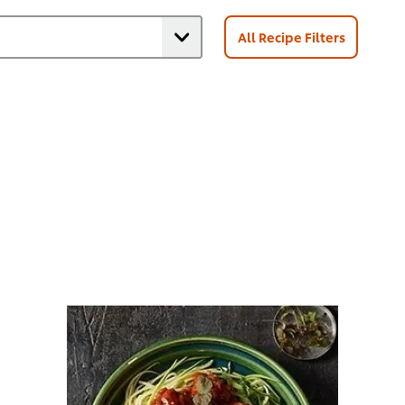
All Recipe Filters