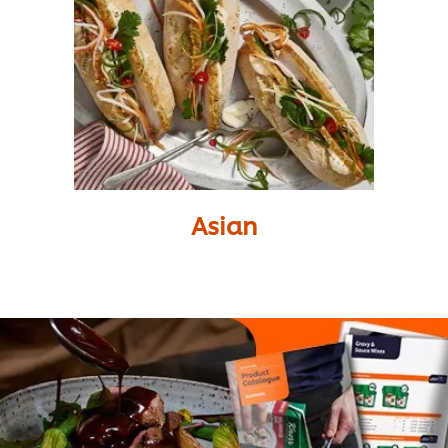
Asian