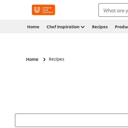
What are y
Home
Chef Inspiration
Recipes
Produ
Recipes
Home