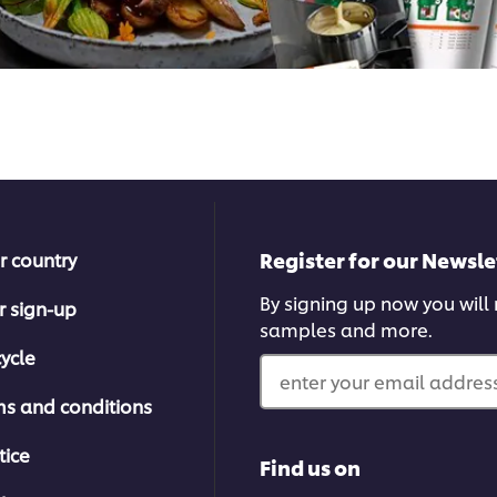
Register for our Newsle
r country
By signing up now you will r
r sign-up
samples and more.
ycle
enter your email address
ms and conditions
tice
Find us on