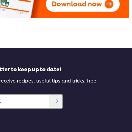
tter to keep up to date!
eceive recipes, useful tips and tricks, free
...