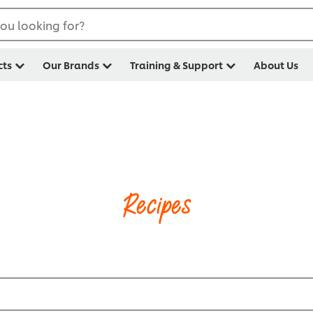
ou looking for?
cts
Our Brands
Training & Support
About Us
Recipes