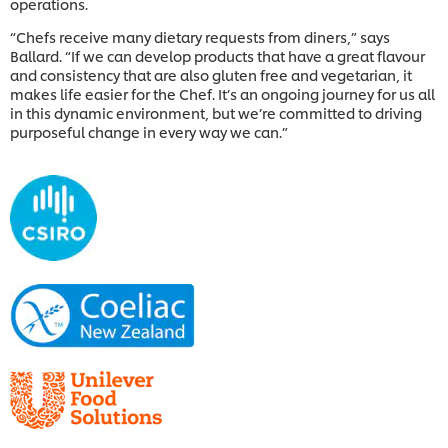
operations.
“Chefs receive many dietary requests from diners,” says
Ballard. “If we can develop products that have a great flavour
and consistency that are also gluten free and vegetarian, it
makes life easier for the Chef. It’s an ongoing journey for us all
in this dynamic environment, but we’re committed to driving
purposeful change in every way we can.”