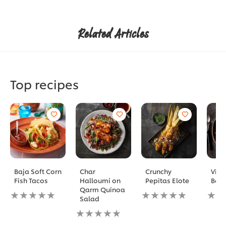
Related Articles
Top recipes
Baja Soft Corn
Char
Crunchy
Vita
Fish Tacos
Halloumi on
Pepitas Elote
Bow
Qarm Quinoa
No
No
No
Salad
ratings
ratings
ratin
submitted
No
submitted
subm
for
ratings
for
for