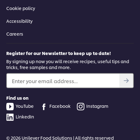
Cookie policy
Accessibility
Careers
Register for our Newsletter to keep up to date!
By signing up now you will receive recipes, useful tips and
tricks, free samples and more.
Enter your email address...
Find us on
YouTube
Facebook
Instagram
LinkedIn
© 2026 Unilever Food Solutions | All rights reserved