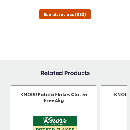
this
submitted
this
this
recipe
for
recipe
reci
this
See all recipes (883)
recipe
Related Products
KNORR Potato Flakes Gluten
KNORR 
Free 4kg
B