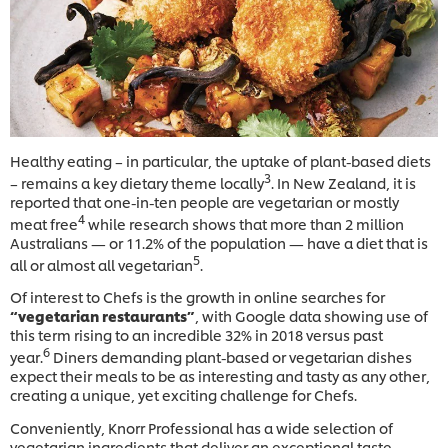
Healthy eating – in particular, the uptake of plant-based diets
3
– remains a key dietary theme locally
. In New Zealand, it is
reported that one-in-ten people are vegetarian or mostly
4
meat free
while research shows that more than 2 million
Australians — or 11.2% of the population — have a diet that is
5
all or almost all vegetarian
.
Of interest to Chefs is the growth in online searches for
“vegetarian restaurants”
, with Google data showing use of
this term rising to an incredible 32% in 2018 versus past
6
year.
Diners demanding plant-based or vegetarian dishes
expect their meals to be as interesting and tasty as any other,
creating a unique, yet exciting challenge for Chefs.
Conveniently, Knorr Professional has a wide selection of
vegetarian ingredients that deliver an exceptional taste