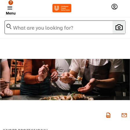
?
Menu
What are you looking for?
KNORR PROFESSIONAL