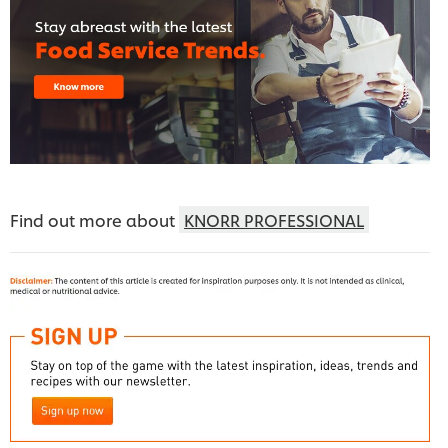
Find out more about
KNORR PROFESSIONAL