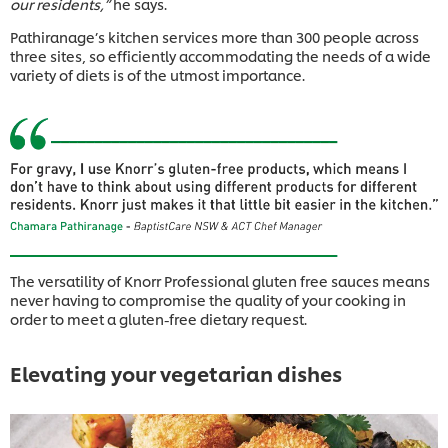
our residents,”
he says.
Pathiranage’s kitchen services more than 300 people across
three sites, so efficiently accommodating the needs of a wide
variety of diets is of the utmost importance.
The versatility of Knorr Professional gluten free sauces means
never having to compromise the quality of your cooking in
order to meet a gluten-free dietary request.
Elevating your vegetarian dishes