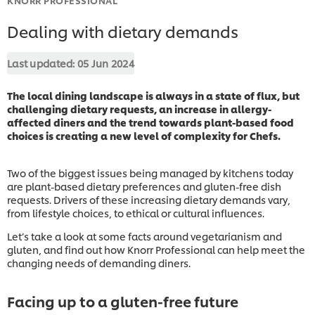
Dealing with dietary demands
Last updated:
05 Jun 2024
The local dining landscape is always in a state of flux, but
challenging dietary requests, an increase in allergy-
affected diners and the trend towards plant-based food
choices is creating a new level of complexity for Chefs.
Two of the biggest issues being managed by kitchens today
are plant-based dietary preferences and gluten-free dish
requests. Drivers of these increasing dietary demands vary,
from lifestyle choices, to ethical or cultural influences.
Let’s take a look at some facts around vegetarianism and
gluten, and find out how Knorr Professional can help meet the
changing needs of demanding diners.
Facing up to a gluten-free future