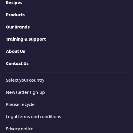
Recipes
Products
Our Brands
Training & Support
About Us
Contact Us
Select your country
Newsletter sign-up
Please recycle
Legal terms and conditions
Privacy notice