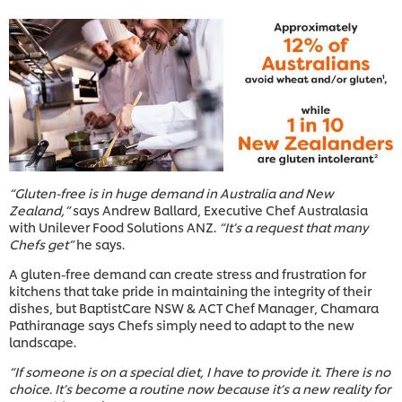
“Gluten-free is in huge demand in Australia and New
Zealand,”
says Andrew Ballard, Executive Chef Australasia
with Unilever Food Solutions ANZ.
“It’s a request that many
Chefs get”
he says.
A gluten-free demand can create stress and frustration for
kitchens that take pride in maintaining the integrity of their
dishes, but BaptistCare NSW & ACT Chef Manager, Chamara
Pathiranage says Chefs simply need to adapt to the new
landscape.
“If someone is on a special diet, I have to provide it. There is no
choice. It’s become a routine now because it’s a new reality for