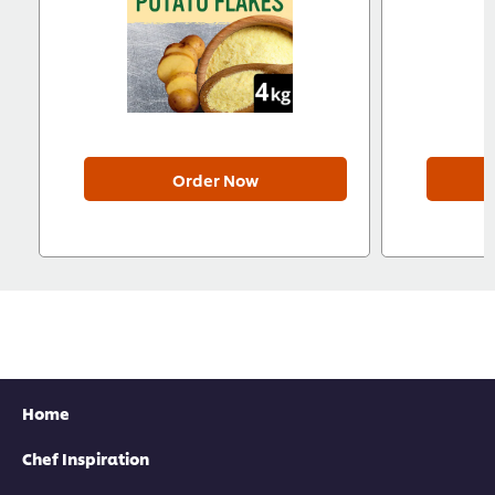
Order Now
Home
Chef Inspiration