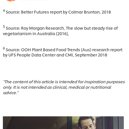
4
Source: Better Futures report by Colmar Brunton, 2018
5
Source: Roy Morgan Research, The slow but steady rise of
vegetarianism in Australia (2016),
6
Source: OOH Plant Based Food Trends (Aus) research report
by UFS People Data Center and CMI, September 2018
"The content of this article is intended for inspiration purposes
only. It is not intended as clinical, medical or nutritional
advice."