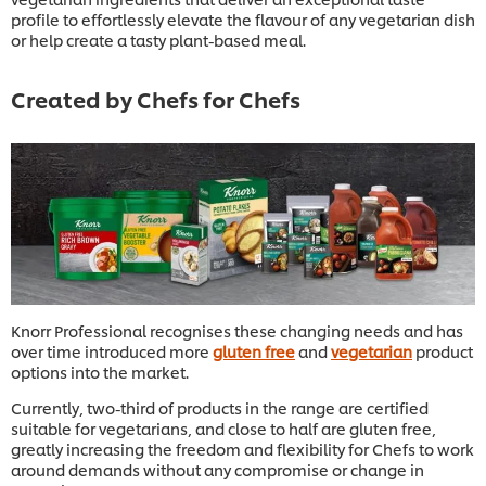
profile to effortlessly elevate the flavour of any vegetarian dish
or help create a tasty plant-based meal.
Created by Chefs for Chefs
Knorr Professional recognises these changing needs and has
over time introduced more
gluten free
and
vegetarian
product
options into the market.
Currently, two-third of products in the range are certified
suitable for vegetarians, and close to half are gluten free,
greatly increasing the freedom and flexibility for Chefs to work
around demands without any compromise or change in