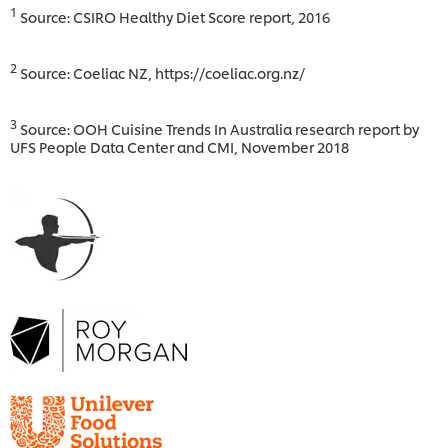
1
Source: CSIRO Healthy Diet Score report, 2016
2
Source: Coeliac NZ, https://coeliac.org.nz/
3
Source: OOH Cuisine Trends In Australia research report by
UFS People Data Center and CMI, November 2018