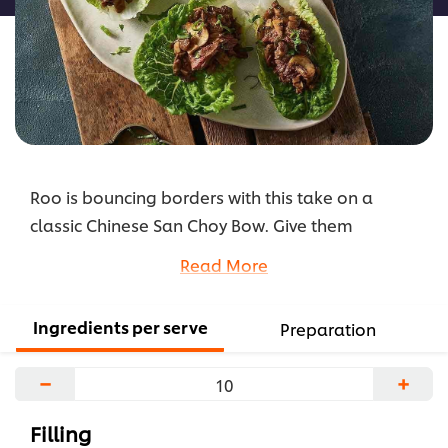
Roo is bouncing borders with this take on a
classic Chinese San Choy Bow. Give them
something different that they a still comfortable
Read More
with. Having a classic done just a little different is
a great way to get your clientele to try something
Ingredients per serve
Preparation
new.
...
−
+
Filling