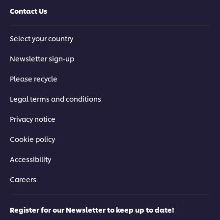
Contact Us
Select your country
Newsletter sign-up
Please recycle
Legal terms and conditions
Privacy notice
Cookie policy
Accessibility
Careers
Register for our Newsletter to keep up to date!