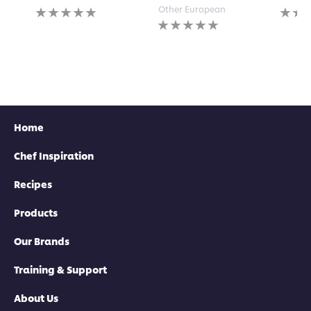
No
No
Other European
ratings
No
rating
submitted
ratings
submi
for
submitted
for
this
for
this
recipe
this
recipe
recipe
Home
Chef Inspiration
Recipes
Products
Our Brands
Training & Support
About Us