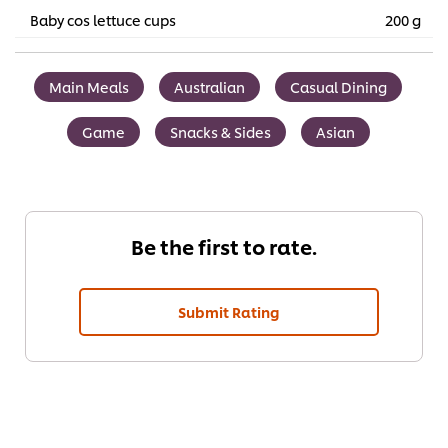
Baby cos lettuce cups
200 g
Main Meals
Australian
Casual Dining
Game
Snacks & Sides
Asian
Be the first to rate.
Submit Rating