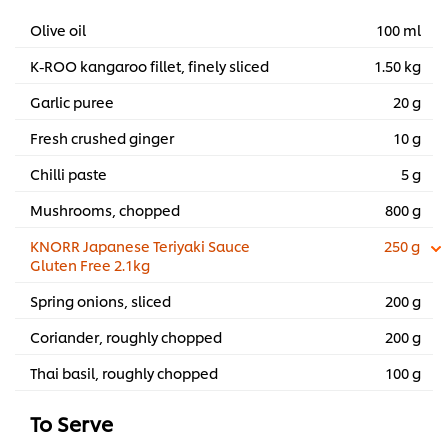
Olive oil
100 ml
K-ROO kangaroo fillet, finely sliced
1.50 kg
Garlic puree
20 g
Fresh crushed ginger
10 g
Chilli paste
5 g
Mushrooms, chopped
800 g
KNORR Japanese Teriyaki Sauce
250 g
Gluten Free 2.1kg
Spring onions, sliced
200 g
Coriander, roughly chopped
200 g
Thai basil, roughly chopped
100 g
To Serve