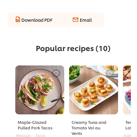
Download PDF
Email
Popular recipes
(10)
Maple-Glazed
Creamy Tuna and
Teriy
Pulled Pork Tacos
Tomato Vol au
Lolli
Vents
Mexican
Tacos
Asian