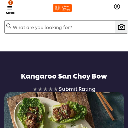
?
Menu
What are you looking for?
Kangaroo San Choy Bow
No
Submit Rating
ratings
submitted
for
this
recipe