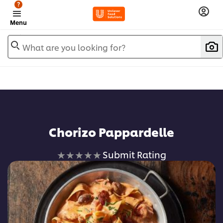
?
Menu
What are you looking for?
Chorizo Pappardelle
No
Submit Rating
ratings
submitted
for
this
recipe