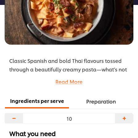
Classic Spanish and bold Thai flavours tossed
through a beautifully creamy pasta—what's not
to love? Plus, so easy to put together!
Read More
...
Ingredients per serve
Preparation
−
+
What you need