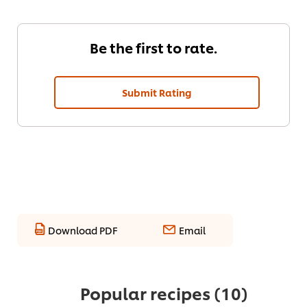
Be the first to rate.
Submit Rating
Download PDF
Email
Popular recipes
(10)