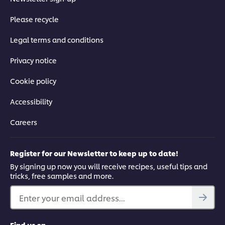
Please recycle
Legal terms and conditions
Privacy notice
Cookie policy
Accessibility
Careers
Register for our Newsletter to keep up to date!
By signing up now you will receive recipes, useful tips and
tricks, free samples and more.
Enter your email address...
Find us on