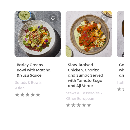
Barley Greens
Slow-Braised
Golde
Bowl with Matcha
Chicken, Chorizo
with 
& Yuzu Sauce
and Sumac Served
and A
with Tomato Sugo
Salads & Bowls
Italian
and Aji Verde
No
Asian
rating
No
Stews & Casseroles
submi
ratings
Other European
for
submitted
No
this
for
ratings
recipe
this
submitted
recipe
for
this
recipe