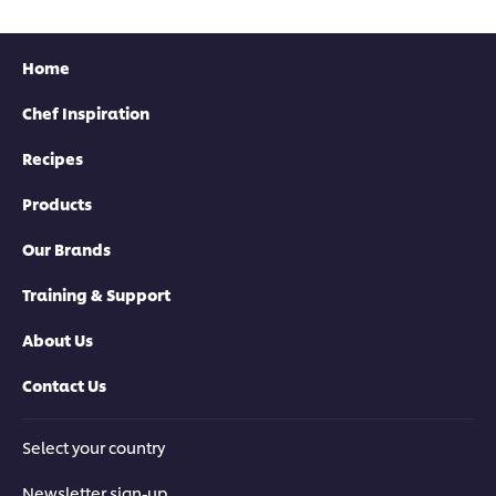
Home
Chef Inspiration
Recipes
Products
Our Brands
Training & Support
About Us
Contact Us
Select your country
Newsletter sign-up