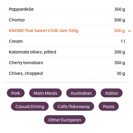
Pappardelle
350 g
Chorizo
500 g
KNORR Thai Sweet Chilli Jam 920g
350 g
Cream
1 l
Kalamata olives, pitted
200 g
Cherry tomatoes
350 g
Chives, chopped
30 g
Pork
Main Meals
Australian
Italian
Casual Dining
Cafe/Takeaway
Pasta
Other European