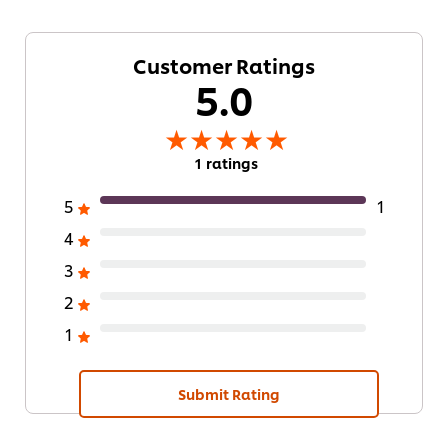
Customer Ratings
5.0
1 ratings
5
1
4
3
2
1
Submit Rating