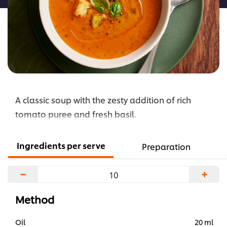
and
Basil
Soup
is
5.0
out
of
A classic soup with the zesty addition of rich
5
from
tomato puree and fresh basil.
1
ratings.
Ingredients per serve
Preparation
−
+
Method
Oil
20 ml