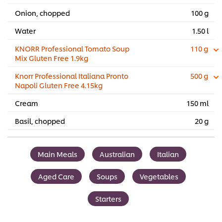
Onion, chopped
100 g
Water
1.50 l
KNORR Professional Tomato Soup
110 g
Mix Gluten Free 1.9kg
Knorr Professional Italiana Pronto
500 g
Napoli Gluten Free 4.15kg
Cream
150 ml
Basil, chopped
20 g
Main Meals
Australian
Italian
Aged Care
Soups
Vegetables
Starters