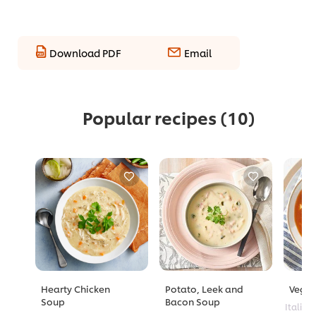
Download PDF
Email
Popular recipes
(10)
Hearty Chicken
Potato, Leek and
Veggi
Soup
Bacon Soup
Italian