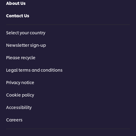
About Us
Contact Us
Select your country
Newsletter sign-up
Please recycle
Legal terms and conditions
Privacy notice
Cookie policy
Accessibility
Careers