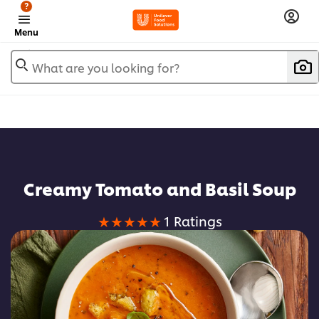
?
Menu
What are you looking for?
Creamy Tomato and Basil Soup
Average
1 Ratings
rating
of
this
Creamy
Tomato