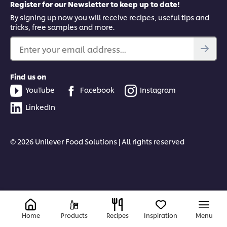
Register for our Newsletter to keep up to date!
By signing up now you will receive recipes, useful tips and
tricks, free samples and more.
Enter your email address...
Find us on
YouTube
Facebook
Instagram
LinkedIn
© 2026 Unilever Food Solutions | All rights reserved
Home
Products
Recipes
Inspiration
Menu