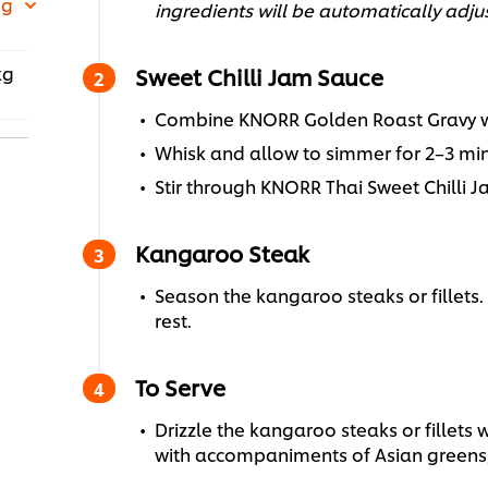
 g
ingredients will be automatically adju
kg
Sweet Chilli Jam Sauce
Combine KNORR Golden Roast Gravy wit
Whisk and allow to simmer for 2–3 min
Stir through KNORR Thai Sweet Chilli J
Kangaroo Steak
Season the kangaroo steaks or fillets. 
rest.
To Serve
Drizzle the kangaroo steaks or fillets w
with accompaniments of Asian greens,