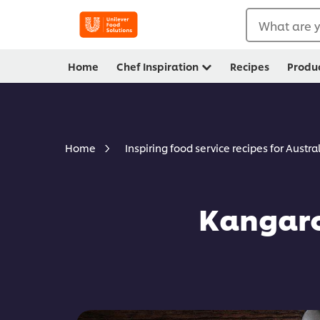
What are y
Home
Chef Inspiration
Recipes
Produ
Home
Inspiring food service recipes for Austra
Kangaro