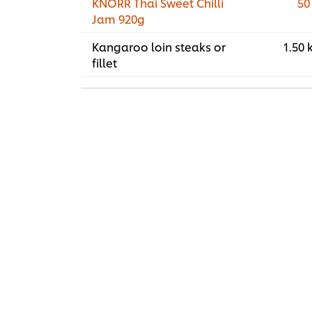
KNORR Thai Sweet Chilli
50
Jam 920g
Kangaroo loin steaks or
1.50 
fillet