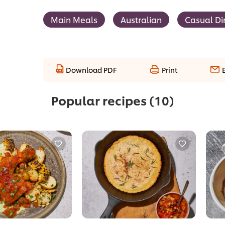
Main Meals
Australian
Casual Di
Download PDF
Print
Popular recipes
(10)