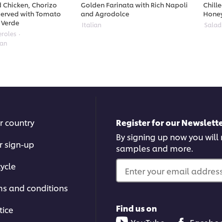
 Chicken, Chorizo
Golden Farinata with Rich Napoli
Chill
erved with Tomato
and Agrodolce
Hone
 Verde
Italian
Salad
eroles
ean
r country
Register for our Newslette
By signing up now you will r
r sign-up
samples and more.
ycle
Enter your email address.
ms and conditions
Find us on
tice