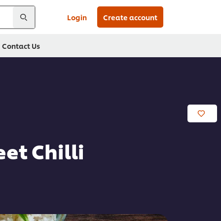
Login
Create account
Contact Us
t Chilli