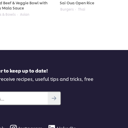
ed Beef & Veggie Bowl with
Sai Oua Open Rice Burger
y Mala Sauce
Burgers
Thai
s & Bowls
Asian
r to keep up to date!
eceive recipes, useful tips and tricks, free
..