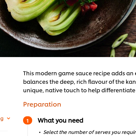
This modern game sauce recipe adds an ex
balances the deep, rich flavour of the kan
unique, native touch to help differentiat
Preparation
 g
What you need
Select the number of serves you require