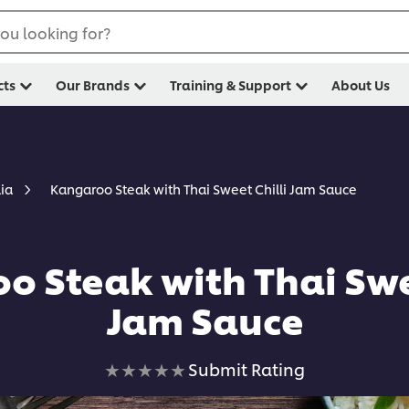
ou looking for?
cts
Our Brands
Training & Support
About Us
Kangaroo Steak with Thai Sweet Chilli Jam Sauce
lia
o Steak with Thai Swee
Jam Sauce
No
Submit Rating
ratings