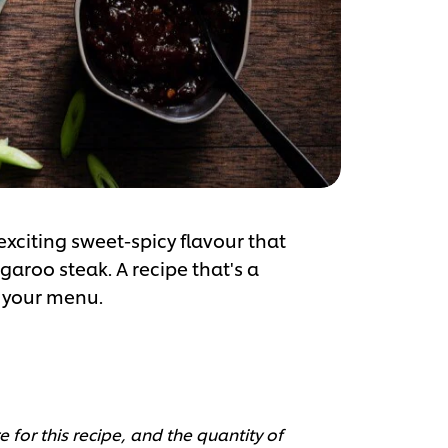
citing sweet-spicy flavour that
garoo steak. A recipe that's a
e your menu.
 for this recipe, and the quantity of