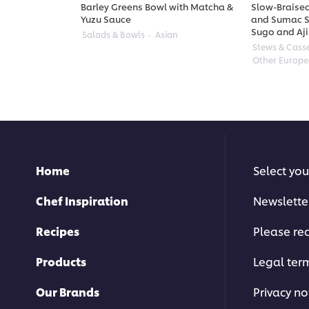
Barley Greens Bowl with Matcha &
Slow-Braised
Yuzu Sauce
and Sumac S
Sugo and Aji
Salads & Bowls
Asian
Stews & Cass
Other Europ
Home
Select you
Chef Inspiration
Newslette
Recipes
Please rec
Products
Legal ter
Our Brands
Privacy no