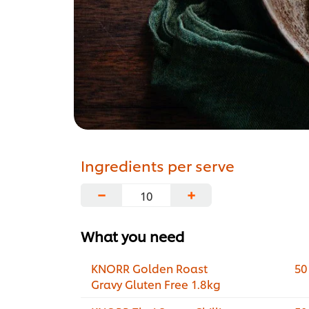
Ingredients per serve
−
+
What you need
KNORR Golden Roast
50
Gravy Gluten Free 1.8kg