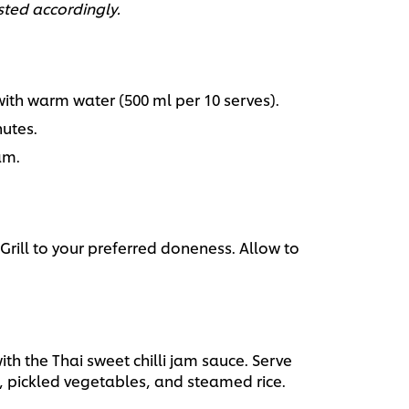
sted accordingly.
h warm water (500 ml per 10 serves).
utes.
am.
Grill to your preferred doneness. Allow to
ith the Thai sweet chilli jam sauce. Serve
 pickled vegetables, and steamed rice.