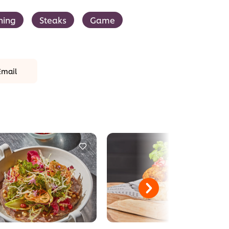
ning
Steaks
Game
Email