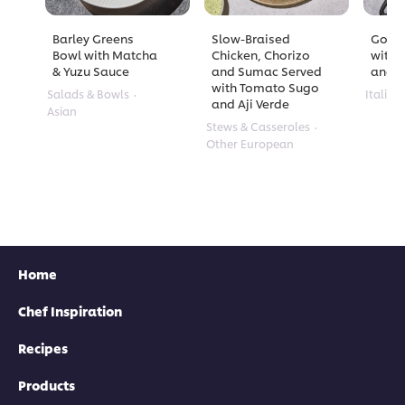
Barley Greens
Slow-Braised
Golde
Bowl with Matcha
Chicken, Chorizo
with 
& Yuzu Sauce
and Sumac Served
and A
with Tomato Sugo
Salads & Bowls
Italian
and Aji Verde
Asian
Stews & Casseroles
Other European
Home
Chef Inspiration
Recipes
Products