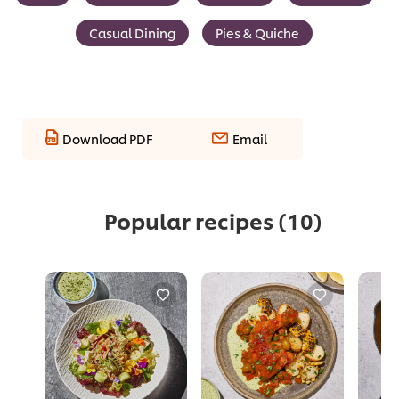
Casual Dining
Pies & Quiche
Download PDF
Email
Popular recipes
(10)