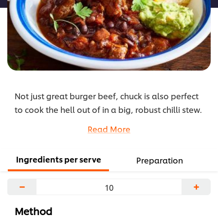
Not just great burger beef, chuck is also perfect
to cook the hell out of in a big, robust chilli stew.
Also make this recipe as a pie and watch it fly!
Read More
...
Ingredients per serve
Preparation
−
+
Method