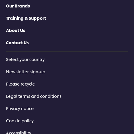
Our Brands
Training & Support
About Us
Contact Us
Select your country
Newsletter sign-up
Please recycle
Legal terms and conditions
Privacy notice
Cookie policy
Accessibility