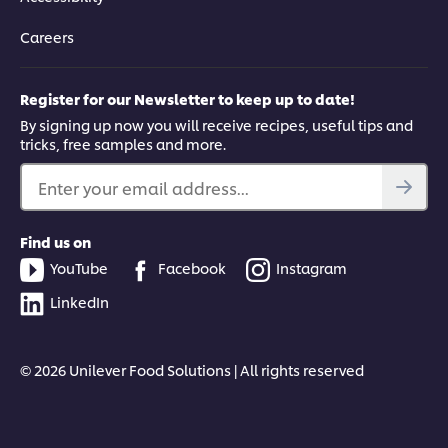
Careers
Register for our Newsletter to keep up to date!
By signing up now you will receive recipes, useful tips and
tricks, free samples and more.
Enter your email address...
Find us on
YouTube
Facebook
Instagram
LinkedIn
© 2026 Unilever Food Solutions | All rights reserved