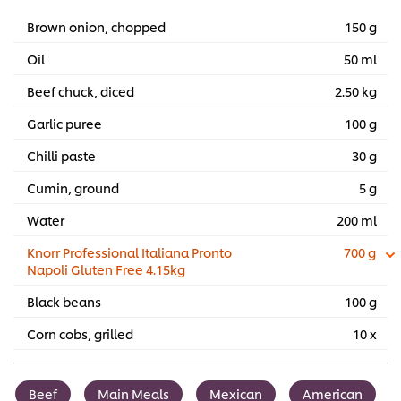
Brown onion, chopped
150 g
Oil
50 ml
Beef chuck, diced
2.50 kg
Garlic puree
100 g
Chilli paste
30 g
Cumin, ground
5 g
Water
200 ml
Knorr Professional Italiana Pronto
700 g
Napoli Gluten Free 4.15kg
Black beans
100 g
Corn cobs, grilled
10 x
Beef
Main Meals
Mexican
American