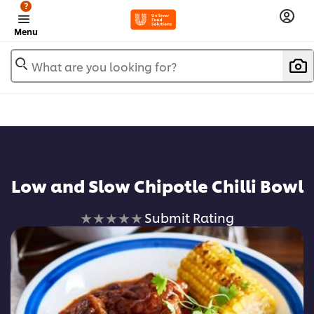
?
Menu
What are you looking for?
Low and Slow Chipotle Chilli Bowl
No
Submit Rating
ratings
submitted
for
this
recipe