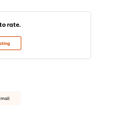
 to rate.
ating
Email