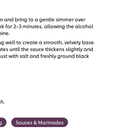
an and bring to a gentle simmer over
 for 2–3 minutes, allowing the alcohol
ine.
ng well to create a smooth, velvety base.
es until the sauce thickens slightly and
just with salt and freshly ground black
sh.
g
Sauces & Marinades