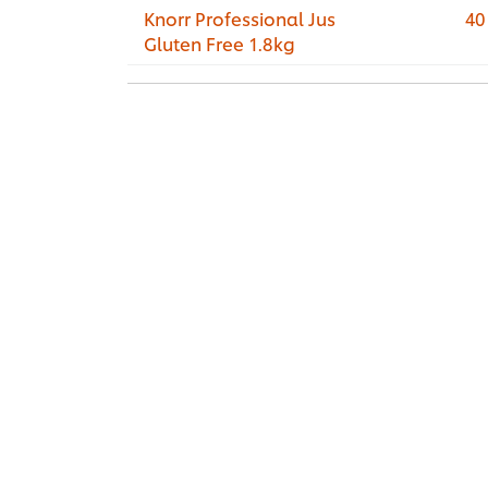
Knorr Professional Jus
40
Gluten Free 1.8kg