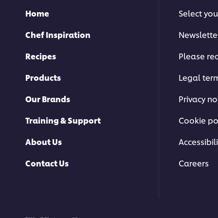
Home
Select you
Chef Inspiration
Newslette
Recipes
Please rec
Products
Legal ter
Our Brands
Privacy no
Training & Support
Cookie po
About Us
Accessibili
Contact Us
Careers