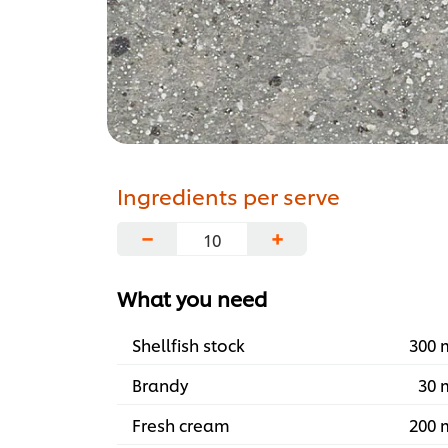
Ingredients per serve
−
+
What you need
Shellfish stock
300 
Brandy
30 
Fresh cream
200 