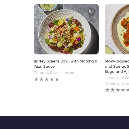
Barley Greens Bowl with Matcha &
Slow-Braised
Yuzu Sauce
and Sumac S
Sugo and Aji
Salads & Bowls
Asian
No
Stews & Cass
ratings
Other Europ
submitted
No
for
ratings
this
submitted
recipe
for
this
recipe