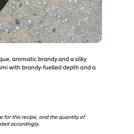
que, aromatic brandy and a silky
ami with brandy-fuelled depth and a
 for this recipe, and the quantity of
sted accordingly.