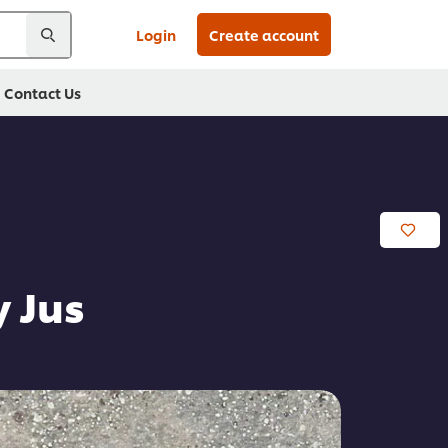
Login
Create account
Contact Us
 Jus