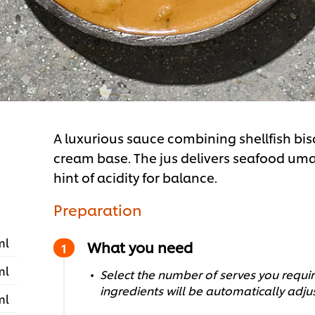
A luxurious sauce combining shellfish bis
cream base. The jus delivers seafood um
hint of acidity for balance.
Preparation
ml
What you need
ml
Select the number of serves you require
ingredients will be automatically adju
ml