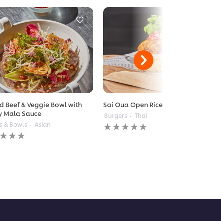
ed Beef & Veggie Bowl with
Sai Oua Open Rice Burger
y Mala Sauce
Burgers
Thai
No
s & Bowls
Asian
ratings
gs
submitted
itted
for
this
recipe
pe