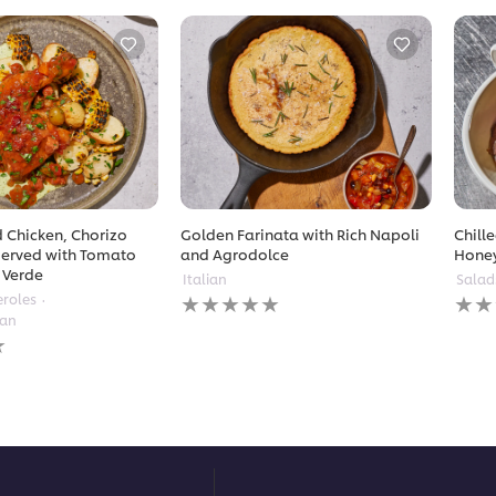
 Chicken, Chorizo
Golden Farinata with Rich Napoli
Chill
erved with Tomato
and Agrodolce
Hone
 Verde
Italian
Salad
No
No
eroles
ratings
ratin
ean
submitted
subm
for
for
this
this
recipe
reci