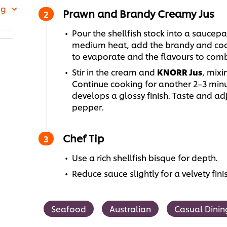
 g
Prawn and Brandy Creamy Jus
Pour the shellfish stock into a saucep
medium heat, add the brandy and cook
to evaporate and the flavours to comb
Stir in the cream and
KNORR Jus
, mixi
Continue cooking for another 2–3 minut
develops a glossy finish. Taste and ad
pepper.
Chef Tip
Use a rich shellfish bisque for depth.
Reduce sauce slightly for a velvety fini
Seafood
Australian
Casual Dinin