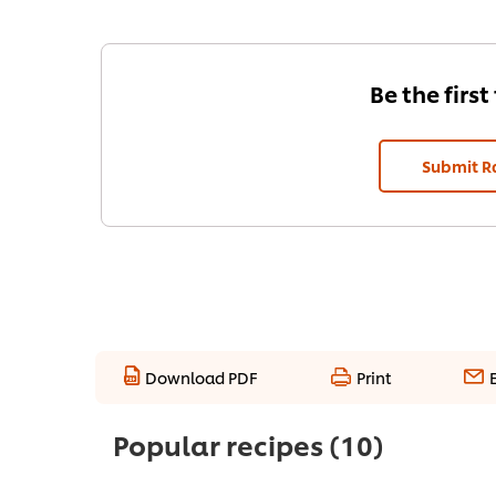
Be the first
Submit R
Download PDF
Print
Popular recipes
(10)