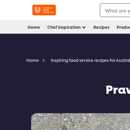
What are y
Home
Chef Inspiration
Recipes
Produ
Home
Inspiring food service recipes for Austra
Pra