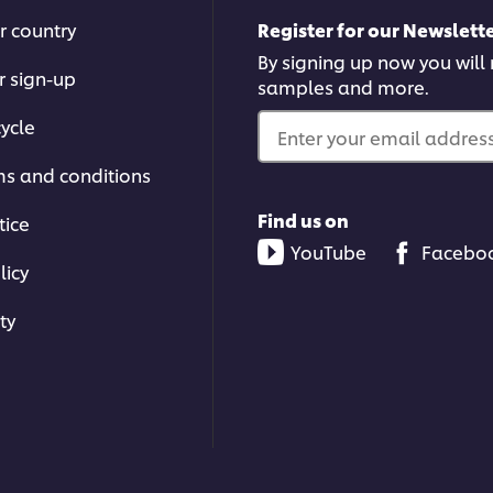
r country
Register for our Newslette
By signing up now you will r
r sign-up
samples and more.
ycle
Enter your email address.
ms and conditions
Find us on
tice
YouTube
Facebo
licy
ty