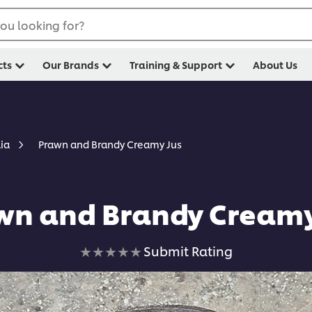
ou looking for?
cts
Our Brands
Training & Support
About Us
Prawn and Brandy Creamy Jus
lia
wn and Brandy Creamy
No
Submit Rating
ratings
submitted
for