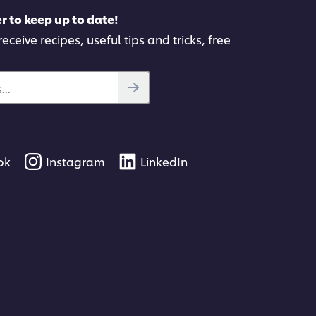
r to keep up to date!
eceive recipes, useful tips and tricks, free
..
ok
Instagram
LinkedIn