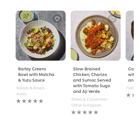
Barley Greens
Slow-Braised
Golde
Bowl with Matcha
Chicken, Chorizo
with 
& Yuzu Sauce
and Sumac Served
and A
with Tomato Sugo
Salads & Bowls
Italian
and Aji Verde
No
Asian
rating
No
Stews & Casseroles
submi
ratings
Other European
for
submitted
No
this
for
ratings
recipe
this
submitted
recipe
for
this
recipe