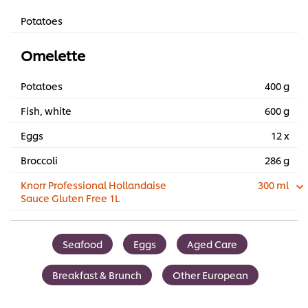
Potatoes
Omelette
Potatoes
400 g
Fish, white
600 g
Eggs
12 x
Broccoli
286 g
Knorr Professional Hollandaise
300 ml
Sauce Gluten Free 1L
Seafood
Eggs
Aged Care
Breakfast & Brunch
Other European