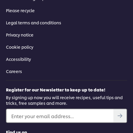
Please recycle
Legal terms and conditions
Privacy notice
Cookie policy
Accessibility
Careers
Register for our Newsletter to keep up to date!
By signing up now you will receive recipes, useful tips and
tricks, free samples and more.
Enter your email address...
Find us on