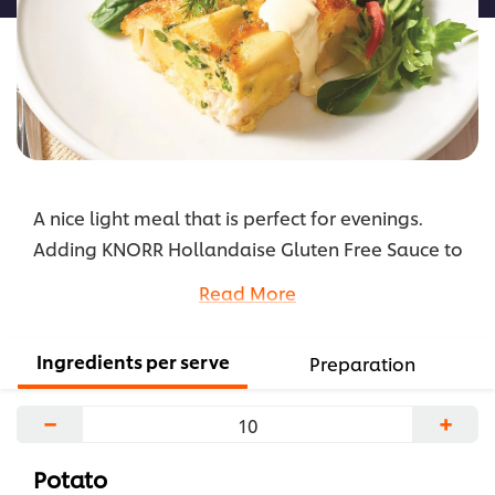
A nice light meal that is perfect for evenings.
Adding KNORR Hollandaise Gluten Free Sauce to
eggs makes them softer and creamier.
Read More
...
Ingredients per serve
Preparation
−
+
Potato