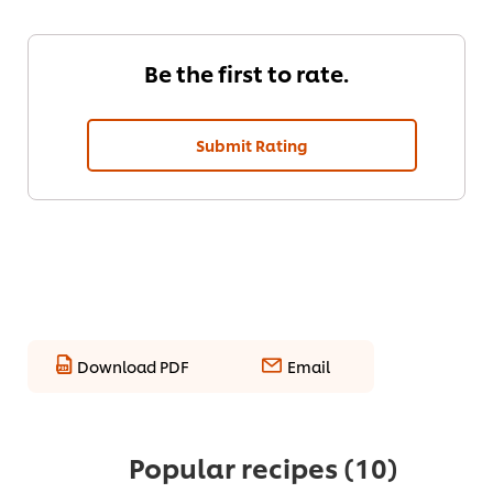
Be the first to rate.
Submit Rating
Download PDF
Email
Popular recipes
(10)