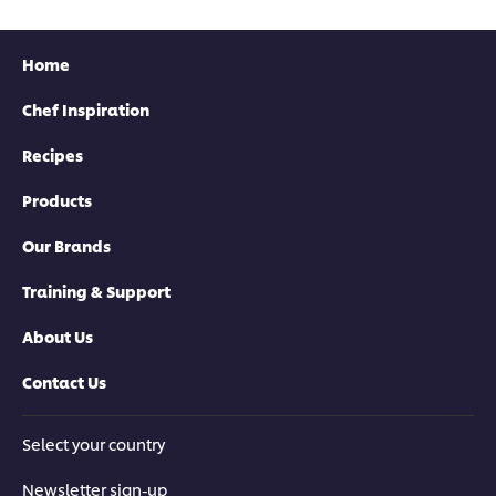
Home
Chef Inspiration
Recipes
Products
Our Brands
Training & Support
About Us
Contact Us
Select your country
Newsletter sign-up