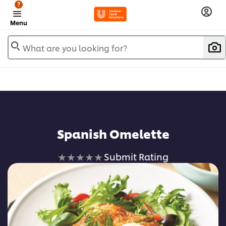
?
Menu
What are you looking for?
Spanish Omelette
No
Submit Rating
ratings
submitted
for
this
recipe