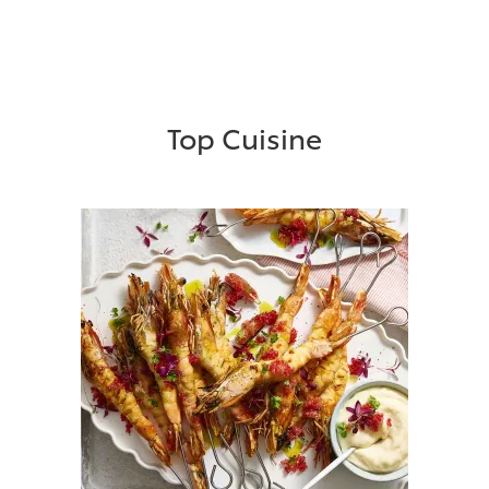
Top Cuisine