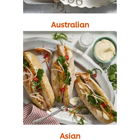
Australian
Asian