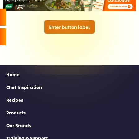
Enter button label
Home
Chef Inspiration
Recipes
Products
Our Brands
Training & Support