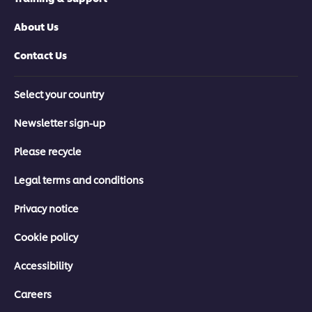
About Us
Contact Us
Select your country
Newsletter sign-up
Please recycle
Legal terms and conditions
Privacy notice
Cookie policy
Accessibility
Careers