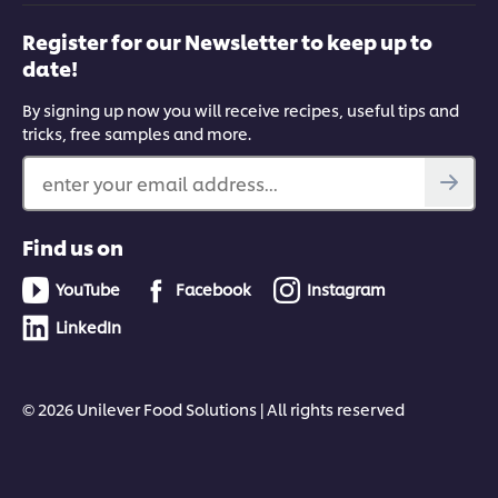
Register for our Newsletter to keep up to
date!
By signing up now you will receive recipes, useful tips and
tricks, free samples and more.
enter your email address...
Find us on
YouTube
Facebook
Instagram
LinkedIn
© 2026 Unilever Food Solutions | All rights reserved