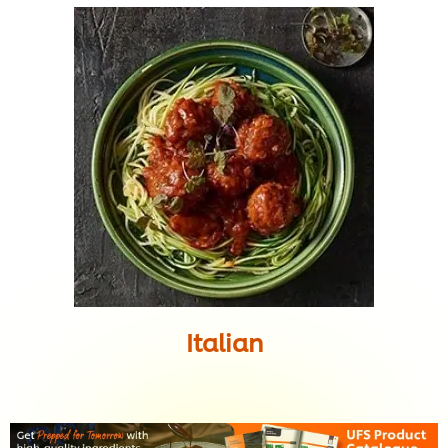
Italian