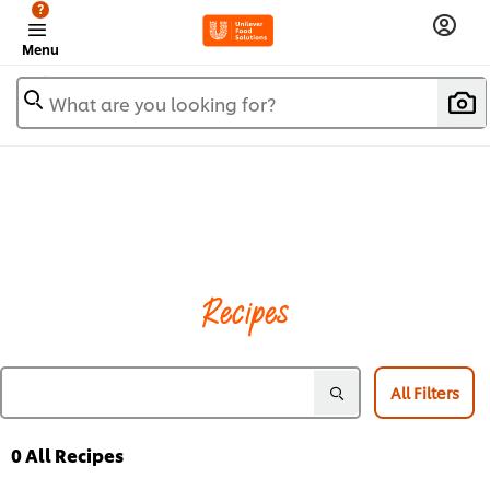
?
Menu
What are you looking for?
Recipes
All Filters
0
All Recipes