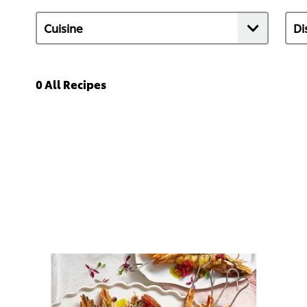
0
All Recipes