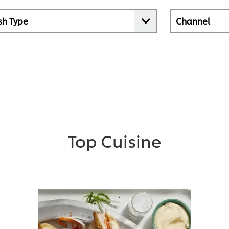
Top Cuisine