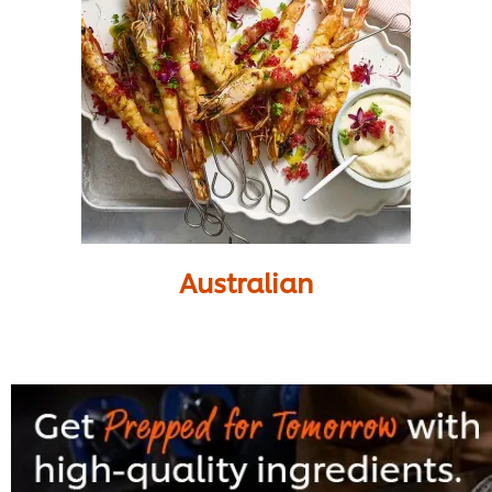
Australian