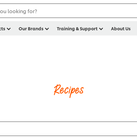
ou looking for?
cts
Our Brands
Training & Support
About Us
Recipes