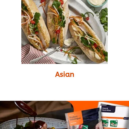
Asian