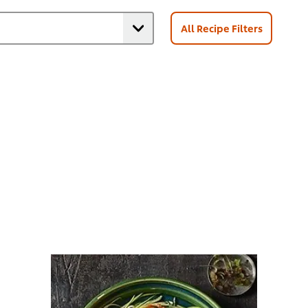
All Recipe Filters