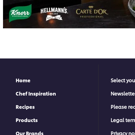
Home
Select you
Chef Inspiration
Newslette
Recipes
Please rec
Products
Legal ter
Our Brands
Privacy no