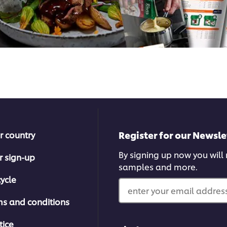
Register for our Newsle
r country
By signing up now you will r
r sign-up
samples and more.
ycle
enter your email address
ms and conditions
tice