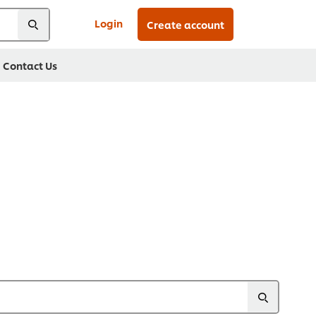
Login
Create account
Contact Us