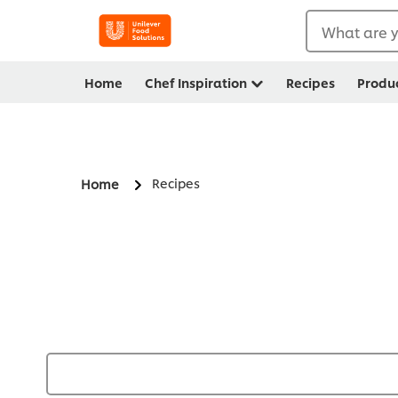
What are y
Home
Chef Inspiration
Recipes
Produ
Recipes
Home