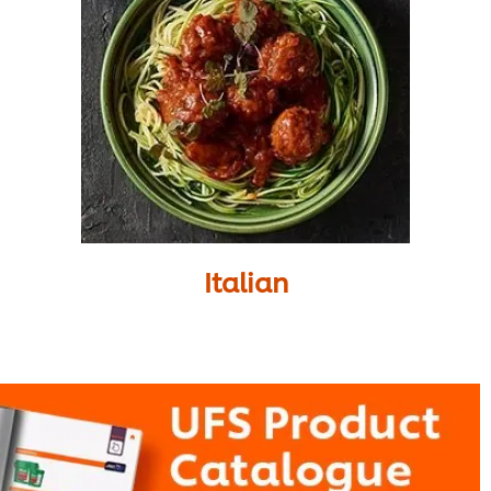
Italian