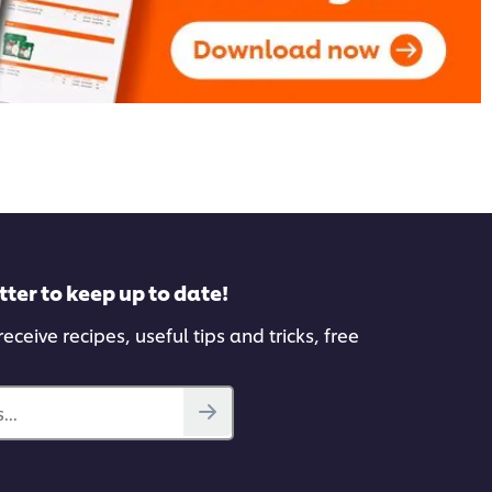
tter to keep up to date!
eceive recipes, useful tips and tricks, free
...