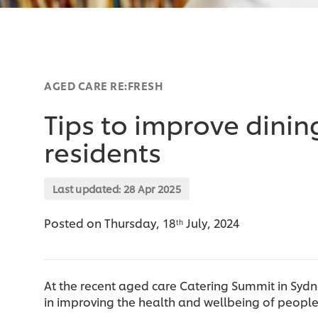
AGED CARE RE:FRESH
Tips to improve dinin
residents
Last updated:
28 Apr 2025
Posted on Thursday, 18ᵗʰ July, 2024
At the recent aged care Catering Summit in Sydn
in improving the health and wellbeing of people