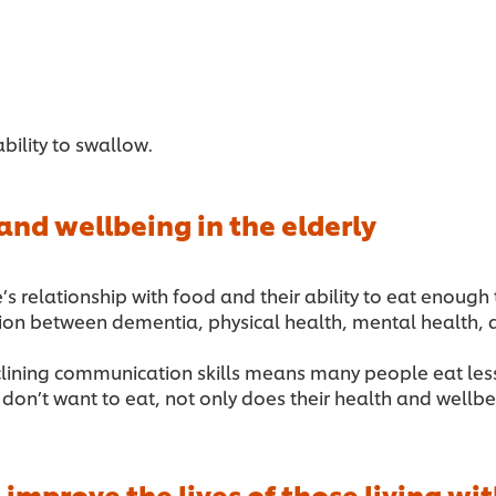
ability to swallow.
nd wellbeing in the elderly
lationship with food and their ability to eat enough to s
tion between dementia, physical health, mental health, 
eclining communication skills means many people eat less
n’t want to eat, not only does their health and wellbei
 improve the lives of those living w