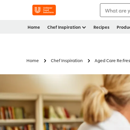
What are y
Home
Chef Inspiration
Recipes
Produ
Home
Chef Inspiration
Aged Care Re:fre