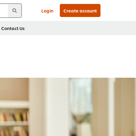
Login
Create account
Contact Us