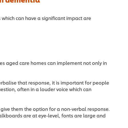
s which can have a significant impact are
es aged care homes can implement not only in
balise that response, it is important for people
stion, often in a louder voice which can
d give them the option for a non-verbal response.
kboards are at eye-level, fonts are large and