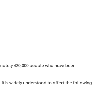
ximately 420,000 people who have been
it is widely understood to affect the following