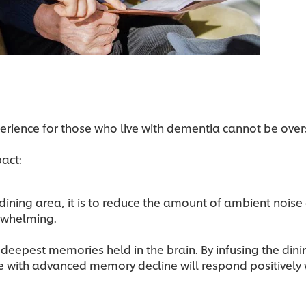
perience for those who live with dementia cannot be over
pact:
dining area, it is to reduce the amount of ambient noise 
erwhelming.
e deepest memories held in the brain. By infusing the din
e with advanced memory decline will respond positively