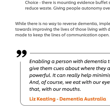
Choice - there is mounting evidence buffet 
reduce waste. Giving people autonomy over 
While there is no way to reverse dementia, imp
towards improving the lives of those living with 
made to keep the lines of communication open.