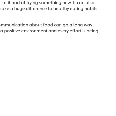
likelihood of trying something new. It can also
ake a huge difference to healthy eating habits.
 communication about food can go a long way
 a positive environment and every effort is being