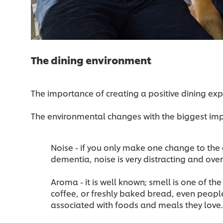
The dining environment
The importance of creating a positive dining ex
The environmental changes with the biggest im
Noise - if you only make one change to the 
dementia, noise is very distracting and ov
Aroma - it is well known; smell is one of th
coffee, or freshly baked bread, even peopl
associated with foods and meals they love.