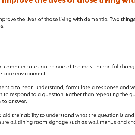
mprove the lives of those living with dementia. Two thing
ce.
ne communicate can be one of the most impactful chang
e care environment.
mentia to hear, understand, formulate a response and ver
 to respond to a question. Rather than repeating the que
 to answer.
o aid their ability to understand what the question is an
ure all dining room signage such as wall menus and chal