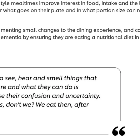
style mealtimes improve interest in food, intake and the 
what goes on their plate and in what portion size can m
lementing small changes to the dining experience, and
dementia by ensuring they are eating a nutritional diet in