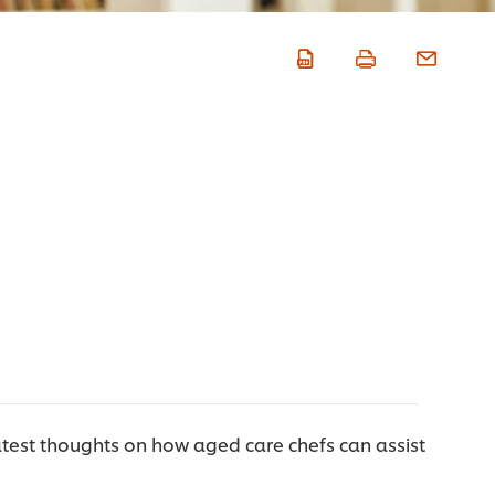
test thoughts on how aged care chefs can assist