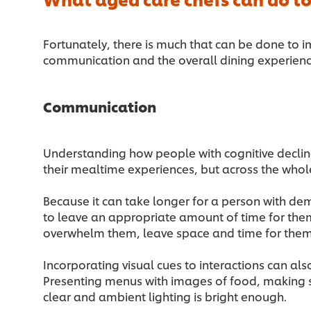
Fortunately, there is much that can be done to i
communication and the overall dining experien
Communication
Understanding how people with cognitive decli
their mealtime experiences, but across the whol
Because it can take longer for a person with de
to leave an appropriate amount of time for them
overwhelm them, leave space and time for them
Incorporating visual cues to interactions can als
Presenting menus with images of food, making s
clear and ambient lighting is bright enough.