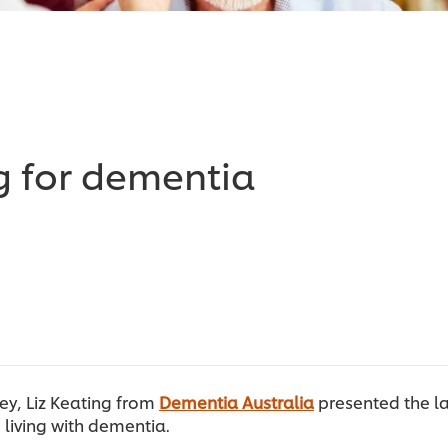
g for dementia
ey, Liz Keating from
Dementia Australia
presented the la
 living with dementia.