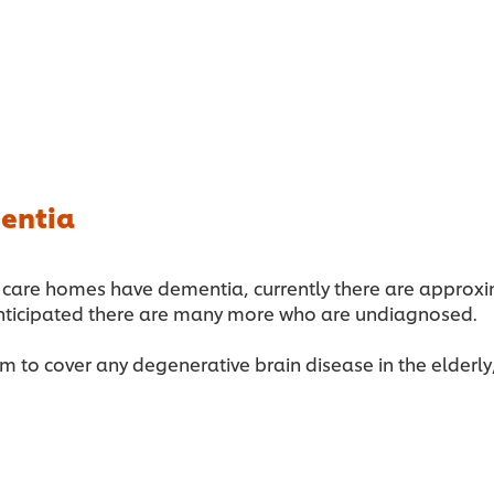
entia
ged care homes have dementia, currently there are appro
 anticipated there are many more who are undiagnosed.
 to cover any degenerative brain disease in the elderly, 