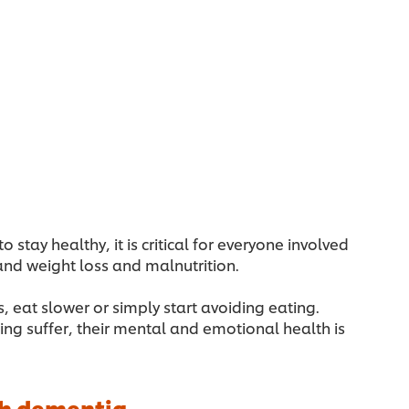
tay healthy, it is critical for everyone involved
and weight loss and malnutrition.
, eat slower or simply start avoiding eating.
ng suffer, their mental and emotional health is
ith dementia