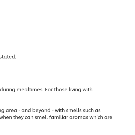
stated.
during mealtimes. For those living with
ing area - and beyond - with smells such as
 when they can smell familiar aromas which are