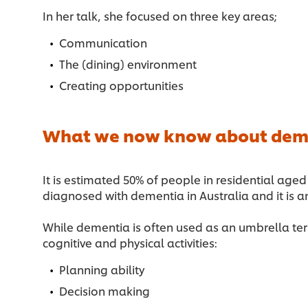
In her talk, she focused on three key areas;
Communication
The (dining) environment
Creating opportunities
What we now know about dem
It is estimated 50% of people in residential a
diagnosed with dementia in Australia and it is
While dementia is often used as an umbrella term
cognitive and physical activities:
Planning ability
Decision making