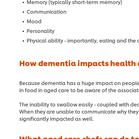
Memory (typically short-term memory)
Communication
Mood
Personality
Physical ability - importantly, eating and the 
How dementia impacts health a
Because dementia has a huge impact on people’s re
in food in aged care to be aware of the associa
The inability to swallow easily - coupled with d
When they are unable to communicate why they do
significantly impacted as well.
What aged care chefs can do to