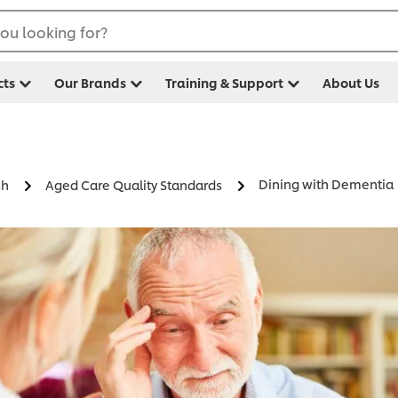
ou looking for?
cts
Our Brands
Training & Support
About Us
Dining with Dementia
sh
Aged Care Quality Standards