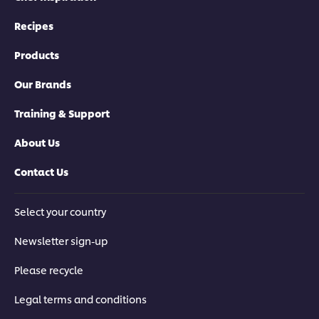
Recipes
Products
Our Brands
Training & Support
About Us
Contact Us
Select your country
Newsletter sign-up
Please recycle
Legal terms and conditions