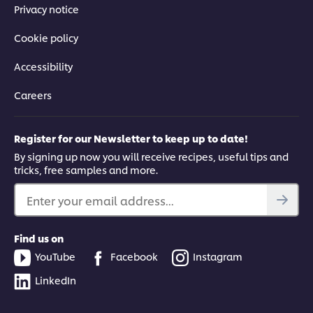
Privacy notice
Cookie policy
Accessibility
Careers
Register for our Newsletter to keep up to date!
By signing up now you will receive recipes, useful tips and
tricks, free samples and more.
Enter your email address...
Find us on
YouTube
Facebook
Instagram
LinkedIn