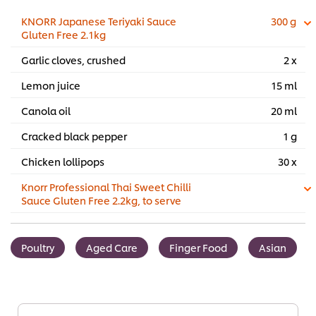
KNORR Japanese Teriyaki Sauce
300 g
Gluten Free 2.1kg
Garlic cloves, crushed
2 x
Lemon juice
15 ml
Canola oil
20 ml
Cracked black pepper
1 g
Chicken lollipops
30 x
Knorr Professional Thai Sweet Chilli
Sauce Gluten Free 2.2kg, to serve
Poultry
Aged Care
Finger Food
Asian