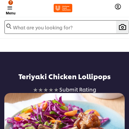
?
Menu
What are you looking for?
Teriyaki Chicken Lollipops
No
Submit Rating
ratings
submitted
for
this
recipe