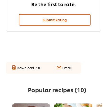
Be the first to rate.
Submit Rating
Download PDF
Email
Popular recipes
(10)