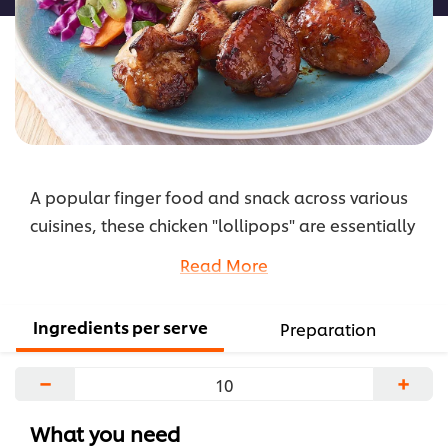
A popular finger food and snack across various
cuisines, these chicken "lollipops" are essentially
a frenched chicken wing. KNORR Japanese
Read More
Teriyaki Sauce is the base for this marinade and it
makes this yummy side dish really stand out.
Ingredients per serve
Preparation
...
−
+
What you need