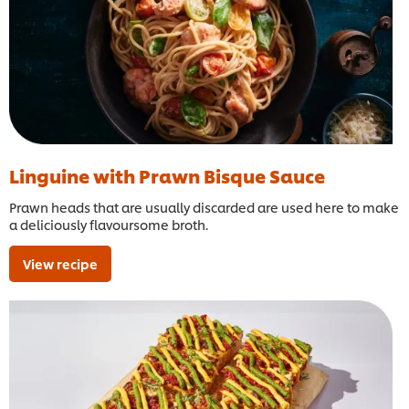
Linguine with Prawn Bisque Sauce
Prawn heads that are usually discarded are used here to make
a deliciously flavoursome broth.
View recipe