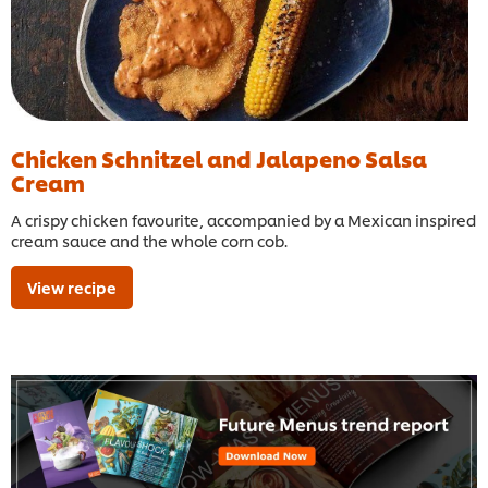
Chicken Schnitzel and Jalapeno Salsa
Cream
A crispy chicken favourite, accompanied by a Mexican inspired
cream sauce and the whole corn cob.
View recipe