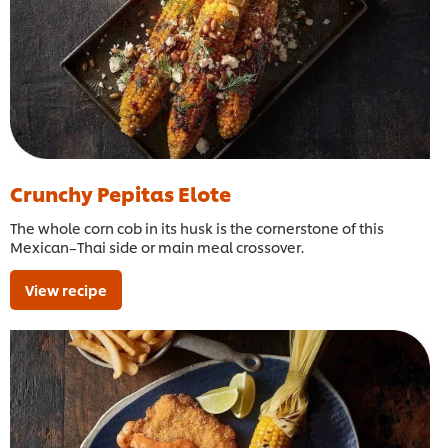
Crunchy Pepitas Elote
The whole corn cob in its husk is the cornerstone of this
Mexican–Thai side or main meal crossover.
View recipe