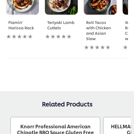
Flamin’
Teriyaki Lamb
Roti Tacos
Who
Harissa Rack
Cutlets
with Chicken
Roa
and Asian
Caul
No
No
Slaw
with
ratings
ratings
submitted
submitted
No
No
for
for
ratings
ratin
this
this
submitted
subm
recipe
recipe
for
for
this
this
recipe
reci
Related Products
Knorr Professional American
HELLMANN
Chipotle BBQ Sauce Gluten Free
Gl