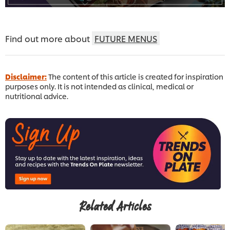
Find out more about
FUTURE MENUS
Disclaimer:
The content of this article is created for inspiration
purposes only. It is not intended as clinical, medical or
nutritional advice.
Related Articles