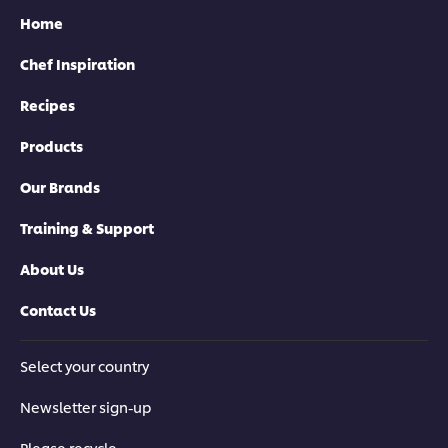
Home
Chef Inspiration
Recipes
Products
Our Brands
Training & Support
About Us
Contact Us
Select your country
Newsletter sign-up
Please recycle