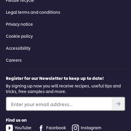
Legal terms and conditions
Privacy notice
Cookie policy
Accessibility
Careers
Register for our Newsletter to keep up to date!
By signing up now you will receive recipes, useful tips and
tricks, free samples and more.
Enter your email address...
Find us on
YouTube
Facebook
Instagram