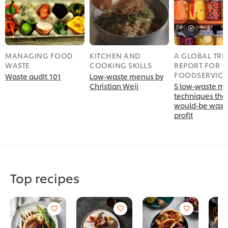
MANAGING FOOD
KITCHEN AND
A GLOBAL TR
WASTE
COOKING SKILLS
REPORT FOR
FOODSERVICE
Waste audit 101
Low-waste menus by
Christian Weij
5 low-waste m
techniques that
would-be waste
profit
Top recipes