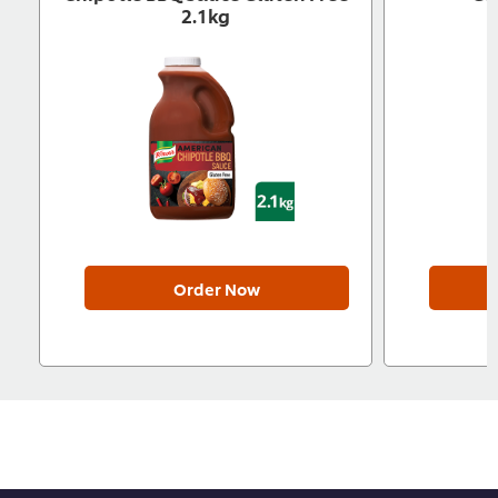
2.1kg
Order Now