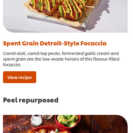
Spent Grain Detroit-Style Focaccia
Carrot aioli, carrot top pesto, fermented garlic cream and
spent grain are the low-waste heroes of this flavour-filled
focaccia.
View recipe
Peel repurposed