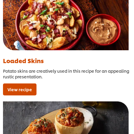
Loaded Skins
Potato skins are creatively used in this recipe for an appealing
rustic presentation.
View recipe