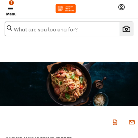
?
Menu
What are you looking for?
FUTURE MENUS TREND REPORT