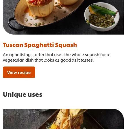
Tuscan Spaghetti Squash
An appetising starter that uses the whole squash for a
vegetarian dish that looks as good as it tastes.
View recipe
Unique uses