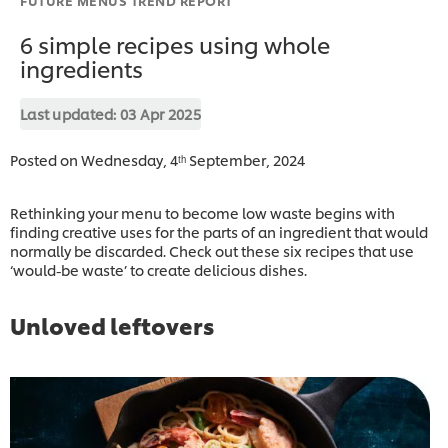
6 simple recipes using whole
ingredients
Last updated:
03 Apr 2025
Posted on Wednesday, 4ᵗʰ September, 2024
Rethinking your menu to become low waste begins with
finding creative uses for the parts of an ingredient that would
normally be discarded. Check out these six recipes that use
‘would-be waste’ to create delicious dishes.
Unloved leftovers