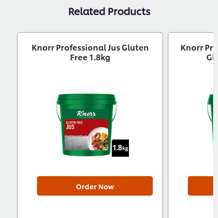
Related Products
Knorr Professional Jus Gluten
Knorr Pro
Free 1.8kg
Gl
Order Now
Download now