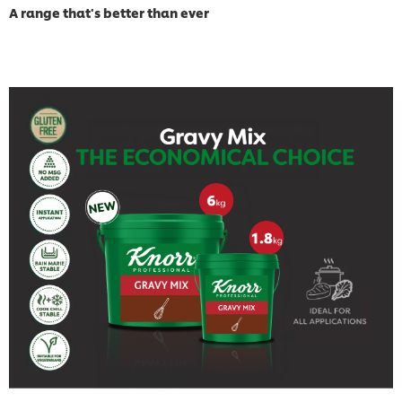
A range that's better than ever