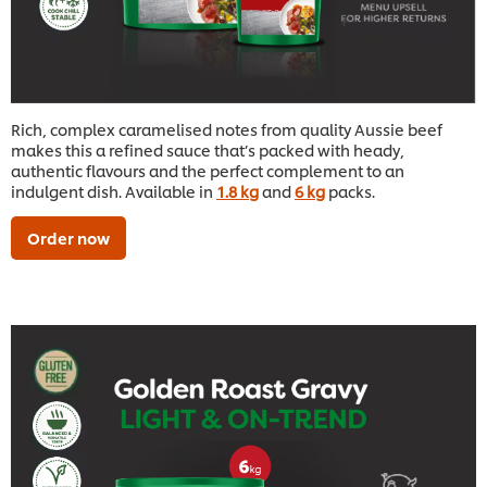
Rich, complex caramelised notes from quality Aussie beef
makes this a refined sauce that’s packed with heady,
authentic flavours and the perfect complement to an
indulgent dish. Available in
1.8 kg
and
6 kg
packs.
Order now