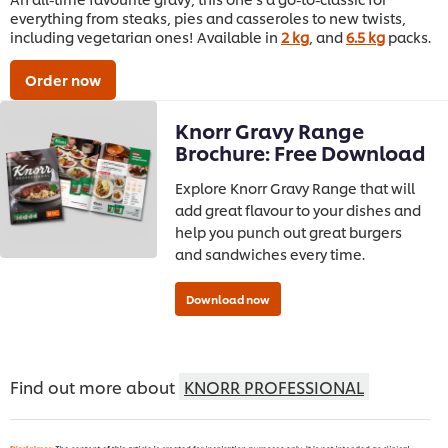
everything from steaks, pies and casseroles to new twists,
including vegetarian ones! Available in
2 kg
, and
6.5 kg
packs.
Order now
Knorr Gravy Range
Brochure: Free Download
Explore Knorr Gravy Range that will
add great flavour to your dishes and
help you punch out great burgers
and sandwiches every time.
Find out more about
KNORR PROFESSIONAL