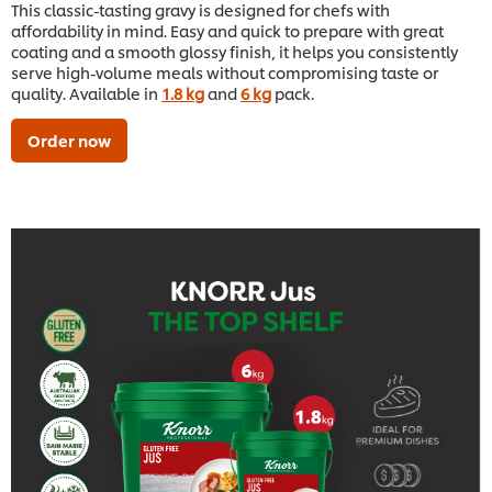
This classic-tasting gravy is designed for chefs with
affordability in mind. Easy and quick to prepare with great
coating and a smooth glossy finish, it helps you consistently
serve high-volume meals without compromising taste or
quality. Available in
1.8 kg
and
6 kg
pack.
Order now