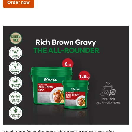
Order now
An all-time favourite gravy, this one’s a go-to-classic for