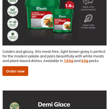
Golden and glossy, this meat-free, light brown gravy is perfect
for the modern palate and pairs beautifully with white meats
and plant-based dishes. Available in
1.8 kg
and
6 kg
packs.
Order now