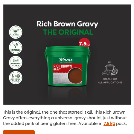
This is the original, the one that started it all. This Rich Brown
Gravy offers everything a universal gravy should, just without
the added perk of being gluten-free. Available in
7.5 kg
pack.