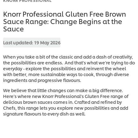
Knorr Professional Gluten Free Brown
Sauce Range: Change Begins at the
Sauce
Last updated:
19 May 2026
When you take a bit of the classic and add a dash of creativity,
the possibilities are endless. And that’s what we’re trying to do
everyday - explore the possibilities and reinvent the wheel
with better, more sustainable ways to cook, through diverse
ingredients and progressive flavours.
We believe that little changes can make a big difference.
Here’s where new Knorr Professional’s Gluten Free range of
delicious brown sauces comes in. Crafted and refined by
Chefs, this range lets you explore new possibilities and add
signature flavours to every dish as well.