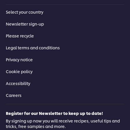
Select your country
Newsletter sign-up
Please recycle
Legal terms and conditions
Privacy notice
Cookie policy
Accessibility
Careers
Register for our Newsletter to keep up to date!
By signing up now you will receive recipes, useful tips and
tricks, free samples and more.