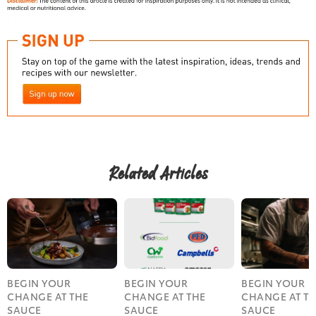
Related Articles
BEGIN YOUR
BEGIN YOUR
BEGIN YOUR
CHANGE AT THE
CHANGE AT THE
CHANGE AT T
SAUCE
SAUCE
SAUCE