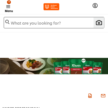
?
Menu
What are you looking for?
KNORR PROFESSIONAL