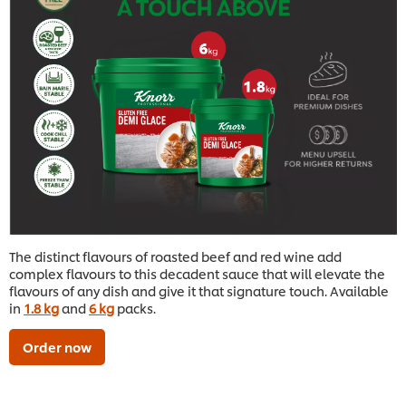
The distinct flavours of roasted beef and red wine add
complex flavours to this decadent sauce that will elevate the
flavours of any dish and give it that signature touch. Available
in
1.8 kg
and
6 kg
packs.
Order now