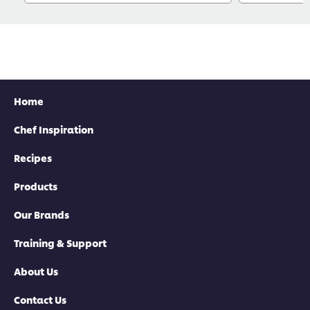
Home
Chef Inspiration
Recipes
Products
Our Brands
Training & Support
About Us
Contact Us