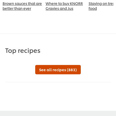
Brown sauces that are
Where to buy KNORR
Staying on tren
better than ever
Gravies and Jus
food
Top recipes
See all recipes (883)