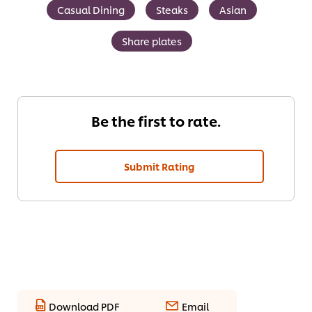
Casual Dining
Steaks
Asian
Share plates
Be the first to rate.
Submit Rating
Download PDF
Email