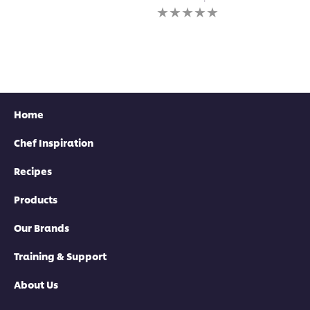
for
submitted
No
this
for
ratings
recipe
this
submitted
recipe
for
this
recipe
Home
Chef Inspiration
Recipes
Products
Our Brands
Training & Support
About Us