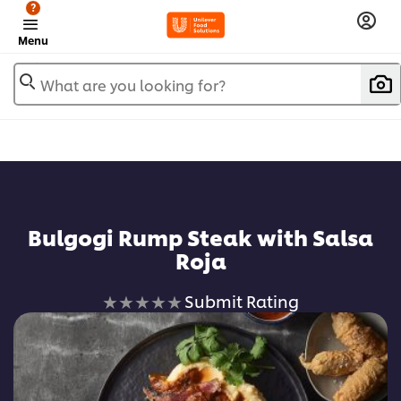
?
Menu
What are you looking for?
Bulgogi Rump Steak with Salsa
Roja
No
Submit Rating
ratings
submitted
for
this