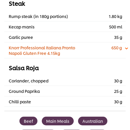
Steak
Rump steak (in 180g portions)
1.80 kg
Kecap manis
500 ml
Garlic puree
35 g
Knorr Professional Italiana Pronto
650 g
Napoli Gluten Free 4.15kg
Salsa Roja
Coriander, chopped
30 g
Ground Paprika
25 g
Chilli paste
30 g
Beef
Main Meals
Australian