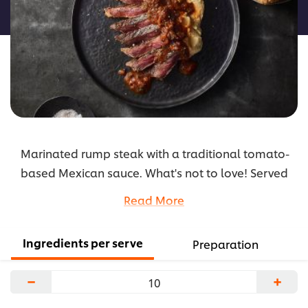
recipe
Marinated rump steak with a traditional tomato-
based Mexican sauce. What's not to love! Served
with a simple mash to allow the flavours to stand
Read More
out in the sauce.
...
Ingredients per serve
Preparation
−
+