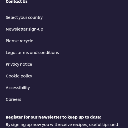
Contact Us
Select your country
Newsletter sign-up
Please recycle
Legal terms and conditions
Privacy notice
Cookie policy
Accessibility
Careers
Register for our Newsletter to keep up to date!
By signing up now you will receive recipes, useful tips and