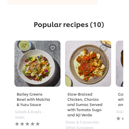
Popular recipes
(10)
Barley Greens
Slow-Braised
Golde
Bowl with Matcha
Chicken, Chorizo
with 
& Yuzu Sauce
and Sumac Served
and A
with Tomato Sugo
Salads & Bowls
Italian
and Aji Verde
No
Asian
rating
No
Stews & Casseroles
submi
ratings
Other European