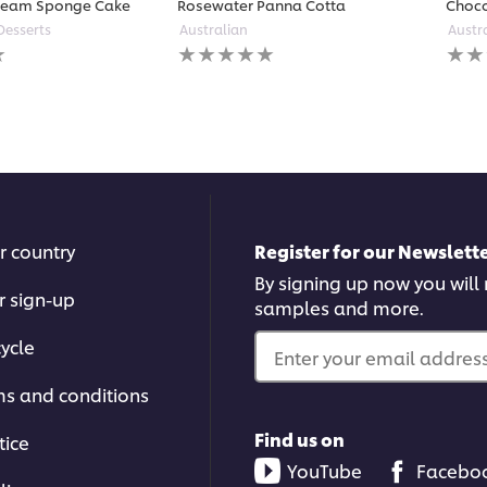
ream Sponge Cake
Rosewater Panna Cotta
Choco
Desserts
Australian
Austr
No
No
ratings
ratin
submitted
subm
for
for
this
this
recipe
reci
r country
Register for our Newslette
By signing up now you will r
r sign-up
samples and more.
ycle
Enter your email address.
ms and conditions
Find us on
tice
YouTube
Facebo