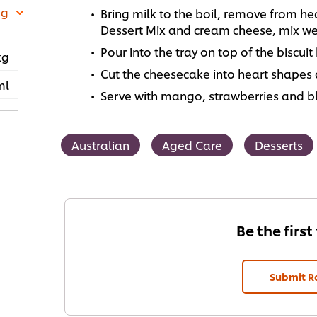
 g
Bring milk to the boil, remove from 
Dessert Mix and cream cheese, mix wel
Pour into the tray on top of the biscuit
kg
Cut the cheesecake into heart shapes 
ml
Serve with mango, strawberries and bl
Australian
Aged Care
Desserts
Be the first
Submit R