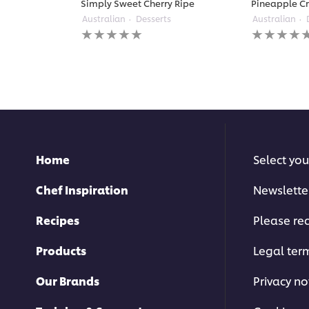
Simply Sweet Cherry Ripe
Pineapple C
Australian
Desserts
Australian
No
No
ratings
ratings
submitted
submitted
for
for
this
this
recipe
recipe
Home
Select you
Chef Inspiration
Newslette
Recipes
Please rec
Products
Legal ter
Our Brands
Privacy no