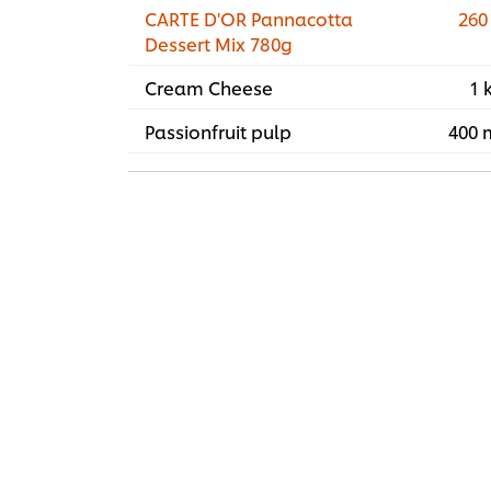
CARTE D'OR Pannacotta
260
Dessert Mix 780g
Cream Cheese
1 
Passionfruit pulp
400 