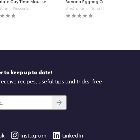
late Gay Time Mousse
Banana Eggnog Cream Pie
alian
Desserts
Australian
Desserts
No
gs
ratings
itted
submitted
for
this
pe
recipe
r to keep up to date!
eceive recipes, useful tips and tricks, free
..
ok
Instagram
LinkedIn