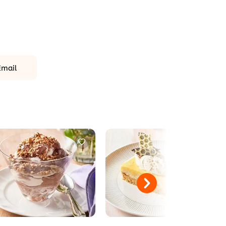
Email