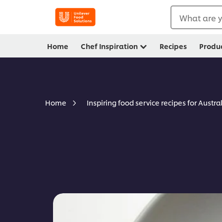
What are y
Home
Chef Inspiration
Recipes
Produ
Home
Inspiring food service recipes for Austra