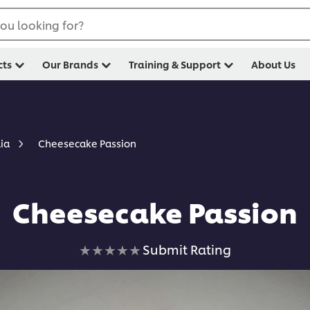
ou looking for?
cts
Our Brands
Training & Support
About Us
Cheesecake Passion
lia
Cheesecake Passion
No
Submit Rating
ratings
submitted
for