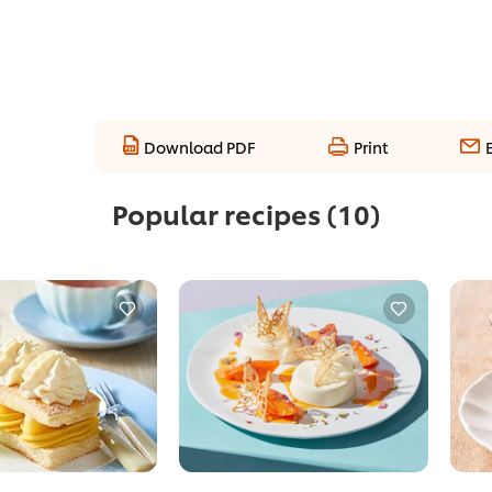
Download PDF
Print
Popular recipes
(10)