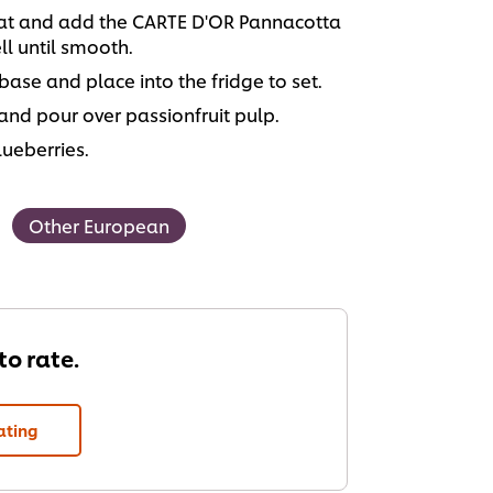
heat and add the CARTE D'OR Pannacotta
l until smooth.
 base and place into the fridge to set.
and pour over passionfruit pulp.
ueberries.
Other European
 to rate.
ating