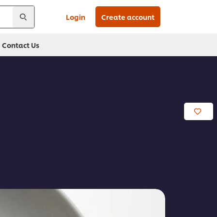
Login
Create account
Contact Us