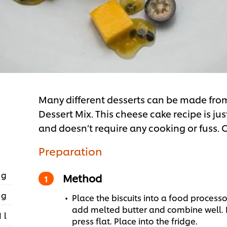
Many different desserts can be made fr
Dessert Mix. This cheese cake recipe is ju
and doesn’t require any cooking or fuss. C
Preparation
 g
Method
 g
Place the biscuits into a food process
add melted butter and combine well. Pl
1 l
press flat. Place into the fridge.