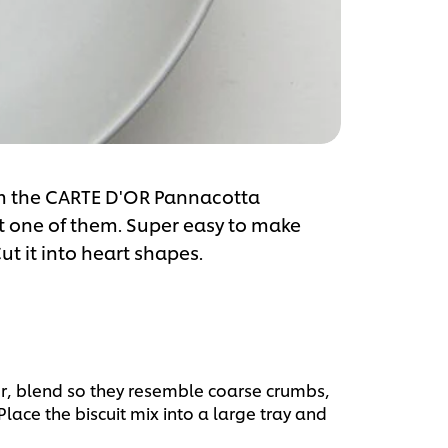
om the CARTE D'OR Pannacotta
st one of them. Super easy to make
ut it into heart shapes.
or, blend so they resemble coarse crumbs,
ace the biscuit mix into a large tray and