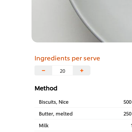
Ingredients per serve
−
+
Method
Biscuits, Nice
500
Butter, melted
250
Milk