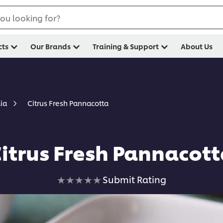
ou looking for?
cts
Our Brands
Training & Support
About Us
Citrus Fresh Pannacotta
lia
itrus Fresh Pannacot
No
Submit Rating
ratings
submitted
for