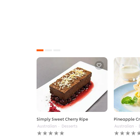
Simply Sweet Cherry Ripe
Pineapple C
Australian
Desserts
Australian
No
No
ratings
ratings