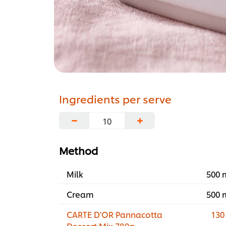
Ingredients per serve
−
+
Method
Milk
500 
Cream
500 
CARTE D'OR Pannacotta
130
Dessert Mix 780g