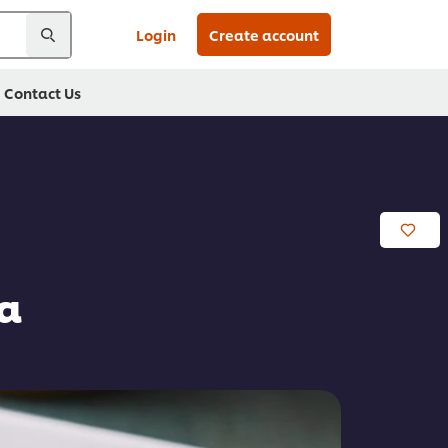
Login
Create account
Contact Us
ta