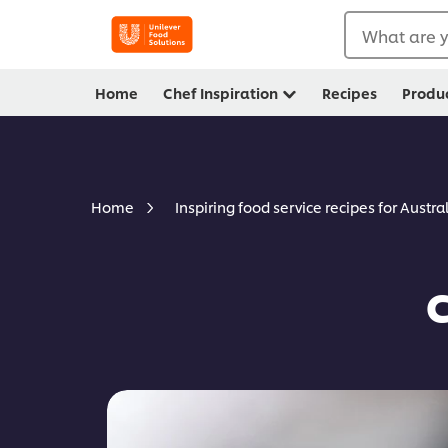
What are y
Home
Chef Inspiration
Recipes
Produ
Home
Inspiring food service recipes for Austra
C