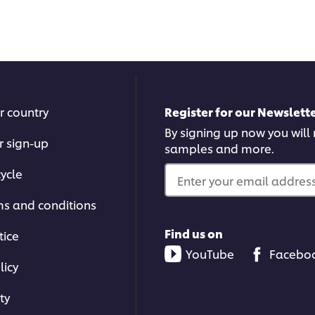
submitted
subm
for
for
this
this
recipe
reci
r country
Register for our Newslette
By signing up now you will r
r sign-up
samples and more.
ycle
Enter your email address.
ms and conditions
Find us on
tice
YouTube
Facebo
licy
ty