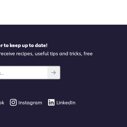
itted
submitted
for
this
pe
recipe
r to keep up to date!
eceive recipes, useful tips and tricks, free
..
ok
Instagram
LinkedIn