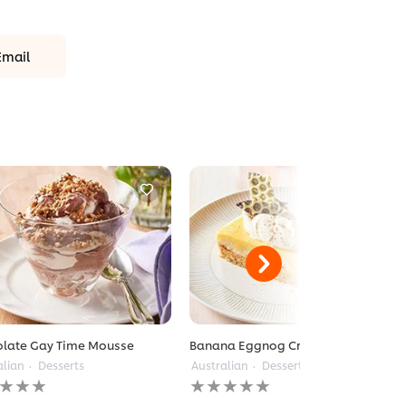
Email
late Gay Time Mousse
Banana Eggnog Cream Pie
alian
Desserts
Australian
Desserts
No
gs
ratings