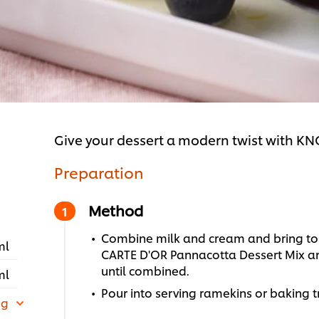
Give your dessert a modern twist with K
Preparation
Method
Combine milk and cream and bring to a
ml
CARTE D'OR Pannacotta Dessert Mix a
until combined.
ml
Pour into serving ramekins or baking tr
 g