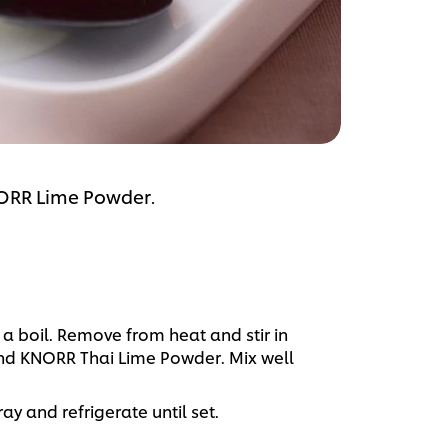
NORR Lime Powder.
 boil. Remove from heat and stir in
nd KNORR Thai Lime Powder. Mix well
ay and refrigerate until set.