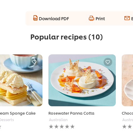
Download PDF
Print
Popular recipes
(10)
ream Sponge Cake
Rosewater Panna Cotta
Choco
Desserts
Australian
Austr
No
No
ratings
ratin