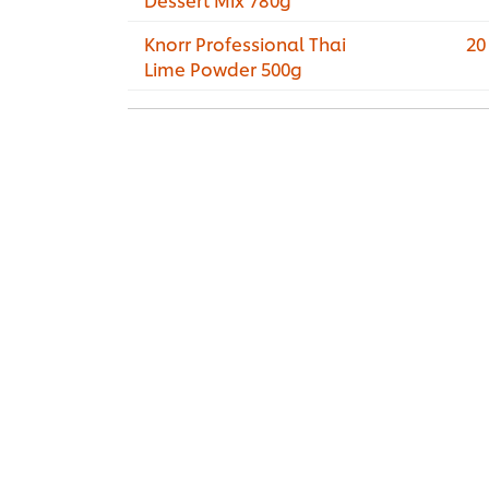
Knorr Professional Thai
20
Lime Powder 500g