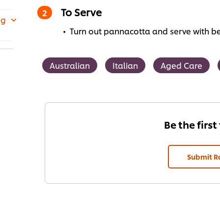
To Serve
 g
Turn out pannacotta and serve with be
Australian
Italian
Aged Care
Be the first
Submit R