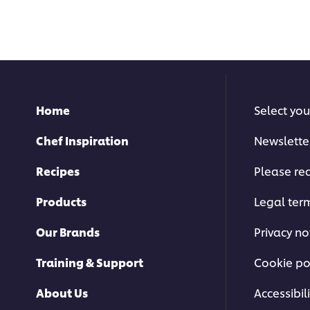
submitted
submitted
for
for
this
this
recipe
recipe
Home
Select you
Chef Inspiration
Newslette
Recipes
Please rec
Products
Legal ter
Our Brands
Privacy no
Training & Support
Cookie po
About Us
Accessibili