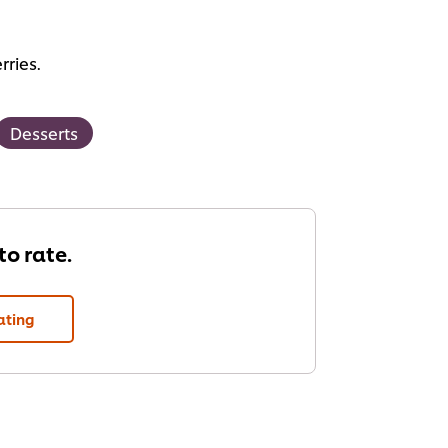
rries.
Desserts
 to rate.
ating