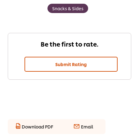
Snacks & Sides
Be the first to rate.
Submit Rating
Download PDF
Email