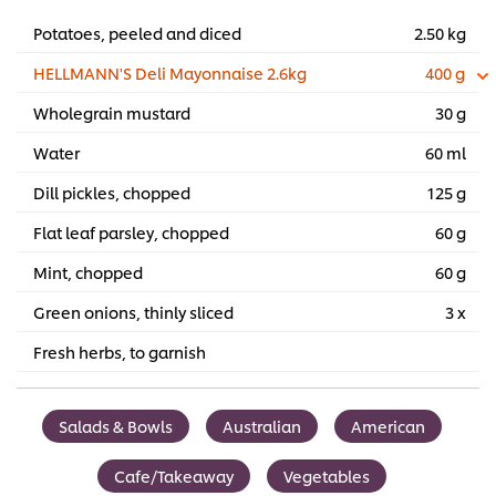
Potatoes, peeled and diced
2.50 kg
HELLMANN'S Deli Mayonnaise 2.6kg
400 g
Wholegrain mustard
30 g
Water
60 ml
Dill pickles, chopped
125 g
Flat leaf parsley, chopped
60 g
Mint, chopped
60 g
Green onions, thinly sliced
3 x
Fresh herbs, to garnish
Salads & Bowls
Australian
American
Cafe/Takeaway
Vegetables