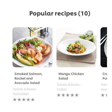
Popular recipes
(10)
Smoked Salmon,
Mango Chicken
Crea
Rocket and
Salad
Pump
Avocado Salad
Salads & Bowls
Salads
Salads & Bowls
Indian
Austra
No
No
Australian
No
ratings
rating
ratings
submitted
submi
submitted
for
for
for
this
this