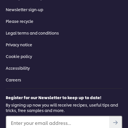
Newsletter sign-up
Please recycle
Legal terms and conditions
Privacy notice
Cookie policy
Accessibility
Careers
Register for our Newsletter to keep up to date!
By signing up now you will receive recipes, useful tips and
tricks, free samples and more.
Enter your email address...