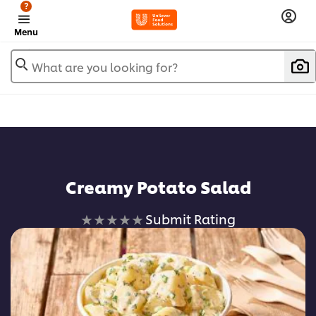
?
Menu
What are you looking for?
Creamy Potato Salad
No
Submit Rating
ratings
submitted
for
this
recipe