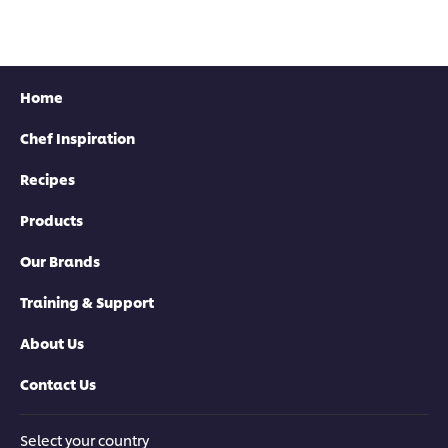
this
recipe
recipe
recipe
Home
Chef Inspiration
Recipes
Products
Our Brands
Training & Support
About Us
Contact Us
Select your country