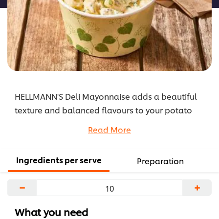
HELLMANN'S Deli Mayonnaise adds a beautiful
texture and balanced flavours to your potato
salad, and will hold up well and not turn your
Read More
salad watery.
...
Ingredients per serve
Preparation
−
+
What you need