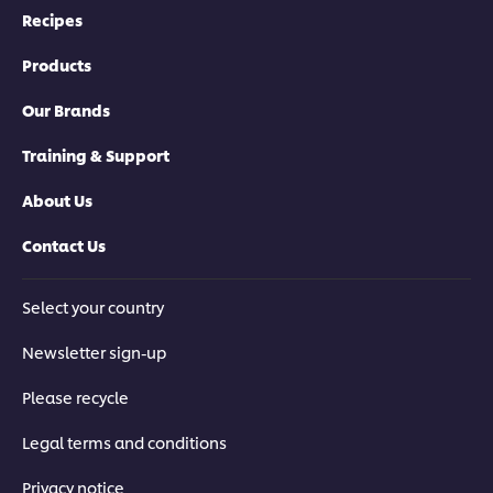
Recipes
Products
Our Brands
Training & Support
About Us
Contact Us
Select your country
Newsletter sign-up
Please recycle
Legal terms and conditions
Privacy notice