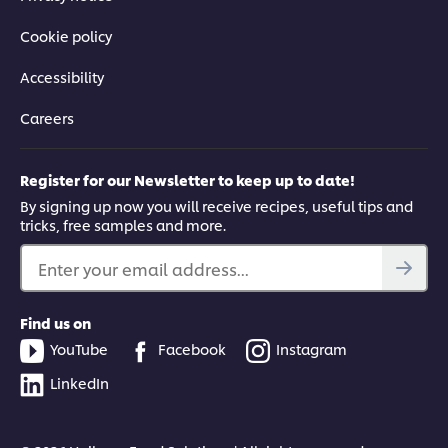
Cookie policy
Accessibility
Careers
Register for our Newsletter to keep up to date!
By signing up now you will receive recipes, useful tips and
tricks, free samples and more.
Enter your email address...
Find us on
YouTube
Facebook
Instagram
LinkedIn