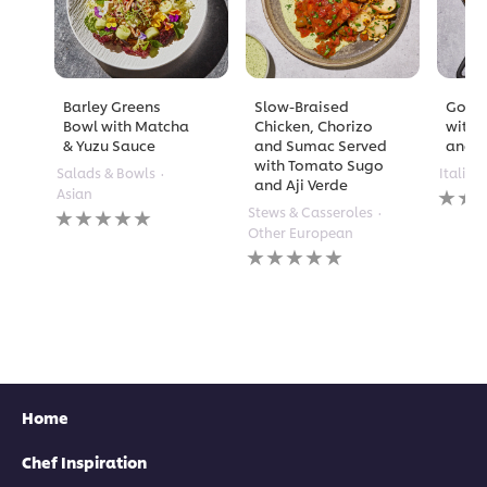
Barley Greens
Slow-Braised
Golde
Bowl with Matcha
Chicken, Chorizo
with 
& Yuzu Sauce
and Sumac Served
and A
with Tomato Sugo
Salads & Bowls
Italian
and Aji Verde
No
Asian
rating
No
Stews & Casseroles
submi
ratings
Other European
for
submitted
No
this
for
ratings
recipe
this
submitted
recipe
for
this
recipe
Home
Chef Inspiration