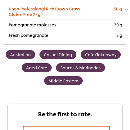
Knorr Professional Rich Brown Gravy
50 g
Gluten Free 2kg
Pomegranate molasses
30 g
Fresh pomegranate
5 g
Australian
Casual Dining
Cafe/Takeaway
Aged Care
Sauces & Marinades
Middle Eastern
Be the first to rate.