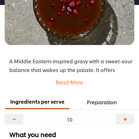
A Middle Eastern-inspired gravy with a sweet-sour
balance that wakes up the palate. It offers
vibrant colour, cultural fusion and depth of
Read More
complexity.
...
Ingredients per serve
Preparation
−
+
What you need