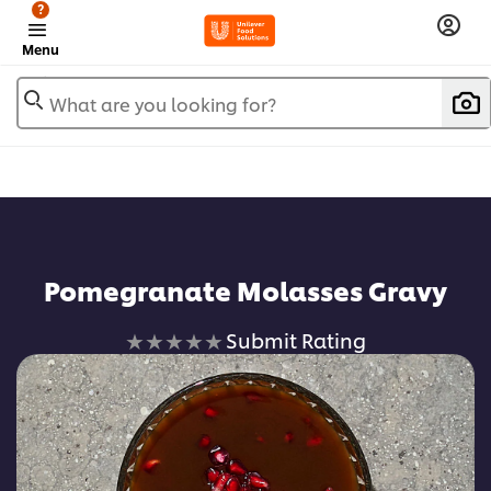
?
Menu
What are you looking for?
Pomegranate Molasses Gravy
No
Submit Rating
ratings
submitted
for
this
recipe