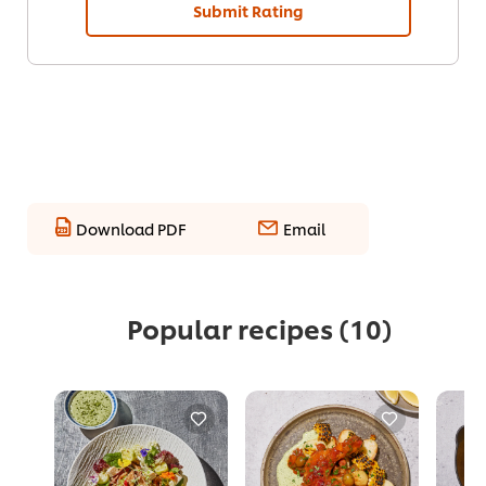
Submit Rating
Download PDF
Email
Popular recipes
(10)