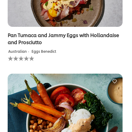
Pan Tumaca and Jammy Eggs with Hollandaise
and Prosciutto
Australian
Eggs Benedict
No
ratings
submitted
for
this
recipe