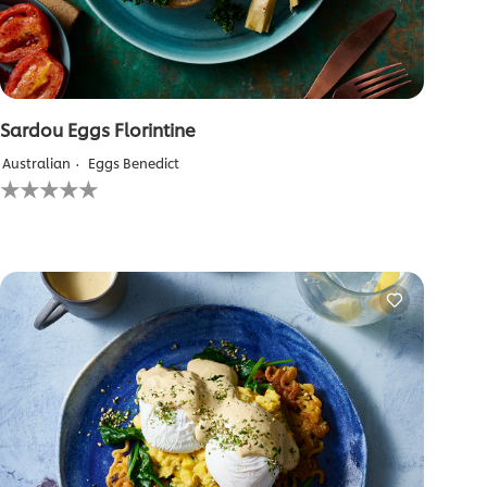
Sardou Eggs Florintine
Australian
Eggs Benedict
No
ratings
submitted
for
this
recipe