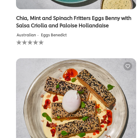
Chia, Mint and Spinach Fritters Eggs Benny with
Salsa Criolla and Paloise Hollandaise
Australian
Eggs Benedict
No
ratings
submitted
for
this
recipe