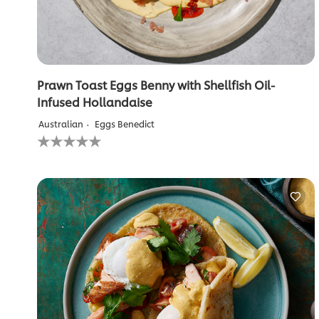
Prawn Toast Eggs Benny with Shellfish Oil-
Infused Hollandaise
Australian
Eggs Benedict
No
ratings
submitted
for
this
recipe