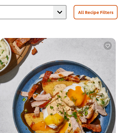
All Recipe Filters