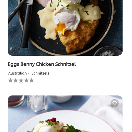
Eggs Benny Chicken Schnitzel
Australian
Schnitzels
No
ratings
submitted
for
this
recipe