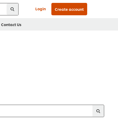
Login
Create account
Contact Us