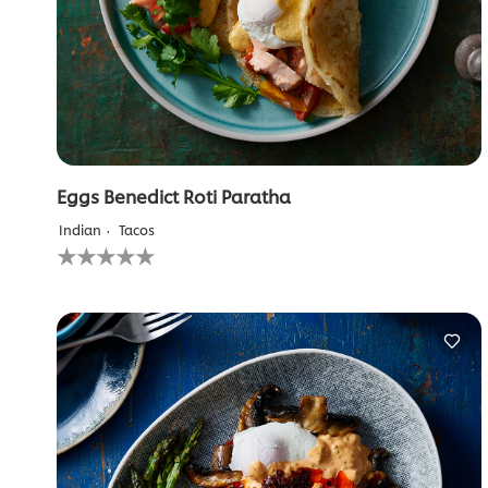
Eggs Benedict Roti Paratha
Indian
Tacos
No
ratings
submitted
for
this
recipe