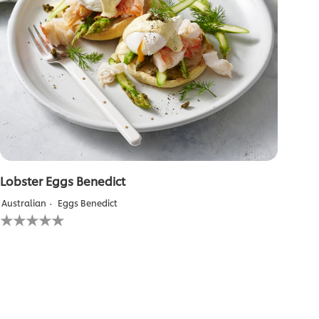
Lobster Eggs Benedict
Australian
Eggs Benedict
No
ratings
submitted
for
this
recipe