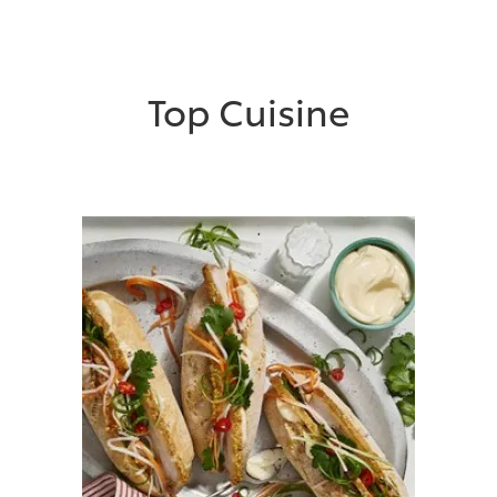
Top Cuisine