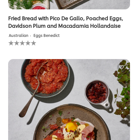
Fried Bread with Pico De Gallo, Poached Eggs,
Davidson Plum and Macadamia Hollandaise
Australian
Eggs Benedict
No
ratings
submitted
for
this
recipe