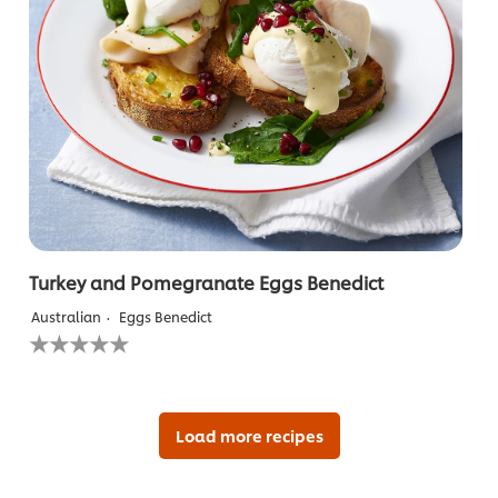
Turkey and Pomegranate Eggs Benedict
Australian
Eggs Benedict
No
ratings
submitted
for
this
recipe
Load more recipes