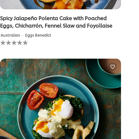
Spicy Jalapeño Polenta Cake with Poached
Eggs, Chicharrón, Fennel Slaw and Foyollaise
Australian
Eggs Benedict
No
ratings
submitted
for
this
recipe