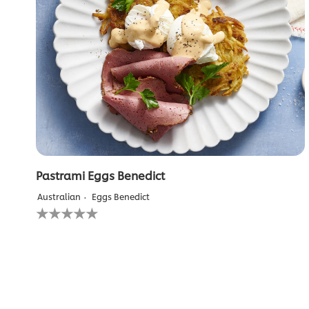
Pastrami Eggs Benedict
Australian
Eggs Benedict
No
ratings
submitted
for
this
recipe