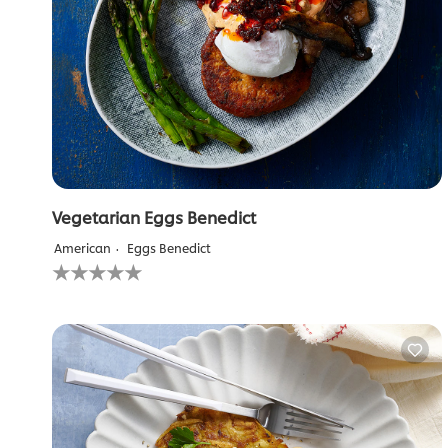
Vegetarian Eggs Benedict
American
Eggs Benedict
No
ratings
submitted
for
this
recipe