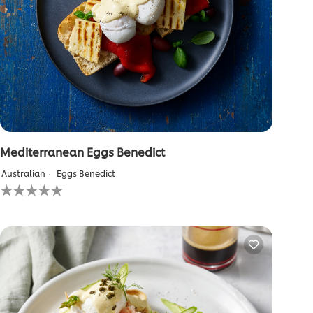
Mediterranean Eggs Benedict
Australian
Eggs Benedict
No
ratings
submitted
for
this
recipe