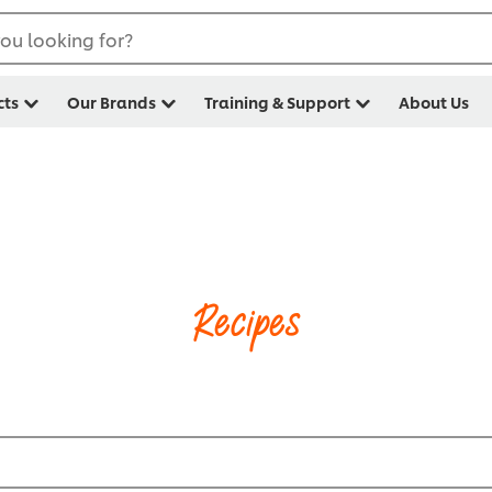
ou looking for?
cts
Our Brands
Training & Support
About Us
Recipes