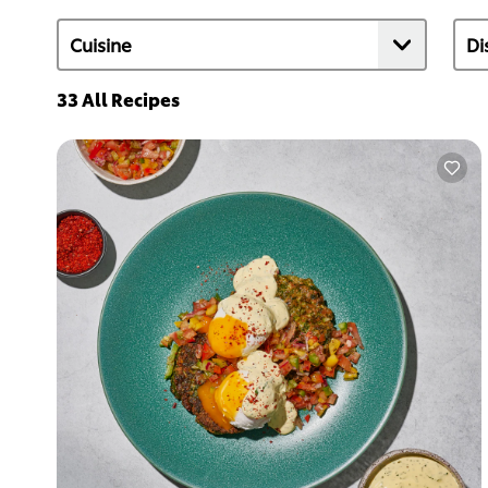
33
All Recipes