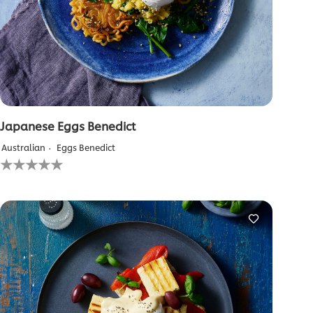
Japanese Eggs Benedict
Australian
Eggs Benedict
No
ratings
submitted
for
this
recipe