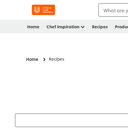
What are y
Home
Chef Inspiration
Recipes
Produ
Recipes
Home