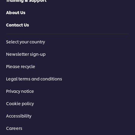
About Us
Contact Us
Select your country
Newsletter sign-up
Please recycle
Legal terms and conditions
Privacy notice
Cookie policy
Accessibility
Careers