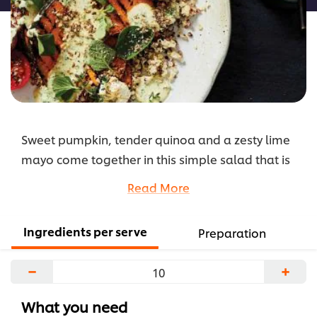
Sweet pumpkin, tender quinoa and a zesty lime
mayo come together in this simple salad that is
ideal as a main meal or side dish.
Read More
...
Ingredients per serve
Preparation
−
+
What you need