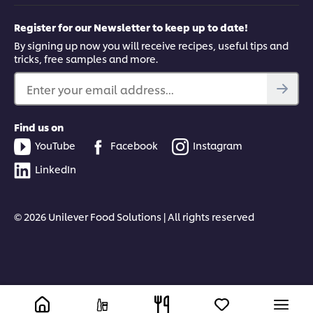
Register for our Newsletter to keep up to date!
By signing up now you will receive recipes, useful tips and
tricks, free samples and more.
Enter your email address...
Find us on
YouTube
Facebook
Instagram
LinkedIn
© 2026 Unilever Food Solutions | All rights reserved