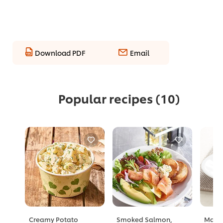
Download PDF
Email
Popular recipes
(10)
Creamy Potato
Smoked Salmon,
Mang