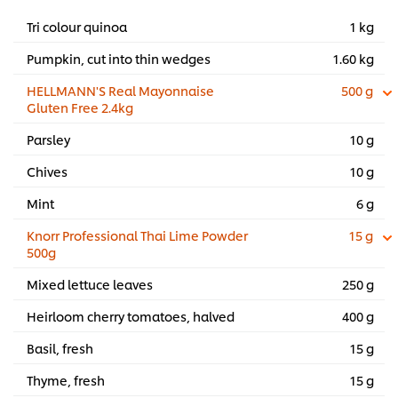
Tri colour quinoa
1 kg
Pumpkin, cut into thin wedges
1.60 kg
HELLMANN'S Real Mayonnaise
500 g
Gluten Free 2.4kg
Parsley
10 g
Chives
10 g
Mint
6 g
Knorr Professional Thai Lime Powder
15 g
500g
Mixed lettuce leaves
250 g
Heirloom cherry tomatoes, halved
400 g
Basil, fresh
15 g
Thyme, fresh
15 g