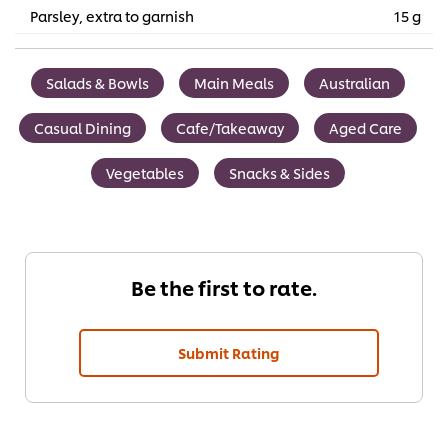
Parsley, extra to garnish
15 g
Salads & Bowls
Main Meals
Australian
Casual Dining
Cafe/Takeaway
Aged Care
Vegetables
Snacks & Sides
Be the first to rate.
Submit Rating