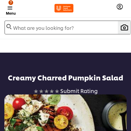
?
Menu
What are you looking for?
Creamy Charred Pumpkin Salad
No
Submit Rating
ratings
submitted
for
this
recipe