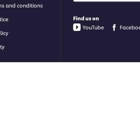
ms and conditions
Find us on
tice
YouTube
Facebo
licy
ty
ons | All rights reserved