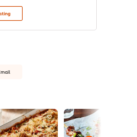
ating
Email