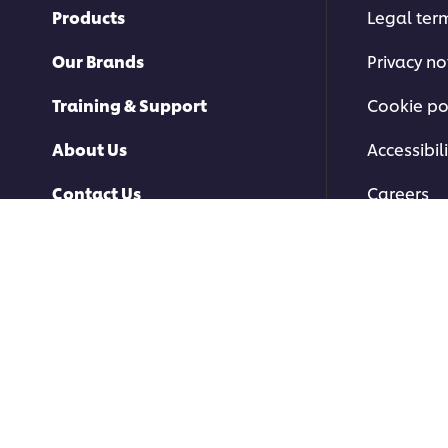
Products
Legal ter
Our Brands
Privacy no
Training & Support
Cookie po
About Us
Accessibili
Contact Us
Careers
© 2026 Unilever Food Soluti