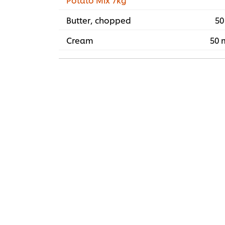
Butter, chopped
50
Cream
50 