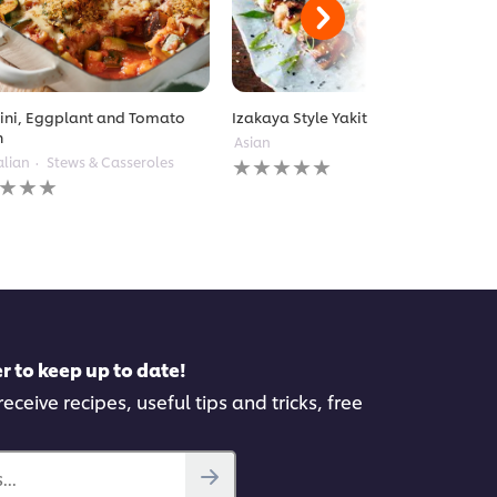
ini, Eggplant and Tomato
Izakaya Style Yakitori
n
Asian
No
alian
Stews & Casseroles
ratings
gs
submitted
itted
for
this
recipe
pe
r to keep up to date!
eceive recipes, useful tips and tricks, free
..