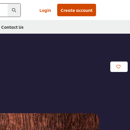
Login
Create account
Contact Us