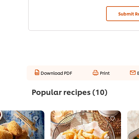
Submit R
Download PDF
Print
Popular recipes
(10)