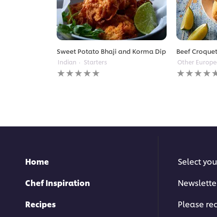
Sweet Potato Bhaji and Korma Dip
Beef Croquet
Indian
Starters
Other Europ
No
No
ratings
ratings
submitted
submitted
for
for
this
this
recipe
recipe
Home
Select you
Chef Inspiration
Newslette
Recipes
Please rec