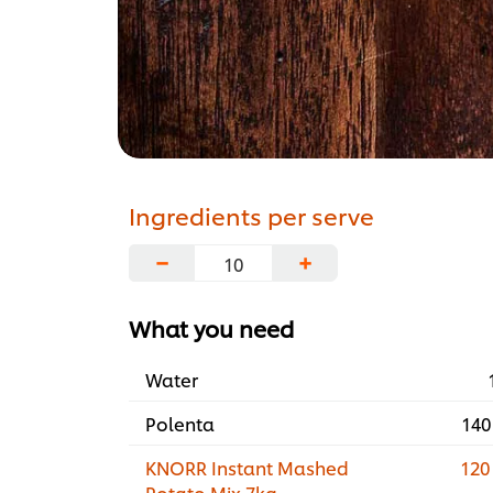
Ingredients per serve
−
+
What you need
Water
Polenta
140
KNORR Instant Mashed
120
Potato Mix 7kg