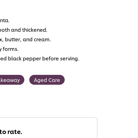
nta.
ooth and thickened.
, butter, and cream.
y forms.
cked black pepper before serving.
akeaway
Aged Care
 to rate.