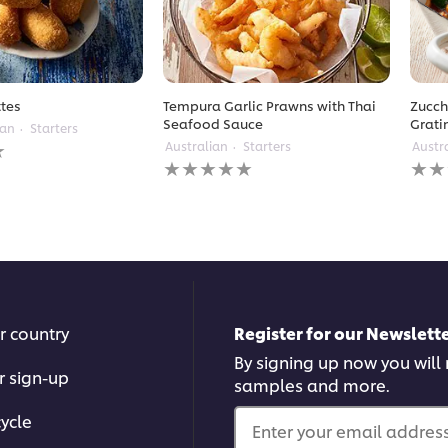
tes
Tempura Garlic Prawns with Thai
Zucch
Seafood Sauce
Grati
ean
Starters
Australian
Starters
Austr
No
No
ratings
ratin
submitted
subm
for
for
this
this
recipe
reci
r country
Register for our Newslette
By signing up now you will r
r sign-up
samples and more.
ycle
Enter your email address.