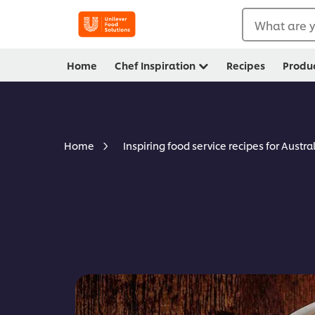
What are y
Home
Chef Inspiration
Recipes
Produ
Home
Inspiring food service recipes for Austra