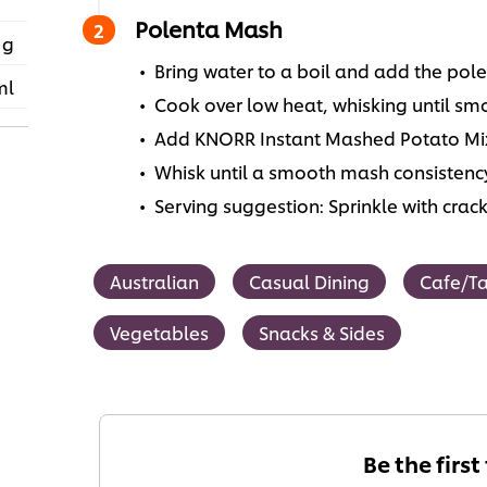
Polenta Mash
 g
Bring water to a boil and add the pole
ml
Cook over low heat, whisking until sm
Add KNORR Instant Mashed Potato Mix
Whisk until a smooth mash consistenc
Serving suggestion: Sprinkle with cra
Australian
Casual Dining
Cafe/T
Vegetables
Snacks & Sides
Be the first