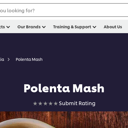
ou looking for?
cts
Our Brands
Training & Support
About Us
Polenta Mash
lia
Polenta Mash
No
Submit Rating
ratings
submitted
for