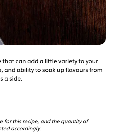
that can add a little variety to your
, and ability to soak up flavours from
s a side.
 for this recipe, and the quantity of
sted accordingly.