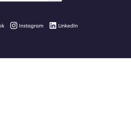
ok
Instagram
LinkedIn