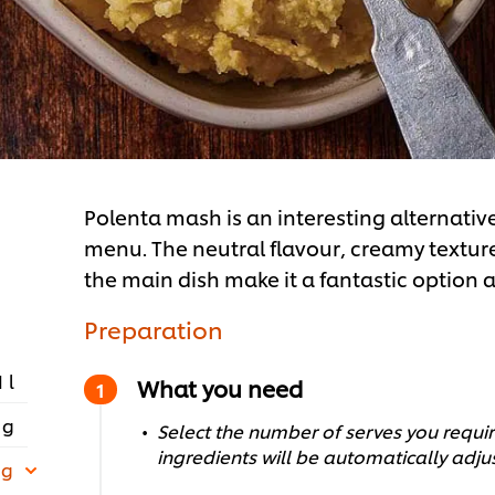
Polenta mash is an interesting alternative 
menu. The neutral flavour, creamy texture
the main dish make it a fantastic option a
Preparation
1 l
What you need
 g
Select the number of serves you require
ingredients will be automatically adju
 g