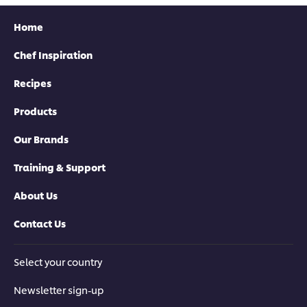
Home
Chef Inspiration
Recipes
Products
Our Brands
Training & Support
About Us
Contact Us
Select your country
Newsletter sign-up