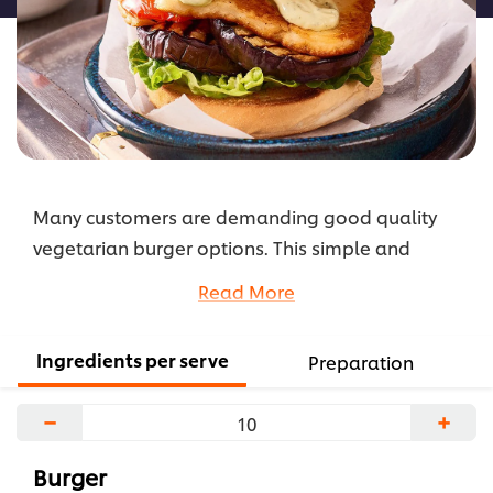
Many customers are demanding good quality
vegetarian burger options. This simple and
healthy char grilled vegie burger is quick and
Read More
easy to prepare and full of flavour.
...
Ingredients per serve
Preparation
−
+
Burger