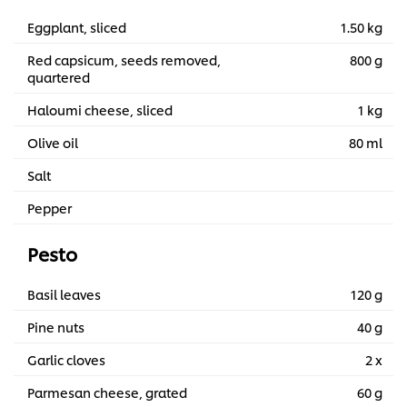
Eggplant, sliced
1.50 kg
Red capsicum, seeds removed,
800 g
quartered
Haloumi cheese, sliced
1 kg
Olive oil
80 ml
Salt
Pepper
Pesto
Basil leaves
120 g
Pine nuts
40 g
Garlic cloves
2 x
Parmesan cheese, grated
60 g