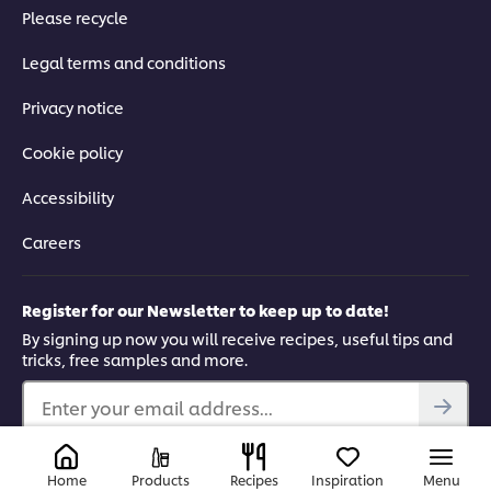
Please recycle
Legal terms and conditions
Privacy notice
Cookie policy
Accessibility
Careers
Register for our Newsletter to keep up to date!
By signing up now you will receive recipes, useful tips and
tricks, free samples and more.
Enter your email address...
Find us on
Home
Products
Recipes
Inspiration
Menu