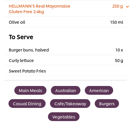
HELLMANN'S Real Mayonnaise
250 g
Gluten Free 2.4kg
Olive oil
150 ml
To Serve
Burger buns, halved
10 x
Curly lettuce
50 g
Sweet Potato Fries
Main Meals
Australian
American
Casual Dining
Cafe/Takeaway
Burgers
Vegetables