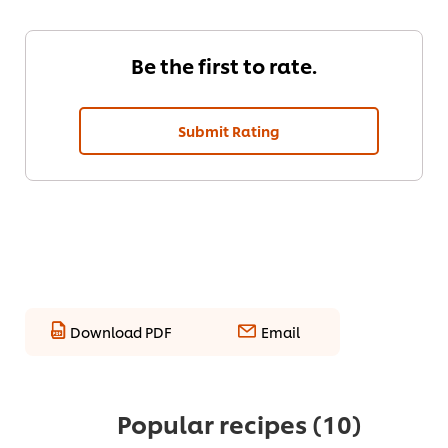
Be the first to rate.
Submit Rating
Download PDF
Email
Popular recipes
(10)