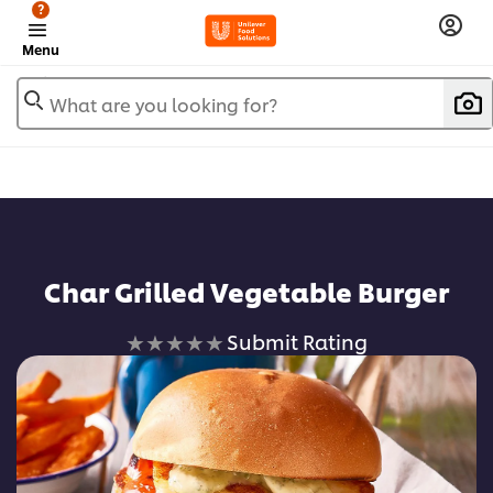
?
Menu
What are you looking for?
Char Grilled Vegetable Burger
No
Submit Rating
ratings
submitted
for
this
recipe