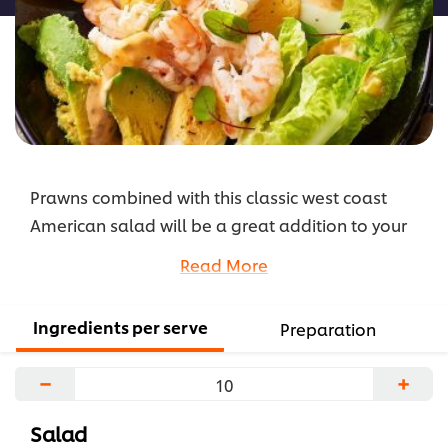
Prawns combined with this classic west coast
American salad will be a great addition to your
lighter menu options. The zesty combination of
Read More
the dressing and chilli gives it a little kick.
...
Ingredients per serve
Preparation
−
+
Salad