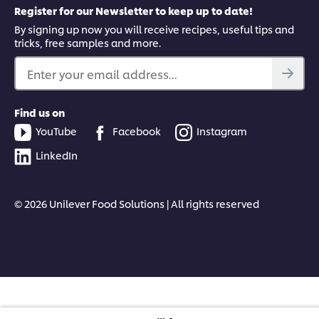
Register for our Newsletter to keep up to date!
By signing up now you will receive recipes, useful tips and
tricks, free samples and more.
Enter your email address...
Find us on
YouTube
Facebook
Instagram
LinkedIn
© 2026 Unilever Food Solutions | All rights reserved