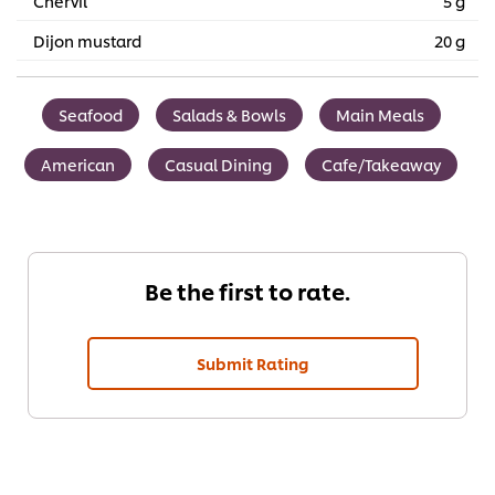
Chervil
5 g
Dijon mustard
20 g
Seafood
Salads & Bowls
Main Meals
American
Casual Dining
Cafe/Takeaway
Be the first to rate.
Submit Rating