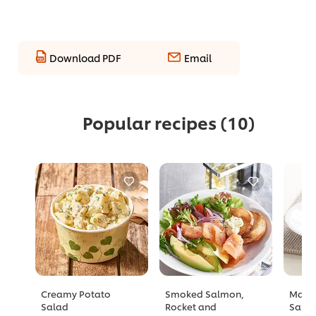
Download PDF
Email
Popular recipes
(10)
Creamy Potato
Smoked Salmon,
Mang
Salad
Rocket and
Sala