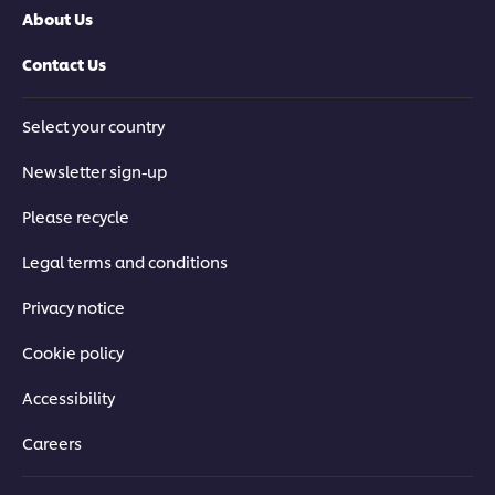
About Us
Contact Us
Select your country
Newsletter sign-up
Please recycle
Legal terms and conditions
Privacy notice
Cookie policy
Accessibility
Careers