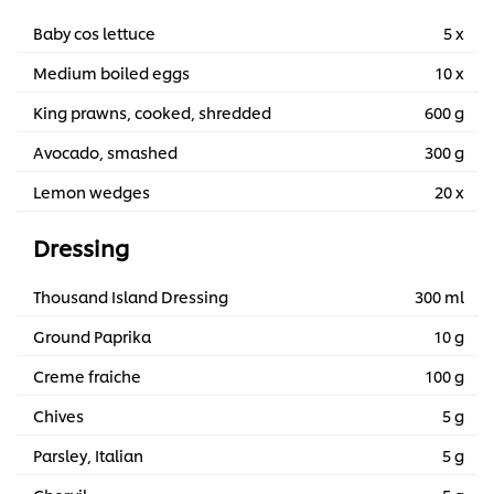
Baby cos lettuce
5 x
Medium boiled eggs
10 x
King prawns, cooked, shredded
600 g
Avocado, smashed
300 g
Lemon wedges
20 x
Dressing
Thousand Island Dressing
300 ml
Ground Paprika
10 g
Creme fraiche
100 g
Chives
5 g
Parsley, Italian
5 g