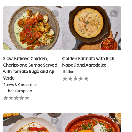
for
for
this
this
recipe
recipe
Slow-Braised Chicken,
Golden Farinata with Rich
Chorizo and Sumac Served
Napoli and Agrodolce
with Tomato Sugo and Aji
Italian
No
Verde
ratings
Stews & Casseroles
submitted
Other European
for
No
this
ratings
recipe
submitted
for
this
recipe