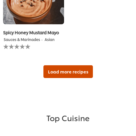
Spicy Honey Mustard Mayo
Sauces & Marinades
Asian
No
ratings
submitted
for
this
recipe
Load more recipes
Top Cuisine