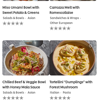
Miso Umami Bowl with
Carrozza Melt with
Sweet Potato & Greens
Romescollaise
Salads & Bowls
Asian
Sandwiches & Wraps
No
Other European
ratings
No
submitted
ratings
for
submitted
this
for
recipe
this
recipe
Chilled Beef & Veggie Bowl
Tortellini “Dumplings” with
with Honey Mala Sauce
Forest Mushroom
Salads & Bowls
Asian
Italian
Pasta
No
No
ratings
ratings
submitted
submitted