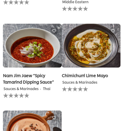
Middle Eastern
ratings
No
submitted
ratings
for
submitted
this
for
recipe
this
recipe
Nam Jim Jaew “Spicy
Chimichurri Lime Mayo
Tamarind Dipping Sauce”
Sauces & Marinades
No
Sauces & Marinades
Thai
ratings
No
submitted
ratings
for
submitted
this
for
recipe
this
recipe