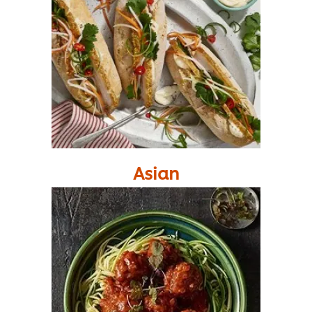
Asian