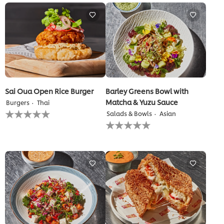
Sai Oua Open Rice Burger
Barley Greens Bowl with
Matcha & Yuzu Sauce
Burgers
Thai
No
Salads & Bowls
Asian
ratings
No
submitted
ratings
for
submitted
this
for
recipe
this
recipe