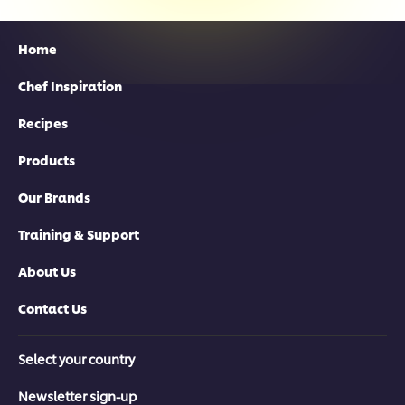
Home
Chef Inspiration
Recipes
Products
Our Brands
Training & Support
About Us
Contact Us
Select your country
Newsletter sign-up