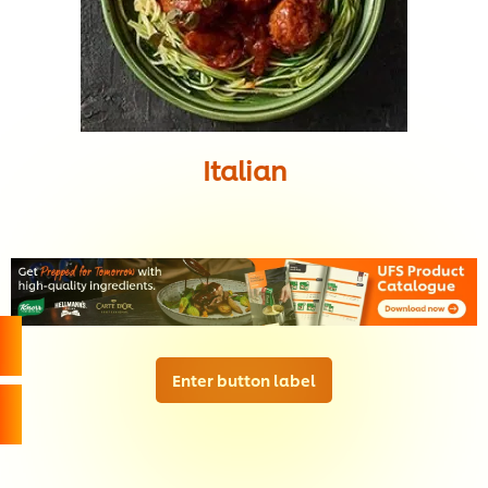
Italian
Enter button label