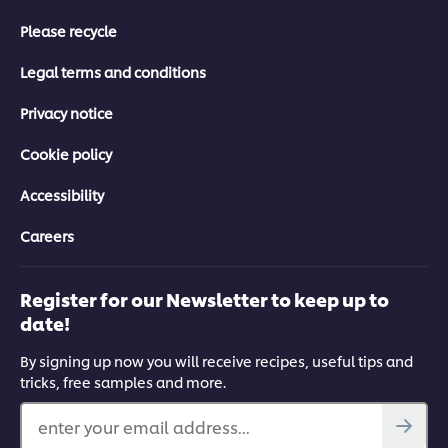
Please recycle
Legal terms and conditions
Privacy notice
Cookie policy
Accessibility
Careers
Register for our Newsletter to keep up to
date!
By signing up now you will receive recipes, useful tips and
tricks, free samples and more.
enter your email address...