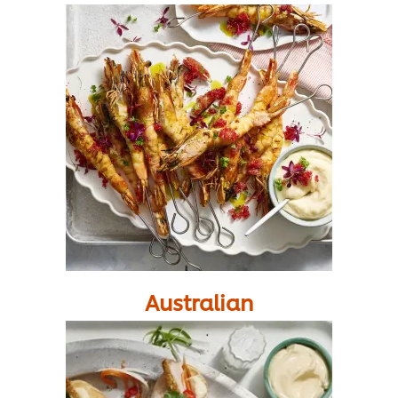
Australian