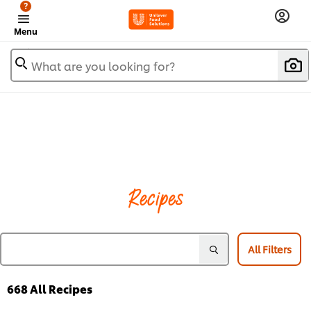
?
Menu
What are you looking for?
Recipes
All Filters
668
All Recipes