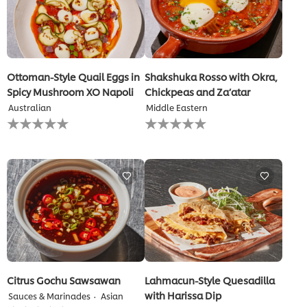
Ottoman-Style Quail Eggs in
Shakshuka Rosso with Okra,
Spicy Mushroom XO Napoli
Chickpeas and Za’atar
Australian
Middle Eastern
No
No
ratings
ratings
submitted
submitted
for
for
this
this
recipe
recipe
Citrus Gochu Sawsawan
Lahmacun-Style Quesadilla
with Harissa Dip
Sauces & Marinades
Asian
No