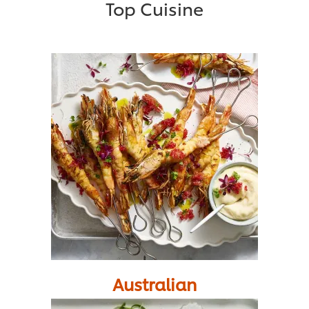
Top Cuisine
Australian