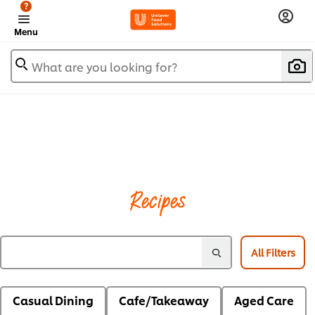
?
Menu
What are you looking for?
Recipes
All Filters
Casual Dining
Cafe/Takeaway
Aged Care