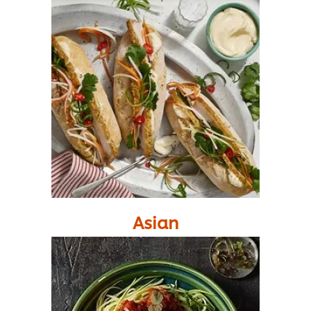
Asian