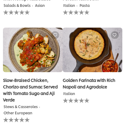
Salads & Bowls
Asian
Italian
Pasta
No
No
ratings
ratings
submitted
submitted
for
for
this
this
recipe
recipe
Slow-Braised Chicken,
Golden Farinata with Rich
Chorizo and Sumac Served
Napoli and Agrodolce
with Tomato Sugo and Aji
Italian
No
Verde
ratings
Stews & Casseroles
submitted
Other European
for
No
this
ratings
recipe
submitted