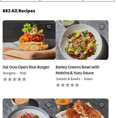
883
All Recipes
Sai Oua Open Rice Burger
Barley Greens Bowl with
Matcha & Yuzu Sauce
Burgers
Thai
No
Salads & Bowls
Asian
ratings
No
submitted
ratings
for
submitted
this
for
recipe
this
recipe