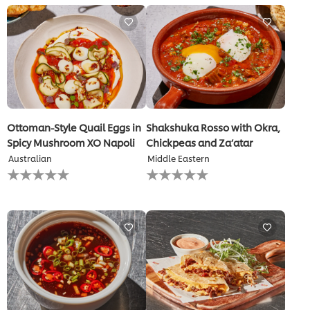
for
this
recipe
Ottoman-Style Quail Eggs in
Shakshuka Rosso with Okra,
Spicy Mushroom XO Napoli
Chickpeas and Za’atar
Australian
Middle Eastern
No
No
ratings
ratings
submitted
submitted
for
for
this
this
recipe
recipe