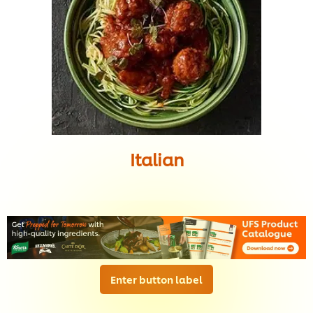
Italian
Enter button label