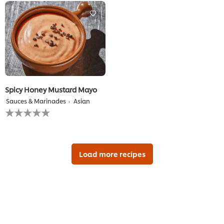
recipe
this
recipe
Spicy Honey Mustard Mayo
Sauces & Marinades
Asian
No
ratings
submitted
for
this
recipe
Load more recipes