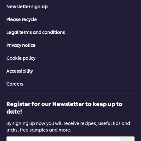
Newsletter sign-up
Please recycle
Legal terms and conditions
Privacy notice
Cookie policy
Accessibility
Careers
Register for our Newsletter to keep up to
date!
By signing up now you will receive recipes, useful tips and
tricks, free samples and more.