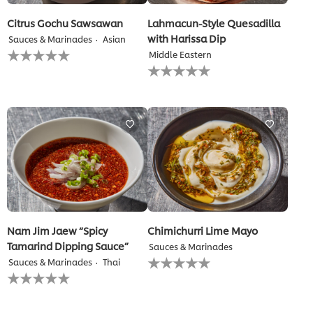
Citrus Gochu Sawsawan
Lahmacun-Style Quesadilla
with Harissa Dip
Sauces & Marinades
Asian
No
Middle Eastern
ratings
No
submitted
ratings
for
submitted
this
for
recipe
this
recipe
Nam Jim Jaew “Spicy
Chimichurri Lime Mayo
Tamarind Dipping Sauce”
Sauces & Marinades
No
Sauces & Marinades
Thai
ratings
No
submitted
ratings
for
submitted
this
for