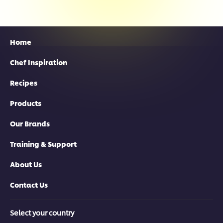
Home
Chef Inspiration
Recipes
Products
Our Brands
Training & Support
About Us
Contact Us
Select your country