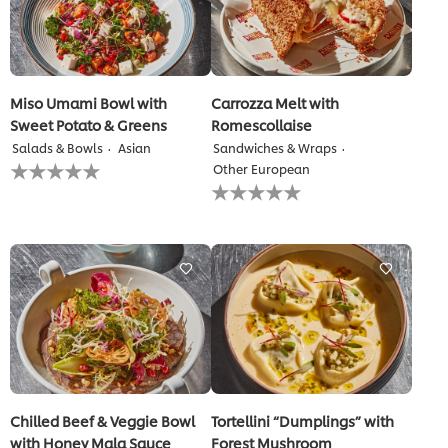
Miso Umami Bowl with
Carrozza Melt with
Sweet Potato & Greens
Romescollaise
Salads & Bowls
Asian
Sandwiches & Wraps
No
Other European
ratings
No
submitted
ratings
for
submitted
this
for
recipe
this
recipe
Chilled Beef & Veggie Bowl
Tortellini “Dumplings” with
with Honey Mala Sauce
Forest Mushroom