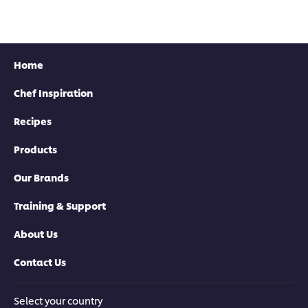
recipe
this
recipe
Home
Chef Inspiration
Recipes
Products
Our Brands
Training & Support
About Us
Contact Us
Select your country