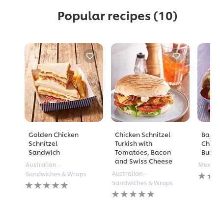
Popular recipes
(10)
Golden Chicken
Chicken Schnitzel
Baja B
Schnitzel
Turkish with
Chees
Sandwich
Tomatoes, Bacon
Burge
and Swiss Cheese
Australian
Mexica
No
Australian
Sandwiches & Wraps
rating
No
Sandwiches & Wraps
submi
ratings
No
for
submitted
ratings
this
for
submitted
recipe
this
for