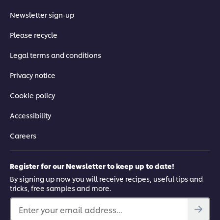
Newsletter sign-up
Please recycle
Legal terms and conditions
Privacy notice
Cookie policy
Accessibility
Careers
Register for our Newsletter to keep up to date!
By signing up now you will receive recipes, useful tips and
tricks, free samples and more.
Enter your email address...