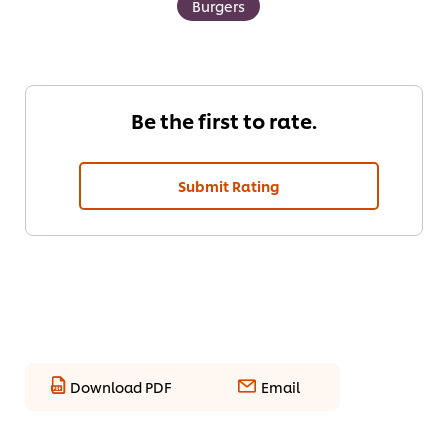
Burgers
Be the first to rate.
Submit Rating
Download PDF
Email