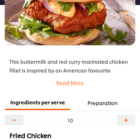
This buttermilk and red curry marinated chicken
fillet is inspired by an American favourite
Southern Fried Chicken. The KNORR Thai Red Curry
Read More
Paste adds a nice spice and flavour which
matches perfectly with HELLMANN'S Mayonnaise.
Ingredients per serve
Preparation
...
−
+
Fried Chicken