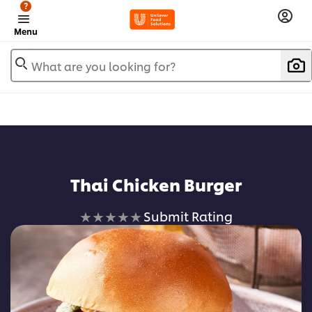
?
Menu
What are you looking for?
Thai Chicken Burger
No
Submit Rating
ratings
submitted
for
this
recipe