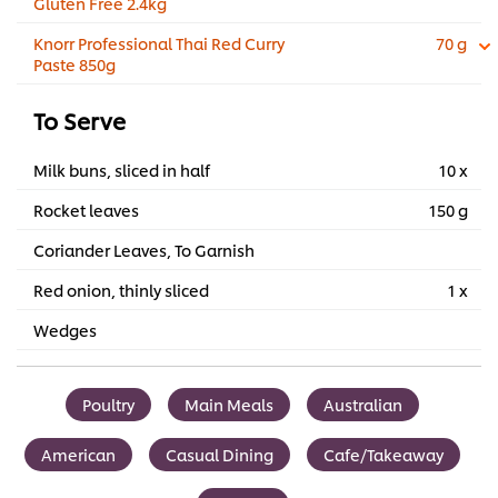
Gluten Free 2.4kg
Knorr Professional Thai Red Curry
70 g
Paste 850g
To Serve
Milk buns, sliced in half
10 x
Rocket leaves
150 g
Coriander Leaves, To Garnish
Red onion, thinly sliced
1 x
Wedges
Poultry
Main Meals
Australian
American
Casual Dining
Cafe/Takeaway