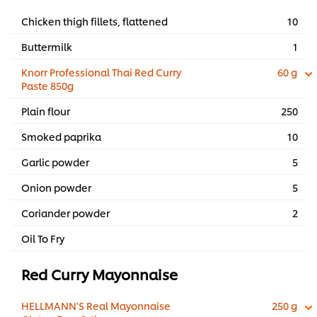
Chicken thigh fillets, flattened
10
Buttermilk
1
Knorr Professional Thai Red Curry
60 g
Paste 850g
Plain flour
250
Smoked paprika
10
Garlic powder
5
Onion powder
5
Coriander powder
2
Oil To Fry
Red Curry Mayonnaise
HELLMANN'S Real Mayonnaise
250 g