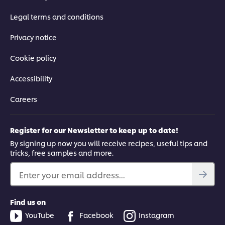
Legal terms and conditions
Privacy notice
Cookie policy
Accessibility
Careers
Register for our Newsletter to keep up to date!
By signing up now you will receive recipes, useful tips and
tricks, free samples and more.
Enter your email address...
Find us on
YouTube
Facebook
Instagram