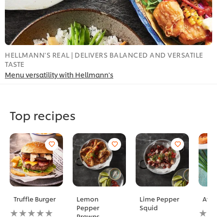
HELLMANN'S REAL | DELIVERS BALANCED AND VERSATILE
L
TASTE
T
Menu versatility with Hellmann's
Top recipes
Truffle Burger
Lemon
Lime Pepper
Avoc
Pepper
Squid
No
No
Prawns