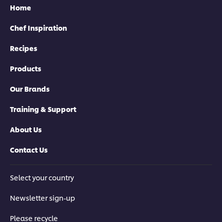
Home
Chef Inspiration
Recipes
Products
Our Brands
Training & Support
About Us
Contact Us
Select your country
Newsletter sign-up
Please recycle