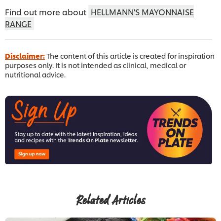
Find out more about
HELLMANN'S MAYONNAISE
RANGE
Disclaimer:
The content of this article is created for inspiration
purposes only. It is not intended as clinical, medical or
nutritional advice.
Related Articles