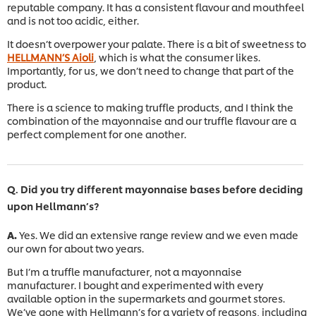
reputable company. It has a consistent flavour and mouthfeel
and is not too acidic, either.
It doesn’t overpower your palate. There is a bit of sweetness to
HELLMANN’S Aioli
, which is what the consumer likes.
Importantly, for us, we don’t need to change that part of the
product.
There is a science to making truffle products, and I think the
combination of the mayonnaise and our truffle flavour are a
perfect complement for one another.
Q. Did you try different mayonnaise bases before deciding
upon Hellmann’s?
A.
Yes. We did an extensive range review and we even made
our own for about two years.
But I’m a truffle manufacturer, not a mayonnaise
manufacturer. I bought and experimented with every
available option in the supermarkets and gourmet stores.
We’ve gone with Hellmann’s for a variety of reasons, including