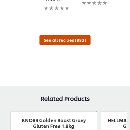
ratings
No
ratin
submitted
No
ratings
subm
for
ratings
submitted
for
this
submitted
for
this
recipe
for
this
reci
this
recipe
recipe
See all recipes (883)
Related Products
KNORR Golden Roast Gravy
HELLMANN
Gluten Free 1.8kg
Gl