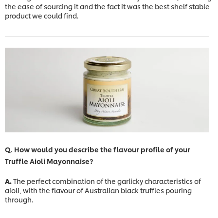
the ease of sourcing it and the fact it was the best shelf stable
product we could find.
Q. How would you describe the flavour profile of your
Truffle Aioli Mayonnaise?
A.
The perfect combination of the garlicky characteristics of
aioli, with the flavour of Australian black truffles pouring
through.