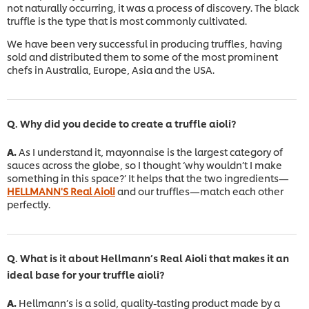
not naturally occurring, it was a process of discovery. The black
truffle is the type that is most commonly cultivated.
We have been very successful in producing truffles, having
sold and distributed them to some of the most prominent
chefs in Australia, Europe, Asia and the USA.
Q. Why did you decide to create a truffle aioli?
A.
As I understand it, mayonnaise is the largest category of
sauces across the globe, so I thought ‘why wouldn’t I make
something in this space?’ It helps that the two ingredients—
HELLMANN'S Real Aioli
and our truffles—match each other
perfectly.
Q. What is it about Hellmann’s Real Aioli that makes it an
ideal base for your truffle aioli?
A.
Hellmann’s is a solid, quality-tasting product made by a