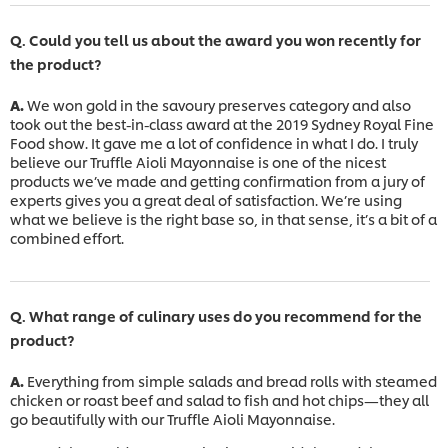
Q. Could you tell us about the award you won recently for
the product?
A.
We won gold in the savoury preserves category and also
took out the best-in-class award at the 2019 Sydney Royal Fine
Food show. It gave me a lot of confidence in what I do. I truly
believe our Truffle Aioli Mayonnaise is one of the nicest
products we’ve made and getting confirmation from a jury of
experts gives you a great deal of satisfaction. We’re using
what we believe is the right base so, in that sense, it’s a bit of a
combined effort.
Q. What range of culinary uses do you recommend for the
product?
A.
Everything from simple salads and bread rolls with steamed
chicken or roast beef and salad to fish and hot chips—they all
go beautifully with our Truffle Aioli Mayonnaise.