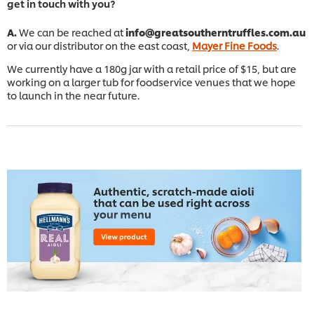
get in touch with you?
A.
We can be reached at
info@greatsoutherntruffles.com.au
or via our distributor on the east coast,
Mayer Fine Foods
.
We currently have a 180g jar with a retail price of $15, but are
working on a larger tub for foodservice venues that we hope
to launch in the near future.