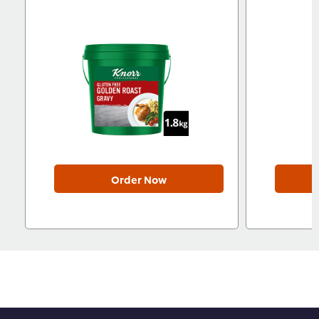
Order Now