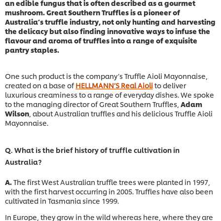
an edible fungus that is often described as a gourmet
mushroom. Great Southern Truffles is a pioneer of
Australia’s truffle industry, not only hunting and harvesting
the delicacy but also finding innovative ways to infuse the
flavour and aroma of truffles into a range of exquisite
pantry staples.
One such product is the company’s Truffle Aioli Mayonnaise,
created on a base of
HELLMANN’S Real Aioli
to deliver
luxurious creaminess to a range of everyday dishes. We spoke
to the managing director of Great Southern Truffles,
Adam
Wilson
, about Australian truffles and his delicious Truffle Aioli
Mayonnaise.
Q. What is the brief history of truffle cultivation in
Australia?
A.
The first West Australian truffle trees were planted in 1997,
with the first harvest occurring in 2005. Truffles have also been
cultivated in Tasmania since 1999.
In Europe, they grow in the wild whereas here, where they are