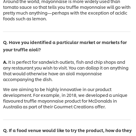
Around the world, mayonnaise is more widely used than
tomato sauce so that tells you truffle mayonnaise will go with
pretty much anything—perhaps with the exception of acidic
foods such as lemon.
Q. Have you identified a particular market or markets for
your truffle aioli?
A.
It is perfect for sandwich outlets, fish and chip shops and
any restaurant you wish to visit. You can dollop it on anything
that would otherwise have an aioli mayonnaise
accompanying the dish.
We are aiming to be highly innovative in our product
development. For example, in 2018, we developed a unique
flavoured truffle mayonnaise product for McDonalds in
Australia as part of their Gourmet Creations offer.
Q. If a food venue would like to try the product, how do they