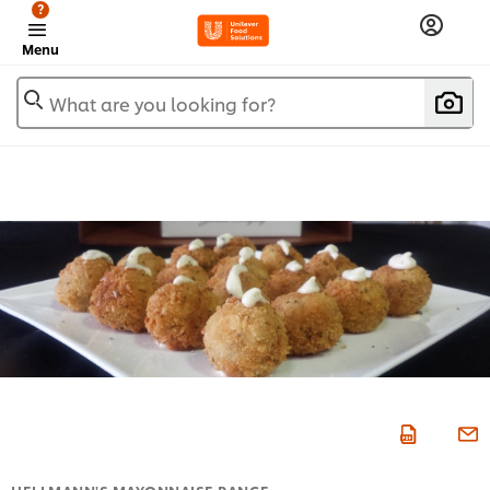
?
Menu
What are you looking for?
HELLMANN'S MAYONNAISE RANGE