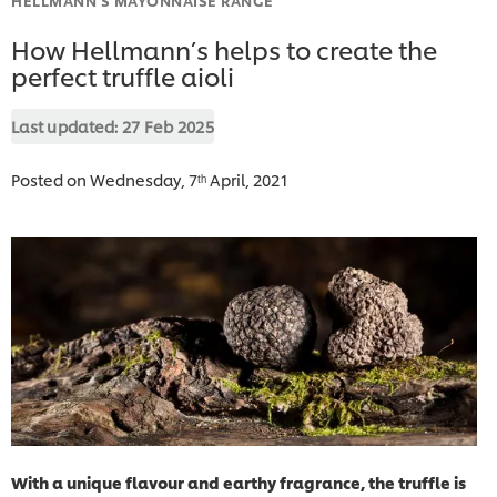
How Hellmann’s helps to create the
perfect truffle aioli
Last updated:
27 Feb 2025
Posted on Wednesday, 7ᵗʰ April, 2021
With a unique flavour and earthy fragrance, the truffle is