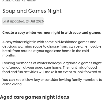
Soup and Games Night
Last updated:
24 Jul 2026
Create a cosy winter warmer night in with soup and games
A cosy winter night in with some old-fashioned games and
delicious warming soups to choose from, can be an enjoyable
break from routine at your aged care home in the cold
months.
Evoking memories of winter holidays, organise a games night
or afternoon at your aged care home. The right mix of good
food and fun activities will make it an event to look forward to.
You can keep it low-key or consider inviting family members to
come along.
Aged care games night ideas