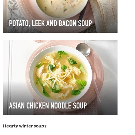
Hearty winter soups: