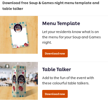
Download free Soup & Games night menu template and
table talker
Menu Template
Let your residents know what is on
the menu for your Soup and Games
night.
Table Talker
Add to the fun of the event with
these colourful table talkers.