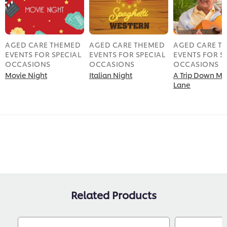
AGED CARE THEMED
AGED CARE THEMED
AGED CARE T
EVENTS FOR SPECIAL
EVENTS FOR SPECIAL
EVENTS FOR S
OCCASIONS
OCCASIONS
OCCASIONS
Movie Night
Italian Night
A Trip Down M
Lane
Related Products