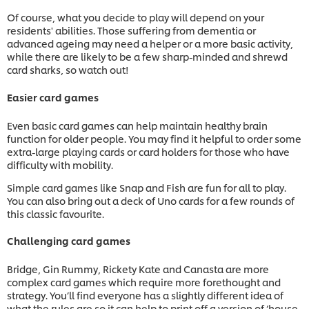
Of course, what you decide to play will depend on your
residents' abilities. Those suffering from dementia or
advanced ageing may need a helper or a more basic activity,
while there are likely to be a few sharp-minded and shrewd
card sharks, so watch out!
Easier card games
Even basic card games can help maintain healthy brain
function for older people. You may find it helpful to order some
extra-large playing cards or card holders for those who have
difficulty with mobility.
Simple card games like Snap and Fish are fun for all to play.
You can also bring out a deck of Uno cards for a few rounds of
this classic favourite.
Challenging card games
Bridge, Gin Rummy, Rickety Kate and Canasta are more
complex card games which require more forethought and
strategy. You’ll find everyone has a slightly different idea of
what the rules are so it can help to print off a version of ‘house