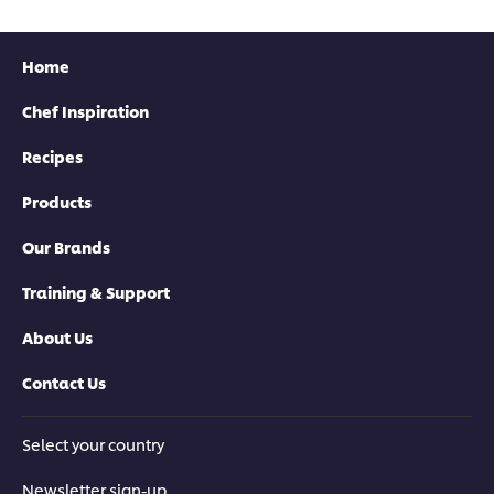
Home
Chef Inspiration
Recipes
Download now
Products
Our Brands
Training & Support
About Us
Contact Us
Download now
Select your country
Newsletter sign-up