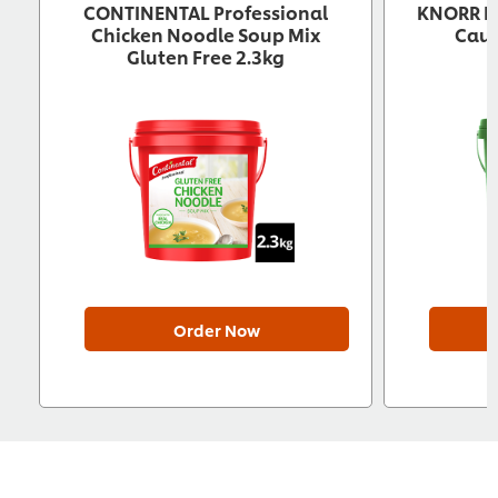
CONTINENTAL Professional
KNORR Pr
Chicken Noodle Soup Mix
Caul
Gluten Free 2.3kg
Order Now