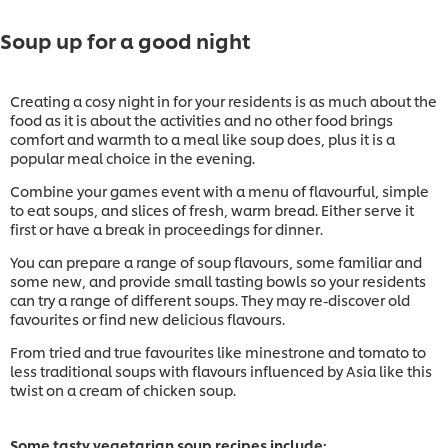
Soup up for a good night
Creating a cosy night in for your residents is as much about the
food as it is about the activities and no other food brings
comfort and warmth to a meal like soup does, plus it is a
popular meal choice in the evening.
Combine your games event with a menu of flavourful, simple
to eat soups, and slices of fresh, warm bread. Either serve it
first or have a break in proceedings for dinner.
You can prepare a range of soup flavours, some familiar and
some new, and provide small tasting bowls so your residents
can try a range of different soups. They may re-discover old
favourites or find new delicious flavours.
From tried and true favourites like minestrone and tomato to
less traditional soups with flavours influenced by Asia like this
twist on a cream of chicken soup.
Some tasty vegetarian soup recipes include: