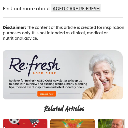
Find out more about
AGED CARE RE:FRESH
Disclaimer:
The content of this article is created for inspiration
purposes only. It is not intended as clinical, medical or
nutritional advice.
Related Articles