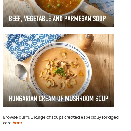
Browse our full range of soups created especially for aged
care
here
.