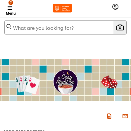
?
Menu
What are you looking for?
AGED CARE RE:FRESH