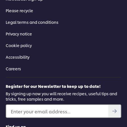
Please recycle
Legal terms and conditions
Privacy notice
Cookie policy
Accessibility
Careers
Register for our Newsletter to keep up to date!
By signing up now you will receive recipes, useful tips and
tricks, free samples and more.
Enter your email address...
Find us on