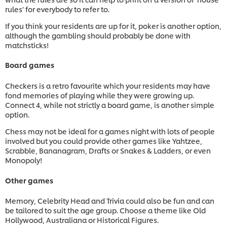
rules’ for everybody to refer to.
If you think your residents are up for it, poker is another option,
although the gambling should probably be done with
matchsticks!
Board games
Checkers is a retro favourite which your residents may have
fond memories of playing while they were growing up.
Connect 4, while not strictly a board game, is another simple
option.
Chess may not be ideal for a games night with lots of people
involved but you could provide other games like Yahtzee,
Scrabble, Bananagram, Drafts or Snakes & Ladders, or even
Monopoly!
Other games
Memory, Celebrity Head and Trivia could also be fun and can
be tailored to suit the age group. Choose a theme like Old
Hollywood, Australiana or Historical Figures.