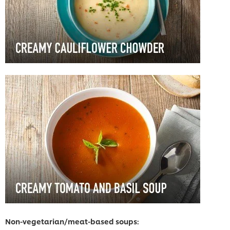
Non-vegetarian/meat-based soups: